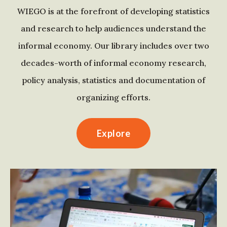
WIEGO is at the forefront of developing statistics
and research to help audiences understand the
informal economy. Our library includes over two
decades-worth of informal economy research,
policy analysis, statistics and documentation of
organizing efforts.
Explore