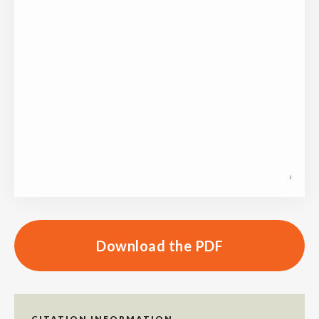
Download the PDF
CITATION INFORMATION