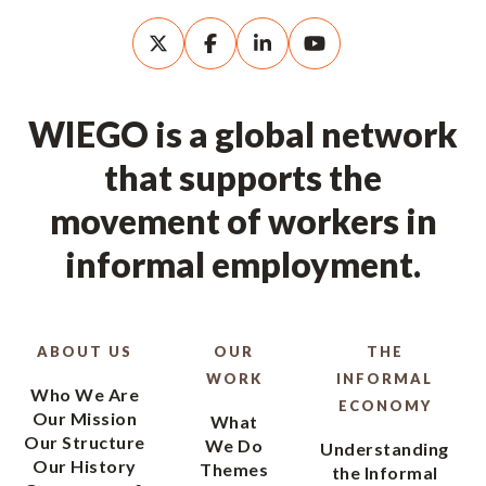
WIEGO is a global network
that supports the
movement of workers in
informal employment.
ABOUT US
OUR
THE
WORK
INFORMAL
Who We Are
ECONOMY
Our Mission
What
Our Structure
We Do
Understanding
Our History
Themes
the Informal