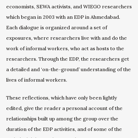
economists, SEWA activists, and WIEGO researchers
which began in 2003 with an EDP in Ahmedabad.
Each dialogue is organized around a set of
exposures, where researchers live with and do the
work of informal workers, who act as hosts to the
researchers. Through the EDP, the researchers get
a detailed and ‘on-the-ground’ understanding of the
lives of informal workers.
These reflections, which have only been lightly
edited, give the reader a personal account of the
relationships built up among the group over the
duration of the EDP activities, and of some of the