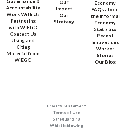
Governance &
Our
Economy
Accountability
Impact
FAQs about
Work With Us
Our
the Informal
Partnering
Strategy
Economy
with WIEGO
Statistics
Contact Us
Recent
Using and
Innovations
Citing
Worker
Material from
Stories
WIEGO
Our Blog
Privacy Statement
Terms of Use
Safeguarding
Whistleblowing