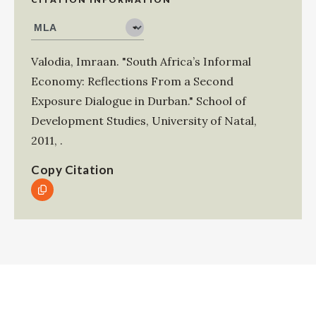
Valodia, Imraan
.
"South Africa’s Informal
Economy: Reflections From a Second
Exposure Dialogue in Durban."
School of
Development Studies, University of Natal
,
2011
,
.
Copy Citation