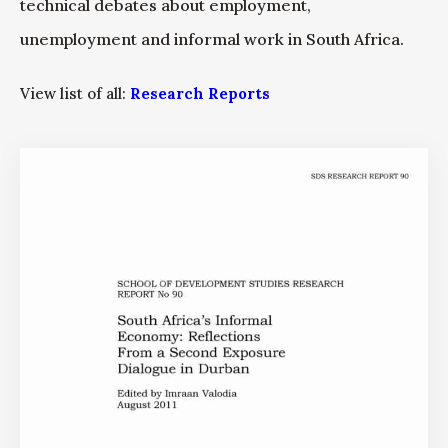
technical debates about employment,
unemployment and informal work in South Africa.
View list of all:
Research Reports