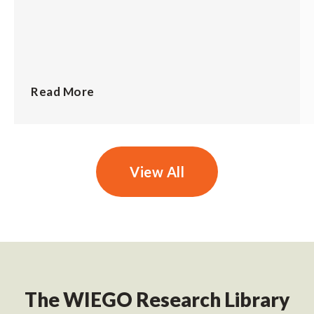
Read More
View All
The WIEGO Research Library