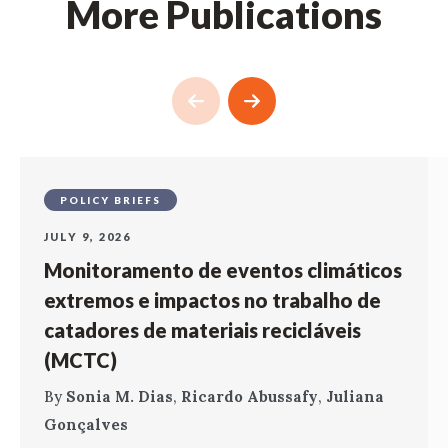
More Publications
POLICY BRIEFS
JULY 9, 2026
Monitoramento de eventos climáticos
extremos e impactos no trabalho de
catadores de materiais recicláveis
(MCTC)
By
Sonia M. Dias
,
Ricardo Abussafy
,
Juliana
Gonçalves