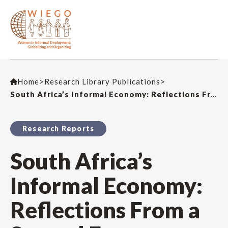
Home
>
Research Library Publications
>
South Africa’s Informal Economy: Reflections From a Second Exposure Dialogue in Durban
Research Reports
South Africa’s
Informal Economy:
Reflections From a