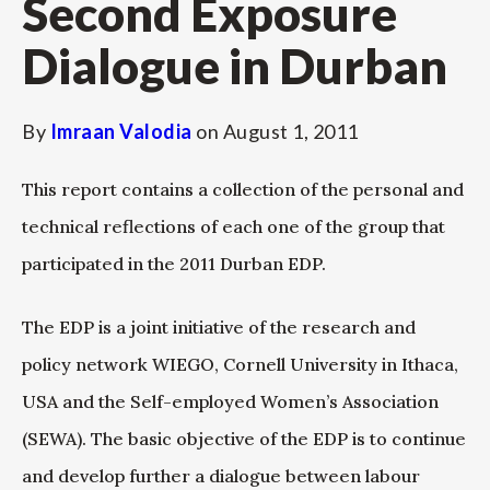
Second Exposure
Dialogue in Durban
By
Imraan Valodia
on
August 1, 2011
This report contains a collection of the personal and
technical reflections of each one of the group that
participated in the 2011 Durban EDP.
The EDP is a joint initiative of the research and
policy network WIEGO, Cornell University in Ithaca,
USA and the Self-employed Women’s Association
(SEWA). The basic objective of the EDP is to continue
and develop further a dialogue between labour