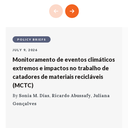
POLICY BRIEFS
JULY 9, 2026
Monitoramento de eventos climáticos
extremos e impactos no trabalho de
catadores de materiais recicláveis
(MCTC)
By
Sonia M. Dias
,
Ricardo Abussafy
,
Juliana
Gonçalves