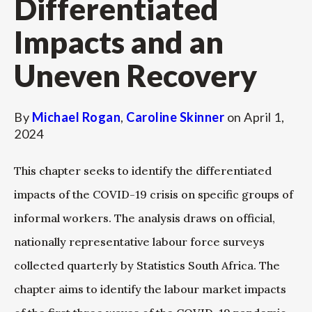
Differentiated
Impacts and an
Uneven Recovery
By
Michael Rogan
,
Caroline Skinner
on
April 1,
2024
This chapter seeks to identify the differentiated
impacts of the COVID-19 crisis on specific groups of
informal workers. The analysis draws on official,
nationally representative labour force surveys
collected quarterly by Statistics South Africa. The
chapter aims to identify the labour market impacts