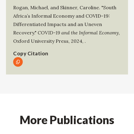
Rogan, Michael
, and
Skinner, Caroline
.
"South
Africa’s Informal Economy and COVID-19:
Differentiated Impacts and an Uneven
Recovery."
COVID-19 and the Informal Economy
,
Oxford University Press
,
2024
,
.
Copy Citation
More Publications