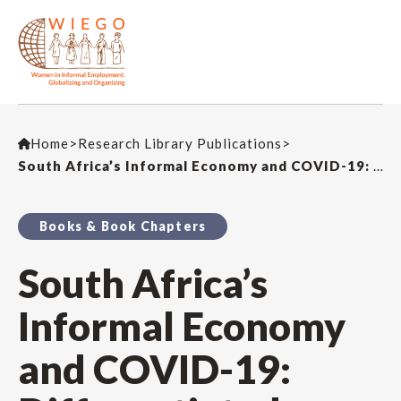
Home
>
Research Library Publications
>
South Africa’s Informal Economy and COVID-19: Differentiated Impacts and an Uneven Recovery
Books & Book Chapters
South Africa’s
Informal Economy
and COVID-19: