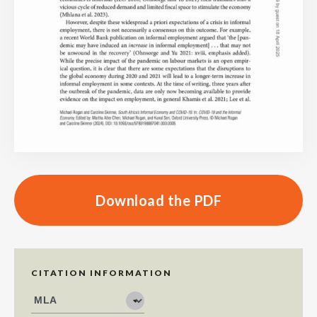
Download the PDF
CITATION INFORMATION