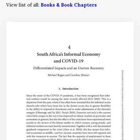
View list of all:
Books & Book Chapters