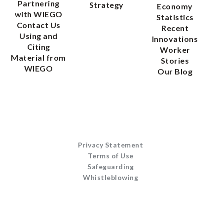
Partnering
Strategy
Economy
with WIEGO
Statistics
Contact Us
Recent
Using and
Innovations
Citing
Worker
Material from
Stories
WIEGO
Our Blog
Privacy Statement
Terms of Use
Safeguarding
Whistleblowing