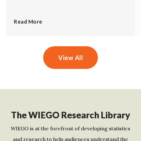
Read More
View All
The WIEGO Research Library
WIEGO is at the forefront of developing statistics
and research to help audiences understand the