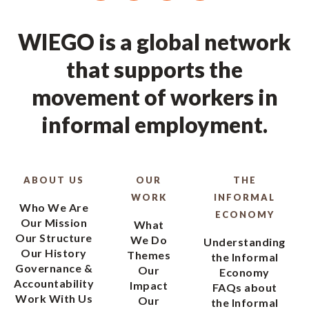
WIEGO is a global network
that supports the
movement of workers in
informal employment.
ABOUT US
OUR
THE
WORK
INFORMAL
Who We Are
ECONOMY
Our Mission
What
Our Structure
We Do
Understanding
Our History
Themes
the Informal
Governance &
Our
Economy
Accountability
Impact
FAQs about
Work With Us
Our
the Informal