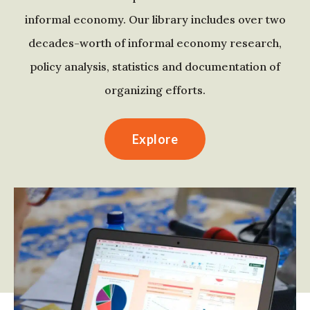
informal economy. Our library includes over two
decades-worth of informal economy research,
policy analysis, statistics and documentation of
organizing efforts.
Explore