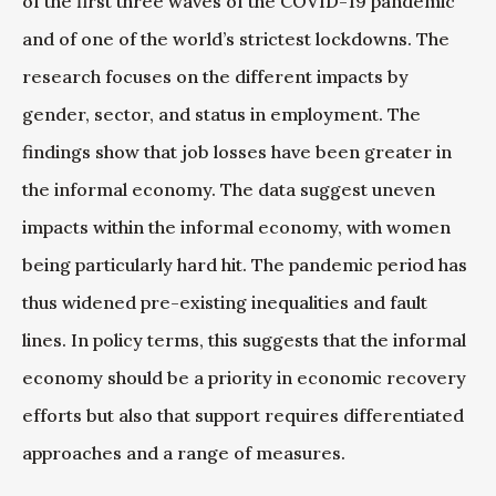
of the first three waves of the COVID-19 pandemic
and of one of the world’s strictest lockdowns. The
research focuses on the different impacts by
gender, sector, and status in employment. The
findings show that job losses have been greater in
the informal economy. The data suggest uneven
impacts within the informal economy, with women
being particularly hard hit. The pandemic period has
thus widened pre-existing inequalities and fault
lines. In policy terms, this suggests that the informal
economy should be a priority in economic recovery
efforts but also that support requires differentiated
approaches and a range of measures.