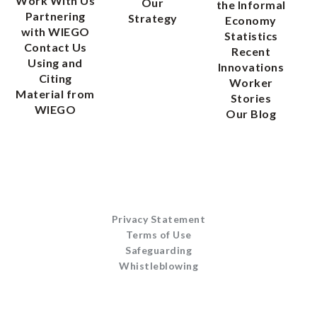
Work With Us
Our
the Informal
Partnering
Strategy
Economy
with WIEGO
Statistics
Contact Us
Recent
Using and
Innovations
Citing
Worker
Material from
Stories
WIEGO
Our Blog
Privacy Statement
Terms of Use
Safeguarding
Whistleblowing