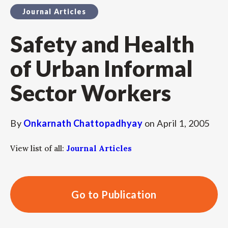
Journal Articles
Safety and Health
of Urban Informal
Sector Workers
By
Onkarnath Chattopadhyay
on
April 1, 2005
View list of all:
Journal Articles
Go to Publication