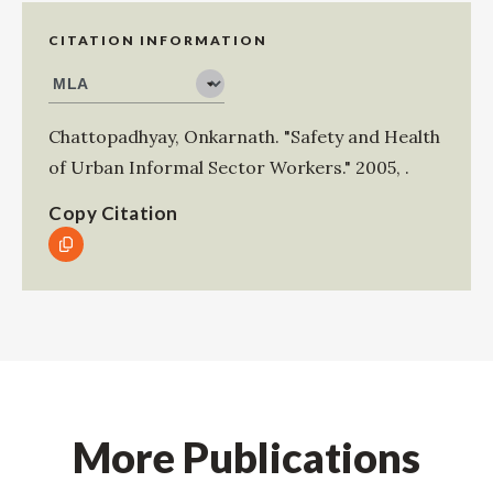
CITATION INFORMATION
Chattopadhyay, Onkarnath
.
"Safety and Health
of Urban Informal Sector Workers."
2005
,
.
Copy Citation
More Publications