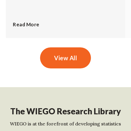
Read More
View All
The WIEGO Research Library
WIEGO is at the forefront of developing statistics