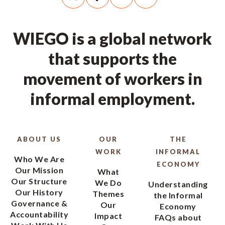
WIEGO is a global network
that supports the
movement of workers in
informal employment.
ABOUT US
OUR
THE
WORK
INFORMAL
Who We Are
ECONOMY
Our Mission
What
Our Structure
We Do
Understanding
Our History
Themes
the Informal
Governance &
Our
Economy
Accountability
Impact
FAQs about