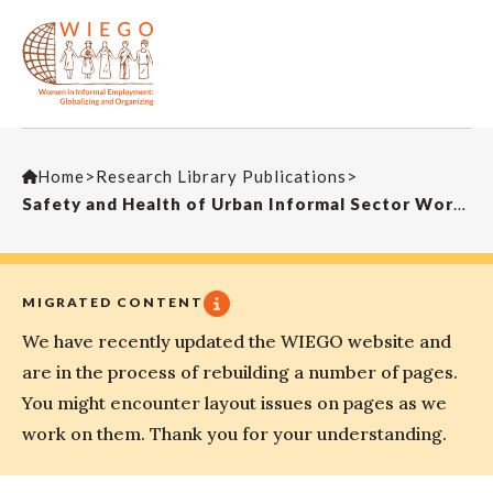
Home
>
Research Library Publications
>
Safety and Health of Urban Informal Sector Workers
MIGRATED CONTENT
We have recently updated the WIEGO website and
are in the process of rebuilding a number of pages.
You might encounter layout issues on pages as we
work on them. Thank you for your understanding.