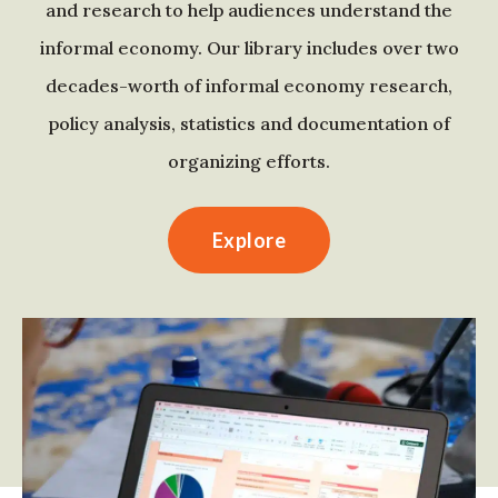
and research to help audiences understand the
informal economy. Our library includes over two
decades-worth of informal economy research,
policy analysis, statistics and documentation of
organizing efforts.
Explore