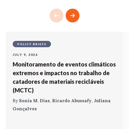
POLICY BRIEFS
JULY 9, 2026
Monitoramento de eventos climáticos
extremos e impactos no trabalho de
catadores de materiais recicláveis
(MCTC)
By
Sonia M. Dias
,
Ricardo Abussafy
,
Juliana
Gonçalves