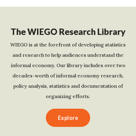
The WIEGO Research Library
WIEGO is at the forefront of developing statistics
and research to help audiences understand the
informal economy. Our library includes over two
decades-worth of informal economy research,
policy analysis, statistics and documentation of
organizing efforts.
Explore