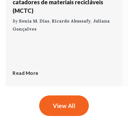
catadores de materiais recicláveis
(MCTC)
By
Sonia M. Dias
,
Ricardo Abussafy
,
Juliana
Gonçalves
Read More
View All