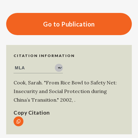
Go to Publication
CITATION INFORMATION
Cook, Sarah
.
"From Rice Bowl to Safety Net:
Insecurity and Social Protection during
China’s Transition."
2002
,
.
Copy Citation