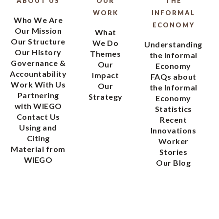
ABOUT US
OUR
THE
WORK
INFORMAL
Who We Are
ECONOMY
Our Mission
What
Our Structure
We Do
Understanding
Our History
Themes
the Informal
Governance &
Our
Economy
Accountability
Impact
FAQs about
Work With Us
Our
the Informal
Partnering
Strategy
Economy
with WIEGO
Statistics
Contact Us
Recent
Using and
Innovations
Citing
Worker
Material from
Stories
WIEGO
Our Blog