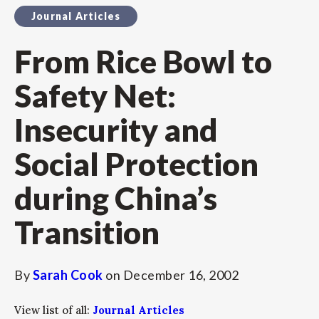
Journal Articles
From Rice Bowl to
Safety Net:
Insecurity and
Social Protection
during China’s
Transition
By
Sarah Cook
on
December 16, 2002
View list of all:
Journal Articles