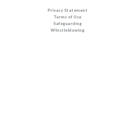
Privacy Statement
Terms of Use
Safeguarding
Whistleblowing