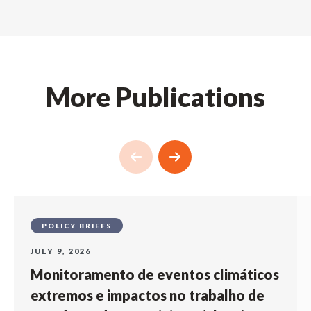
More Publications
POLICY BRIEFS
JULY 9, 2026
Monitoramento de eventos climáticos
extremos e impactos no trabalho de