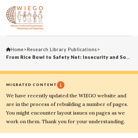
Home
>
Research Library Publications
>
From Rice Bowl to Safety Net: Insecurity and Social Protection during China’s Transition
MIGRATED CONTENT
We have recently updated the WIEGO website and
are in the process of rebuilding a number of pages.
You might encounter layout issues on pages as we
work on them. Thank you for your understanding.