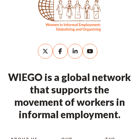
WIEGO is a global network
that supports the
movement of workers in
informal employment.