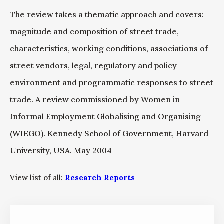
The review takes a thematic approach and covers:
magnitude and composition of street trade,
characteristics, working conditions, associations of
street vendors, legal, regulatory and policy
environment and programmatic responses to street
trade. A review commissioned by Women in
Informal Employment Globalising and Organising
(WIEGO). Kennedy School of Government, Harvard
University, USA. May 2004
View list of all:
Research Reports