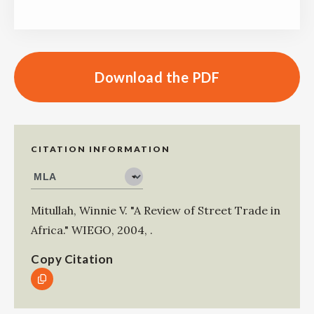
Download the PDF
CITATION INFORMATION
Mitullah, Winnie V
.
"A Review of Street Trade in
Africa."
WIEGO
,
2004
,
.
Copy Citation