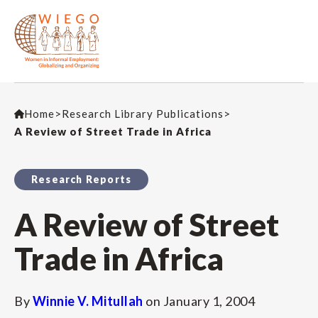
Home
>
Research Library Publications
>
A Review of Street Trade in Africa
Research Reports
A Review of Street
Trade in Africa
By
Winnie V. Mitullah
on
January 1, 2004