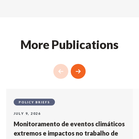
More Publications
POLICY BRIEFS
JULY 9, 2026
Monitoramento de eventos climáticos
extremos e impactos no trabalho de