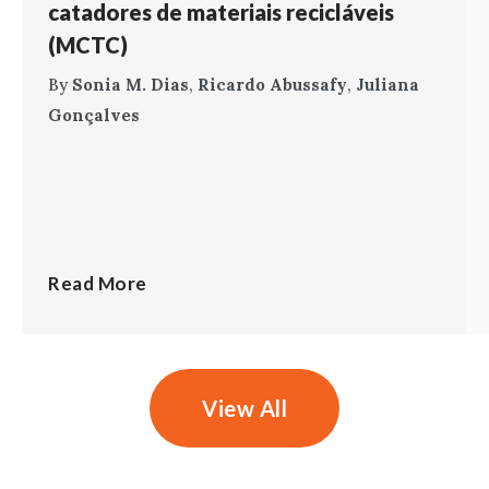
catadores de materiais recicláveis
(MCTC)
By
Sonia M. Dias
,
Ricardo Abussafy
,
Juliana
Gonçalves
Read More
View All