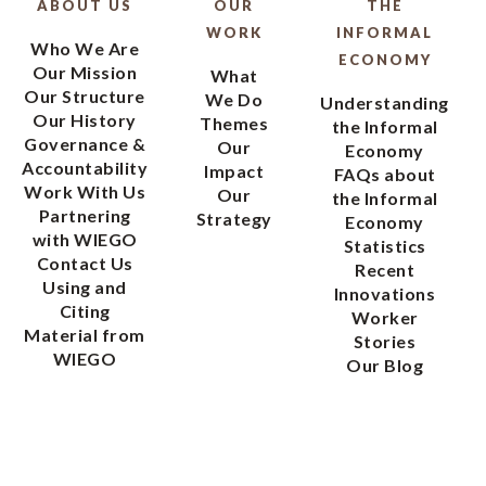
ABOUT US
OUR
THE
WORK
INFORMAL
Who We Are
ECONOMY
Our Mission
What
Our Structure
We Do
Understanding
Our History
Themes
the Informal
Governance &
Our
Economy
Accountability
Impact
FAQs about
Work With Us
Our
the Informal
Partnering
Strategy
Economy
with WIEGO
Statistics
Contact Us
Recent
Using and
Innovations
Citing
Worker
Material from
Stories
WIEGO
Our Blog