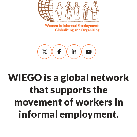
WIEGO is a global network
that supports the
movement of workers in
informal employment.