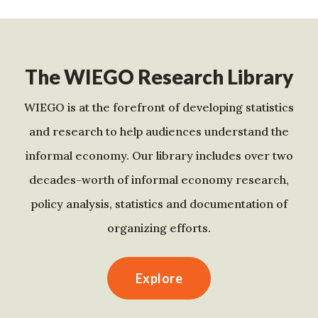
The WIEGO Research Library
WIEGO is at the forefront of developing statistics
and research to help audiences understand the
informal economy. Our library includes over two
decades-worth of informal economy research,
policy analysis, statistics and documentation of
organizing efforts.
Explore