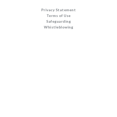
Privacy Statement
Terms of Use
Safeguarding
Whistleblowing