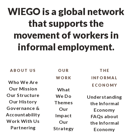
WIEGO is a global network
that supports the
movement of workers in
informal employment.
ABOUT US
OUR
THE
WORK
INFORMAL
Who We Are
ECONOMY
Our Mission
What
Our Structure
We Do
Understanding
Our History
Themes
the Informal
Governance &
Our
Economy
Accountability
Impact
FAQs about
Work With Us
Our
the Informal
Partnering
Strategy
Economy