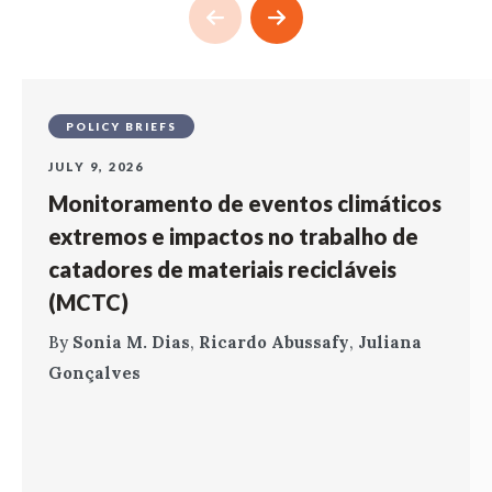
POLICY BRIEFS
JULY 9, 2026
Monitoramento de eventos climáticos
extremos e impactos no trabalho de
catadores de materiais recicláveis
(MCTC)
By
Sonia M. Dias
,
Ricardo Abussafy
,
Juliana
Gonçalves