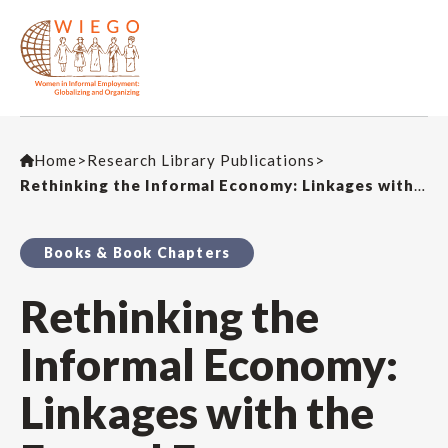
Home
>
Research Library Publications
>
Rethinking the Informal Economy: Linkages with the Formal Economy and the Formal Regulatory Environment (Book Chapter)
Books & Book Chapters
Rethinking the
Informal Economy:
Linkages with the