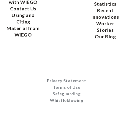
with WIEGO
Statistics
Contact Us
Recent
Using and
Innovations
Citing
Worker
Material from
Stories
WIEGO
Our Blog
Privacy Statement
Terms of Use
Safeguarding
Whistleblowing