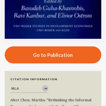
Go to Publication
CITATION INFORMATION
Alter Chen, Martha
.
"Rethinking the Informal