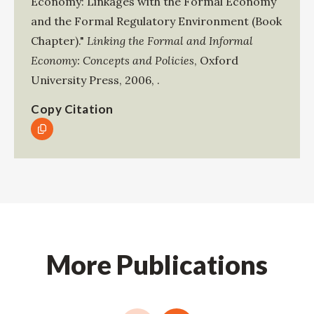
Economy: Linkages with the Formal Economy
and the Formal Regulatory Environment (Book
Chapter)."
Linking the Formal and Informal
Economy: Concepts and Policies
,
Oxford
University Press
,
2006
,
.
Copy Citation
More Publications