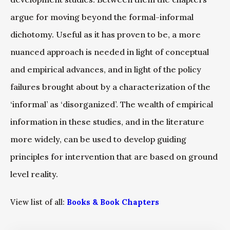
argue for moving beyond the formal-informal
dichotomy. Useful as it has proven to be, a more
nuanced approach is needed in light of conceptual
and empirical advances, and in light of the policy
failures brought about by a characterization of the
‘informal’ as ‘disorganized’. The wealth of empirical
information in these studies, and in the literature
more widely, can be used to develop guiding
principles for intervention that are based on ground
level reality.
View list of all:
Books & Book Chapters