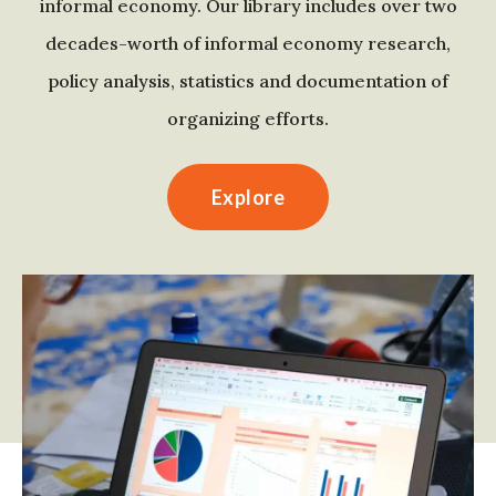
informal economy. Our library includes over two
decades-worth of informal economy research,
policy analysis, statistics and documentation of
organizing efforts.
Explore