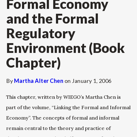
Formal Economy
and the Formal
Regulatory
Environment (Book
Chapter)
By
Martha Alter Chen
on
January 1, 2006
This chapter, written by WIEGO’s Martha Chen is
part of the volume, “Linking the Formal and Informal
Economy”. The concepts of formal and informal
remain central to the theory and practice of