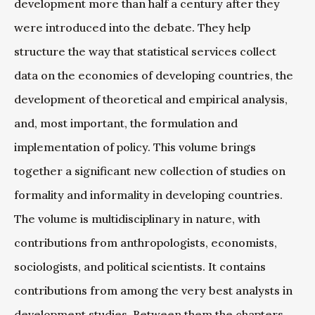
development more than half a century after they
were introduced into the debate. They help
structure the way that statistical services collect
data on the economies of developing countries, the
development of theoretical and empirical analysis,
and, most important, the formulation and
implementation of policy. This volume brings
together a significant new collection of studies on
formality and informality in developing countries.
The volume is multidisciplinary in nature, with
contributions from anthropologists, economists,
sociologists, and political scientists. It contains
contributions from among the very best analysts in
development studies. Between them the chapters