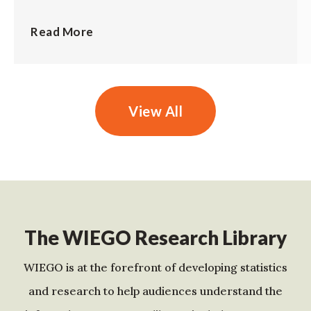
Read More
View All
The WIEGO Research Library
WIEGO is at the forefront of developing statistics
and research to help audiences understand the