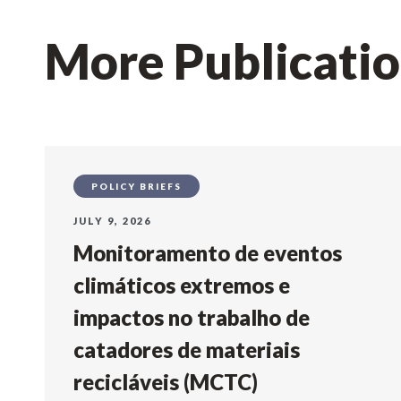
More Publicati
POLICY BRIEFS
JULY 9, 2026
Monitoramento de eventos
climáticos extremos e
impactos no trabalho de
catadores de materiais
recicláveis (MCTC)