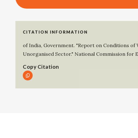
CITATION INFORMATION
of India, Government
.
"Report on Conditions of 
Unorganised Sector."
National Commission for E
Copy Citation