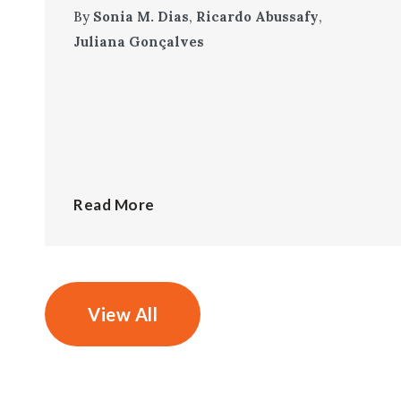
By
Sonia M. Dias
,
Ricardo Abussafy
,
Juliana Gonçalves
Read More
View All