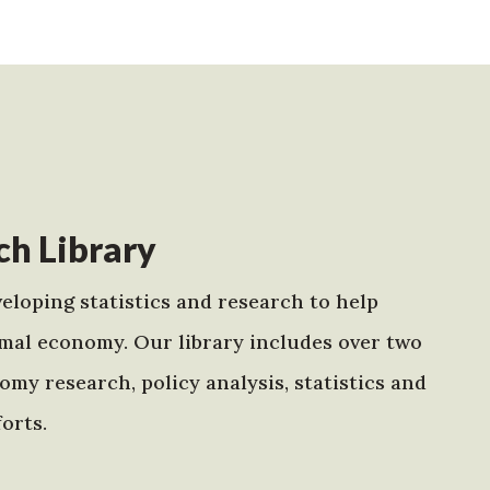
h Library
eloping statistics and research to help
mal economy. Our library includes over two
my research, policy analysis, statistics and
orts.