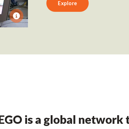
Explore
GO is a global network t