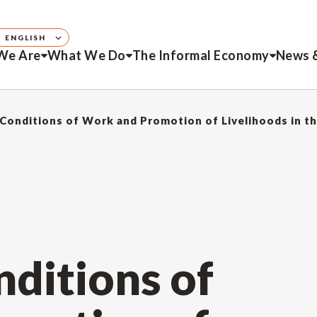
ENGLISH
We Are
What We Do
The Informal Economy
News 
Conditions of Work and Promotion of Livelihoods in t
ditions of