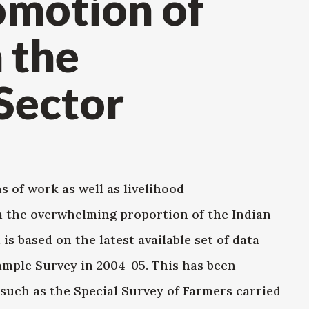
motion of
n the
Sector
of work as well as livelihood
m the overwhelming proportion of the Indian
is based on the latest available set of data
ample Survey in 2004-05. This has been
uch as the Special Survey of Farmers carried