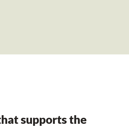
hat supports the