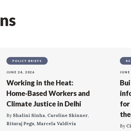
ons
POLICY BRIEFS
RE
JUNE 24, 2026
JUNE 
Working in the Heat:
Bui
Home‑Based Workers and
inf
Climate Justice in Delhi
for
the
By
Shalini Sinha
,
Caroline Skinner
,
Rituraj Pegu
,
Marcela Valdivia
By
C