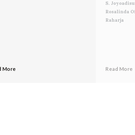
S. Joyoadis
Rosalinda O
Raharja
d More
Read More