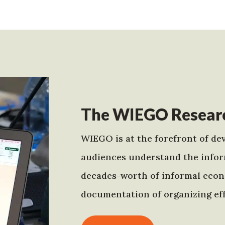
The WIEGO Researc
WIEGO is at the forefront of dev
audiences understand the infor
decades-worth of informal econo
documentation of organizing eff