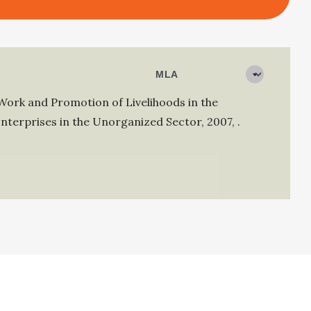
Work and Promotion of Livelihoods in the
nterprises in the Unorganized Sector
,
2007
,
.