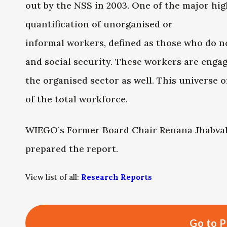
out by the NSS in 2003. One of the major high
quantification of unorganised or
informal workers, defined as those who do n
and social security. These workers are engag
the organised sector as well. This universe 
of the total workforce.
WIEGO’s Former Board Chair Renana Jhabval
prepared the report.
View list of all:
Research Reports
Go to P