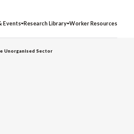
& Events
Research Library
Worker Resources
he Unorganised Sector