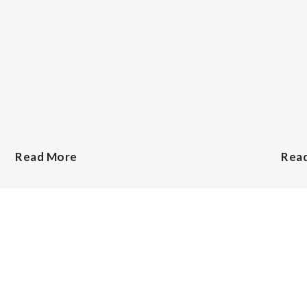
Read More
Rea