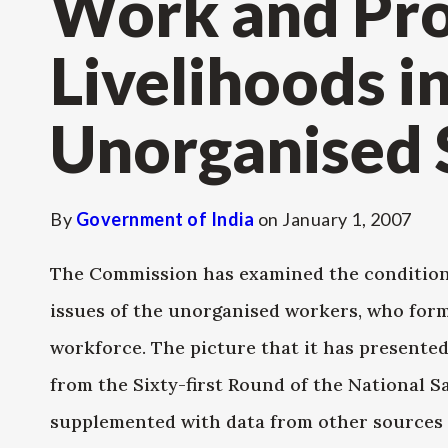
Work and Pro
Livelihoods i
Unorganised 
By
Government of India
on
January 1, 2007
The Commission has examined the conditions 
issues of the unorganised workers, who for
workforce. The picture that it has presented 
from the Sixty-first Round of the National S
supplemented with data from other sources s