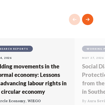
SEARCH REPORTS
WORKING 
4, 2026
MAY 27, 2026
lding movements in the
Social Di
ormal economy: Lessons
Protecti
 advancing labour rights in
from the
 circular economy
in South
ircle Economy
,
WIEGO
By
Aura Sevi