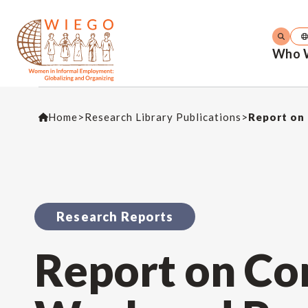
Who 
Home
>
Research Library Publications
>
Report on 
Research Reports
Report on Con