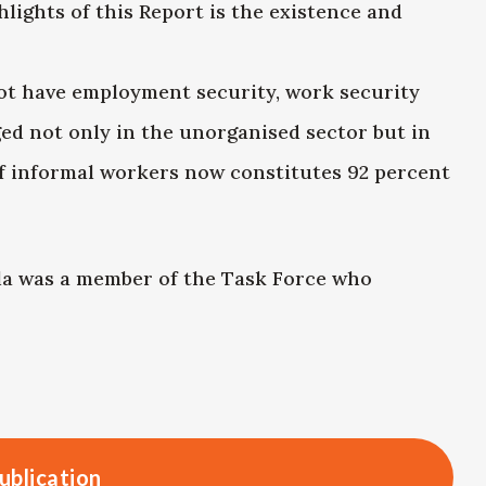
lights of this Report is the existence and
ot have employment security, work security
ed not only in the unorganised sector but in
of informal workers now constitutes 92 percent
a was a member of the Task Force who
ublication