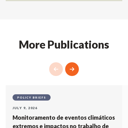
More Publications
POLICY BRIEFS
JULY 9, 2026
Monitoramento de eventos climáticos
extremos e impactos no trabalho de