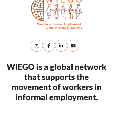
WIEGO is a global network
that supports the
movement of workers in
informal employment.