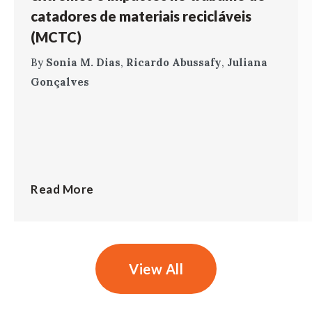
catadores de materiais recicláveis
(MCTC)
By
Sonia M. Dias
,
Ricardo Abussafy
,
Juliana
Gonçalves
Read More
View All