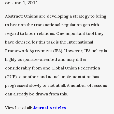
on
June 1, 2011
Abstract: Unions are developing a strategy to bring
to bear on the transnational regulation gap with
regard to labor relations. One important tool they
have devised for this task is the International
Framework Agreement (IFA). However, IFA policy is
highly corporate-oriented and may differ
considerably from one Global Union Federation
(GUF) to another and actual implementation has
progressed slowly or not at all. A number of lessons
can already be drawn from this.
View list of all:
Journal Articles