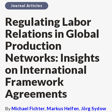
Journal Articles
Regulating Labor
Relations in Global
Production
Networks: Insights
on International
Framework
Agreements
By
Michael Fichter
,
Markus Helfen
,
Jörg Sydow