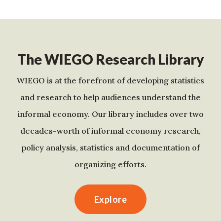
The WIEGO Research Library
WIEGO is at the forefront of developing statistics
and research to help audiences understand the
informal economy. Our library includes over two
decades-worth of informal economy research,
policy analysis, statistics and documentation of
organizing efforts.
Explore