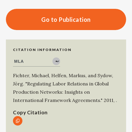
Go to Publication
CITATION INFORMATION
Fichter, Michael
,
Helfen, Markus
, and
Sydow,
Jörg
.
"Regulating Labor Relations in Global
Production Networks: Insights on
International Framework Agreements."
2011
,
.
Copy Citation