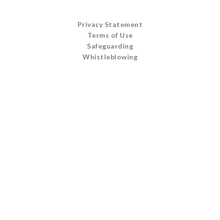
Privacy Statement
Terms of Use
Safeguarding
Whistleblowing