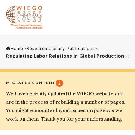
Home
>
Research Library Publications
>
Regulating Labor Relations in Global Production Networks: Insights on International Framework Agreements
MIGRATED CONTENT
We have recently updated the WIEGO website and
are in the process of rebuilding a number of pages.
You might encounter layout issues on pages as we
work on them. Thank you for your understanding.