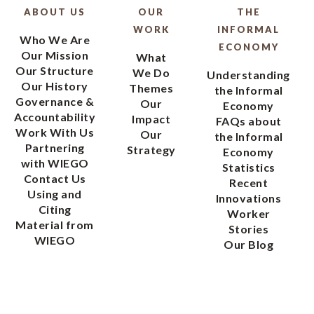
ABOUT US
OUR
THE
WORK
INFORMAL
Who We Are
ECONOMY
Our Mission
What
Our Structure
We Do
Understanding
Our History
Themes
the Informal
Governance &
Our
Economy
Accountability
Impact
FAQs about
Work With Us
Our
the Informal
Partnering
Strategy
Economy
with WIEGO
Statistics
Contact Us
Recent
Using and
Innovations
Citing
Worker
Material from
Stories
WIEGO
Our Blog