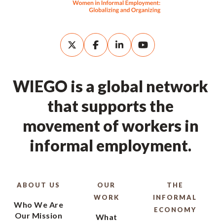
WIEGO is a global network
that supports the
movement of workers in
informal employment.
ABOUT US
OUR
THE
WORK
INFORMAL
Who We Are
ECONOMY
Our Mission
What