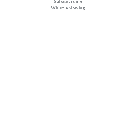
Safeguarding
Whistleblowing