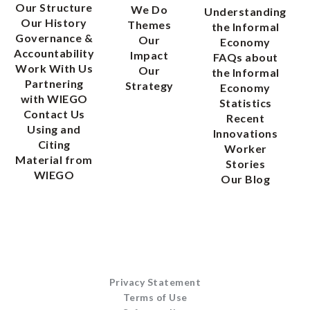
Our Structure
We Do
Understanding
Our History
Themes
the Informal
Governance &
Our
Economy
Accountability
Impact
FAQs about
Work With Us
Our
the Informal
Partnering
Strategy
Economy
with WIEGO
Statistics
Contact Us
Recent
Using and
Innovations
Citing
Worker
Material from
Stories
WIEGO
Our Blog
Privacy Statement
Terms of Use