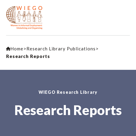
Home
>
Research Library Publications
>
Research Reports
WIEGO Research Library
Research Reports