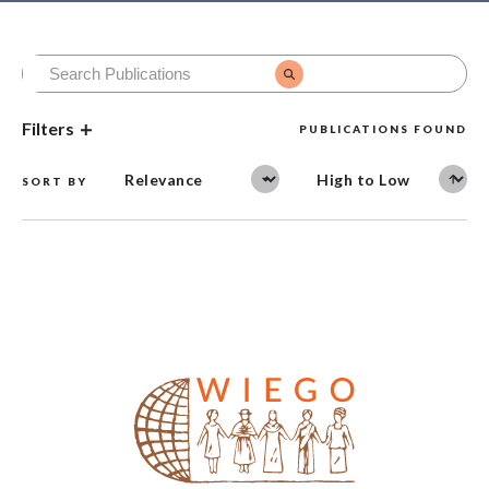
Filters
PUBLICATIONS FOUND
SORT BY