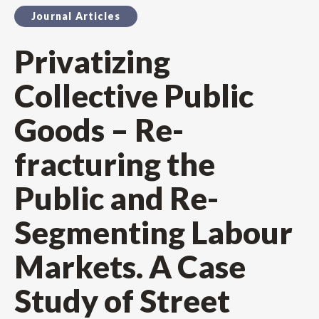
Journal Articles
Privatizing
Collective Public
Goods – Re-
fracturing the
Public and Re-
Segmenting Labour
Markets. A Case
Study of Street