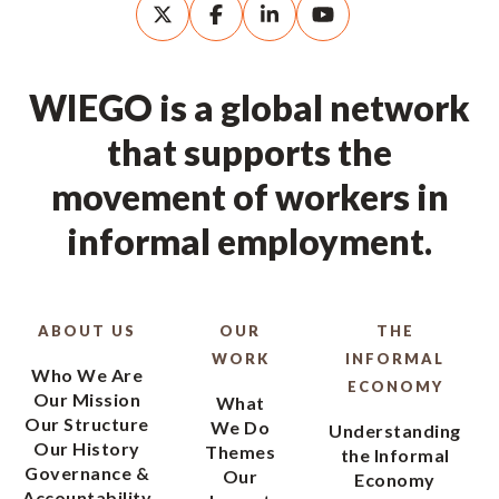
WIEGO is a global network
that supports the
movement of workers in
informal employment.
ABOUT US
OUR
THE
WORK
INFORMAL
Who We Are
ECONOMY
Our Mission
What
Our Structure
We Do
Understanding
Our History
Themes
the Informal
Governance &
Our
Economy
Accountability