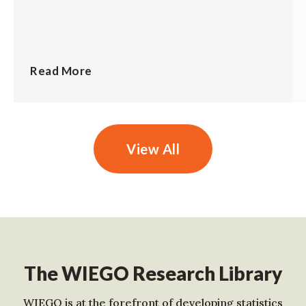
Read More
View All
The WIEGO Research Library
WIEGO is at the forefront of developing statistics