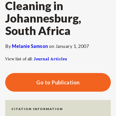
Cleaning in
Johannesburg,
South Africa
By
Melanie Samson
on
January 1, 2007
View list of all:
Journal Articles
Go to Publication
CITATION INFORMATION