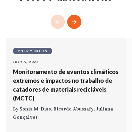
POLICY BRIEFS
JULY 9, 2026
Monitoramento de eventos climáticos
extremos e impactos no trabalho de
catadores de materiais recicláveis
(MCTC)
By
Sonia M. Dias
,
Ricardo Abussafy
,
Juliana
Gonçalves