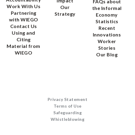
Impact
FAQs about
Work With Us
Our
the Informal
Partnering
Strategy
Economy
with WIEGO
Statistics
Contact Us
Recent
Using and
Innovations
Citing
Worker
Material from
Stories
WIEGO
Our Blog
Privacy Statement
Terms of Use
Safeguarding
Whistleblowing