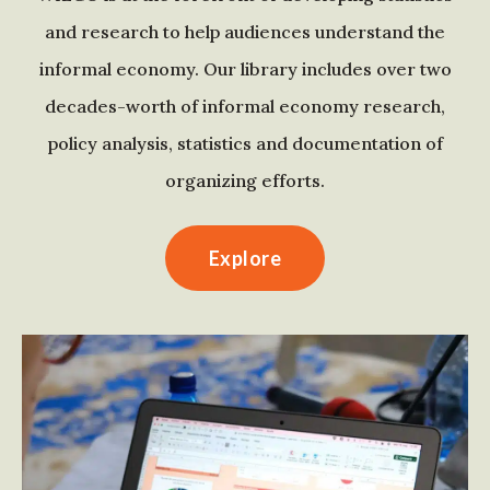
and research to help audiences understand the
informal economy. Our library includes over two
decades-worth of informal economy research,
policy analysis, statistics and documentation of
organizing efforts.
Explore