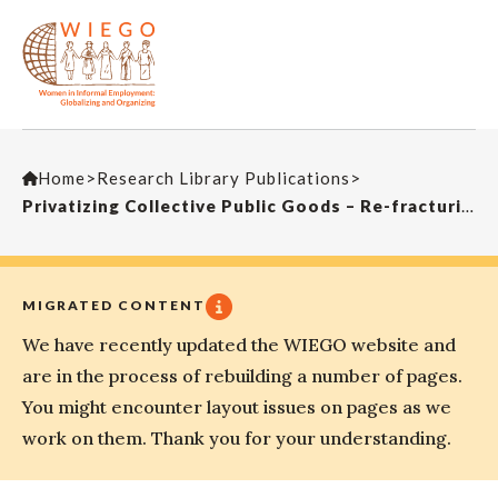
Home
>
Research Library Publications
>
Privatizing Collective Public Goods – Re-fracturing the Public and Re-Segmenting Labour Markets. A Case Study of Street Cleaning in Johannesburg, South Africa
MIGRATED CONTENT
We have recently updated the WIEGO website and
are in the process of rebuilding a number of pages.
You might encounter layout issues on pages as we
work on them. Thank you for your understanding.