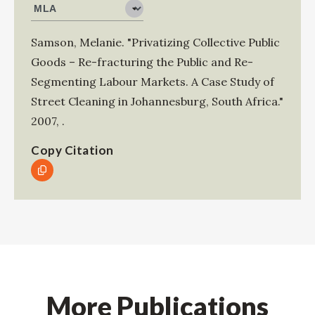
Samson, Melanie
.
"Privatizing Collective Public
Goods – Re-fracturing the Public and Re-
Segmenting Labour Markets. A Case Study of
Street Cleaning in Johannesburg, South Africa."
2007
,
.
Copy Citation
More Publications