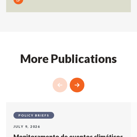
More Publications
POLICY BRIEFS
JULY 9, 2026
Monitoramento de eventos climáticos