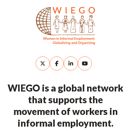
WIEGO is a global network
that supports the
movement of workers in
informal employment.