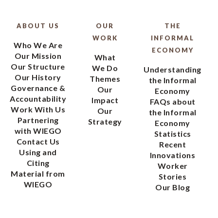
ABOUT US
OUR
THE
WORK
INFORMAL
Who We Are
ECONOMY
Our Mission
What
Our Structure
We Do
Understanding
Our History
Themes
the Informal
Governance &
Our
Economy
Accountability
Impact
FAQs about
Work With Us
Our
the Informal
Partnering
Strategy
Economy
with WIEGO
Statistics
Contact Us
Recent
Using and
Innovations
Citing
Worker
Material from
Stories
WIEGO
Our Blog