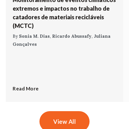
extremos e impactos no trabalho de
catadores de materiais recicláveis
(MCTC)
By
Sonia M. Dias
,
Ricardo Abussafy
,
Juliana
Gonçalves
Read More
View All