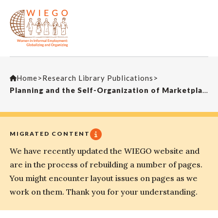
Home
>
Research Library Publications
>
Planning and the Self-Organization of MarketplacesJournal of Planning Education and Research
MIGRATED CONTENT
We have recently updated the WIEGO website and
are in the process of rebuilding a number of pages.
You might encounter layout issues on pages as we
work on them. Thank you for your understanding.