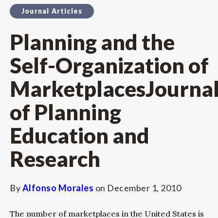
Journal Articles
Planning and the
Self-Organization of
MarketplacesJourna
of Planning
Education and
Research
By
Alfonso Morales
on
December 1, 2010
The number of marketplaces in the United States is