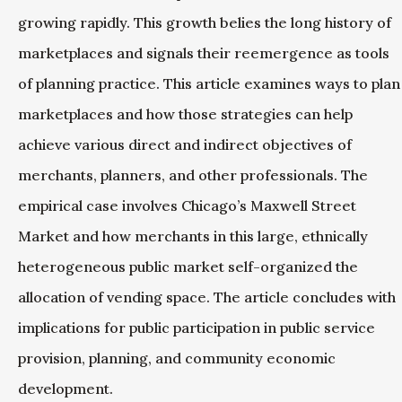
growing rapidly. This growth belies the long history of
marketplaces and signals their reemergence as tools
of planning practice. This article examines ways to plan
marketplaces and how those strategies can help
achieve various direct and indirect objectives of
merchants, planners, and other professionals. The
empirical case involves Chicago’s Maxwell Street
Market and how merchants in this large, ethnically
heterogeneous public market self-organized the
allocation of vending space. The article concludes with
implications for public participation in public service
provision, planning, and community economic
development.