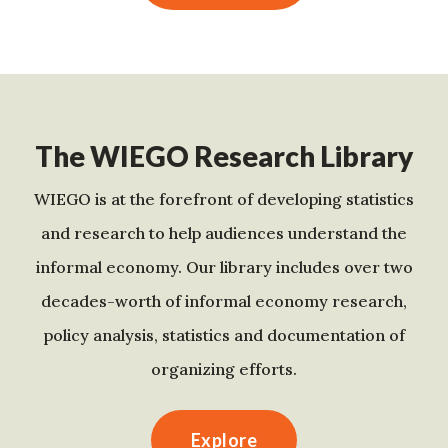
The WIEGO Research Library
WIEGO is at the forefront of developing statistics
and research to help audiences understand the
informal economy. Our library includes over two
decades-worth of informal economy research,
policy analysis, statistics and documentation of
organizing efforts.
Explore