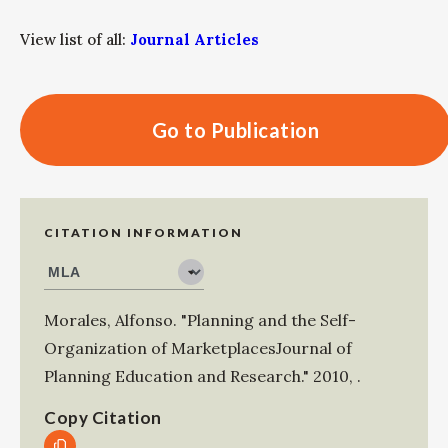
View list of all:
Journal Articles
Go to Publication
CITATION INFORMATION
Morales, Alfonso
.
"Planning and the Self-
Organization of MarketplacesJournal of
Planning Education and Research."
2010
,
.
Copy Citation