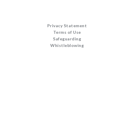
Privacy Statement
Terms of Use
Safeguarding
Whistleblowing