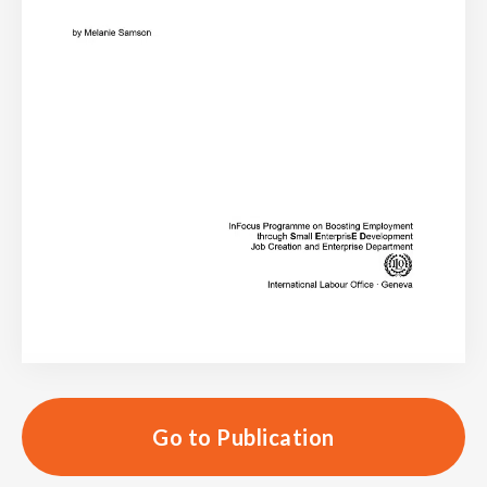
Go to Publication