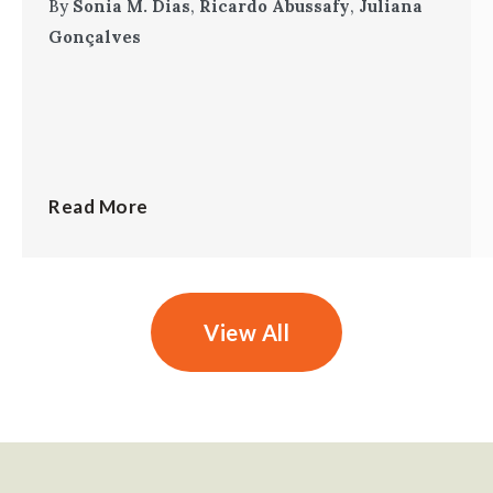
By
Sonia M. Dias
,
Ricardo Abussafy
,
Juliana
Gonçalves
Read More
View All