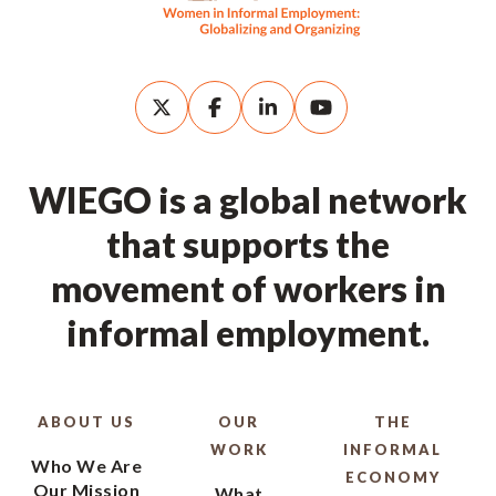
WIEGO is a global network
that supports the
movement of workers in
informal employment.
ABOUT US
OUR
THE
WORK
INFORMAL
Who We Are
ECONOMY
Our Mission
What