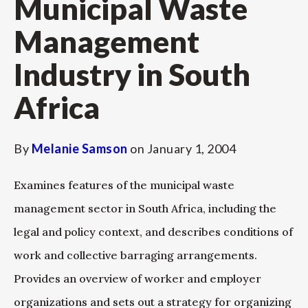
Municipal Waste
Management
Industry in South
Africa
By
Melanie Samson
on
January 1, 2004
Examines features of the municipal waste
management sector in South Africa, including the
legal and policy context, and describes conditions of
work and collective barraging arrangements.
Provides an overview of worker and employer
organizations and sets out a strategy for organizing