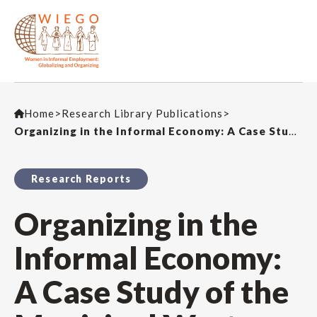
Home
>
Research Library Publications
>
Organizing in the Informal Economy: A Case Study of the Municipal Waste Management Industry in South Africa
Research Reports
Organizing in the
Informal Economy:
A Case Study of the