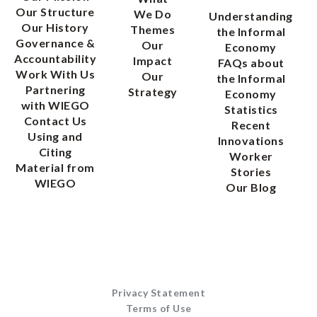
Our Structure
We Do
Understanding
Our History
Themes
the Informal
Governance &
Our
Economy
Accountability
Impact
FAQs about
Work With Us
Our
the Informal
Partnering
Strategy
Economy
with WIEGO
Statistics
Contact Us
Recent
Using and
Innovations
Citing
Worker
Material from
Stories
WIEGO
Our Blog
Privacy Statement
Terms of Use