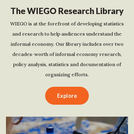
The WIEGO Research Library
WIEGO is at the forefront of developing statistics
and research to help audiences understand the
informal economy. Our library includes over two
decades-worth of informal economy research,
policy analysis, statistics and documentation of
organizing efforts.
Explore