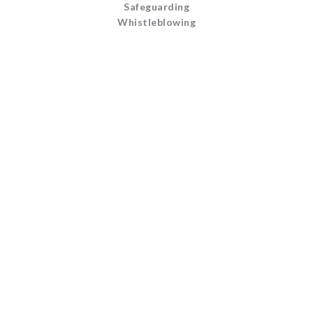
Safeguarding
Whistleblowing