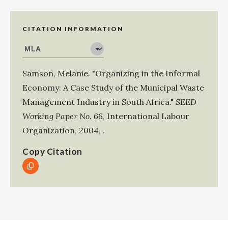
CITATION INFORMATION
Samson, Melanie
.
"Organizing in the Informal
Economy: A Case Study of the Municipal Waste
Management Industry in South Africa."
SEED
Working Paper No. 66
,
International Labour
Organization
,
2004
,
.
Copy Citation