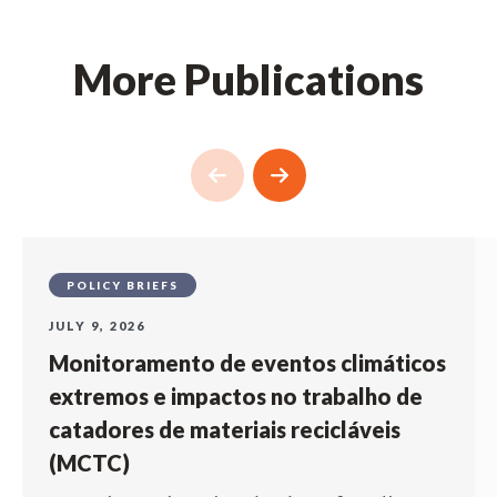
More Publications
POLICY BRIEFS
JULY 9, 2026
Monitoramento de eventos climáticos
extremos e impactos no trabalho de
catadores de materiais recicláveis
(MCTC)