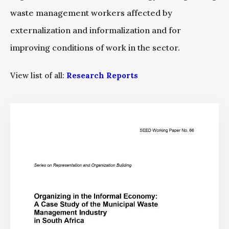
waste management workers affected by
externalization and informalization and for
improving conditions of work in the sector.
View list of all:
Research Reports