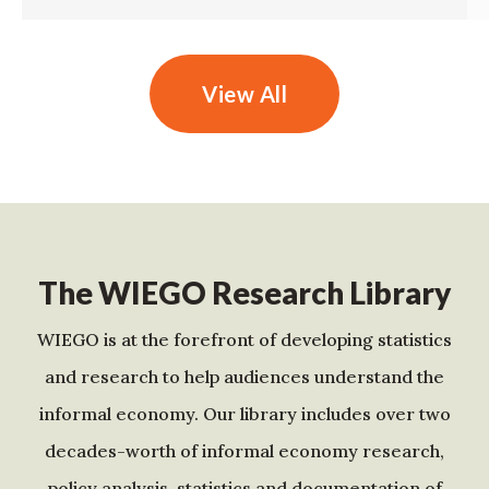
View All
The WIEGO Research Library
WIEGO is at the forefront of developing statistics
and research to help audiences understand the
informal economy. Our library includes over two
decades-worth of informal economy research,
policy analysis, statistics and documentation of