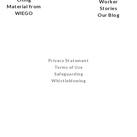
Worker
Material from
Stories
WIEGO
Our Blog
Privacy Statement
Terms of Use
Safeguarding
Whistleblowing