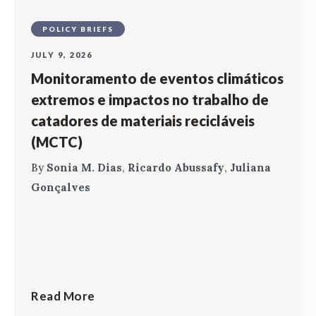
POLICY BRIEFS
JULY 9, 2026
Monitoramento de eventos climáticos
extremos e impactos no trabalho de
catadores de materiais recicláveis
(MCTC)
By
Sonia M. Dias
,
Ricardo Abussafy
,
Juliana
Gonçalves
Read More