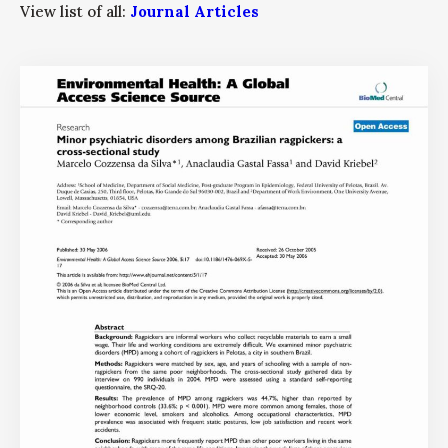
View list of all:
Journal Articles