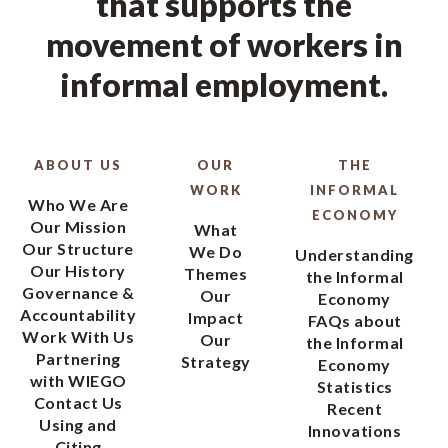
that supports the
movement of workers in
informal employment.
ABOUT US
OUR
THE
WORK
INFORMAL
Who We Are
ECONOMY
Our Mission
What
Our Structure
We Do
Understanding
Our History
Themes
the Informal
Governance &
Our
Economy
Accountability
Impact
FAQs about
Work With Us
Our
the Informal
Partnering
Strategy
Economy
with WIEGO
Statistics
Contact Us
Recent
Using and
Innovations
Citing