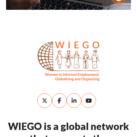
WIEGO is a global network