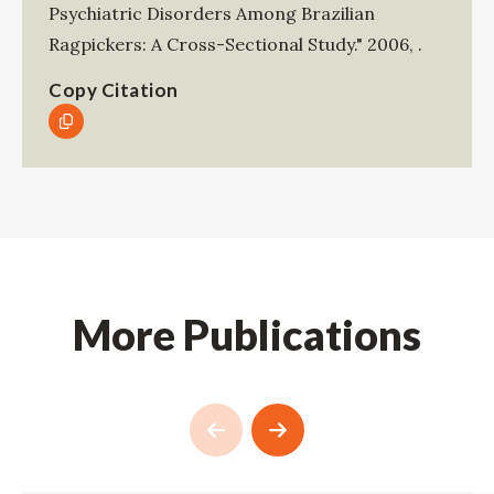
Psychiatric Disorders Among Brazilian
Ragpickers: A Cross-Sectional Study."
2006
,
.
Copy Citation
More Publications