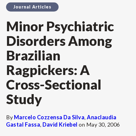
Journal Articles
Minor Psychiatric
Disorders Among
Brazilian
Ragpickers: A
Cross-Sectional
Study
By
Marcelo Cozzensa Da Silva
,
Anaclaudia
Gastal Fassa
,
David Kriebel
on
May 30, 2006