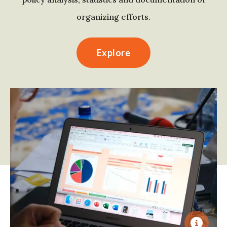
organizing efforts.
Explore