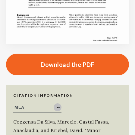
Download the PDF
CITATION INFORMATION
Cozzensa Da Silva, Marcelo
,
Gastal Fassa,
Anaclaudia
, and
Kriebel, David
.
"Minor