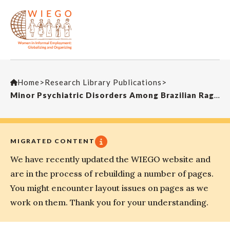
Home
>
Research Library Publications
>
Minor Psychiatric Disorders Among Brazilian Ragpickers: A Cross-Sectional Study
MIGRATED CONTENT
We have recently updated the WIEGO website and
are in the process of rebuilding a number of pages.
You might encounter layout issues on pages as we
work on them. Thank you for your understanding.