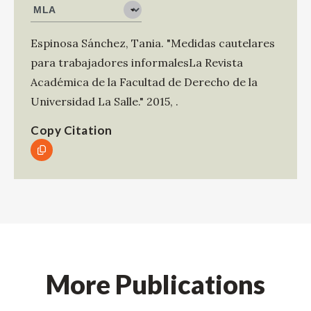
Espinosa Sánchez, Tania
.
"Medidas cautelares
para trabajadores informalesLa Revista
Académica de la Facultad de Derecho de la
Universidad La Salle."
2015
,
.
Copy Citation
More Publications