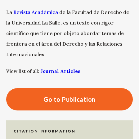
La
Revista Académica
de la Facultad de Derecho de
la Universidad La Salle, es un texto con rigor
científico que tiene por objeto abordar temas de
frontera en el área del Derecho y las Relaciones
Internacionales.
View list of all:
Journal Articles
Go to Publication
CITATION INFORMATION