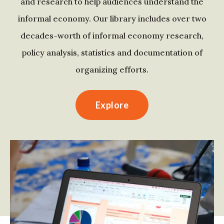
and research to help audiences understand the
informal economy. Our library includes over two
decades-worth of informal economy research,
policy analysis, statistics and documentation of
organizing efforts.
Explore