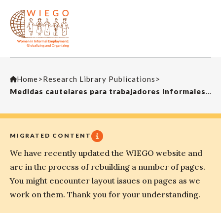
Home
>
Research Library Publications
>
Medidas cautelares para trabajadores informalesLa Revista Académica de la Facultad de Derecho de la Universidad La Salle
MIGRATED CONTENT
We have recently updated the WIEGO website and
are in the process of rebuilding a number of pages.
You might encounter layout issues on pages as we
work on them. Thank you for your understanding.