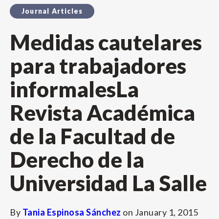
Journal Articles
Medidas cautelares
para trabajadores
informalesLa
Revista Académica
de la Facultad de
Derecho de la
Universidad La Salle
By
Tania Espinosa Sánchez
on
January 1, 2015