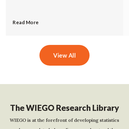
Read More
View All
The WIEGO Research Library
WIEGO is at the forefront of developing statistics