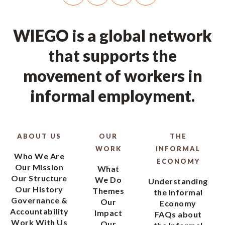
WIEGO is a global network
that supports the
movement of workers in
informal employment.
ABOUT US
OUR
THE
WORK
INFORMAL
Who We Are
ECONOMY
Our Mission
What
Our Structure
We Do
Understanding
Our History
Themes
the Informal
Governance &
Our
Economy
Accountability
Impact
FAQs about
Work With Us
Our