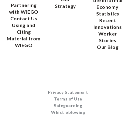
the Informal
Partnering
Strategy
Economy
with WIEGO
Statistics
Contact Us
Recent
Using and
Innovations
Citing
Worker
Material from
Stories
WIEGO
Our Blog
Privacy Statement
Terms of Use
Safeguarding
Whistleblowing