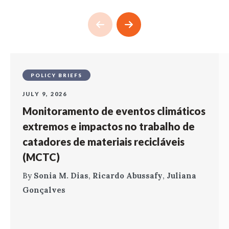
POLICY BRIEFS
JULY 9, 2026
Monitoramento de eventos climáticos
extremos e impactos no trabalho de
catadores de materiais recicláveis
(MCTC)
By
Sonia M. Dias
,
Ricardo Abussafy
,
Juliana
Gonçalves