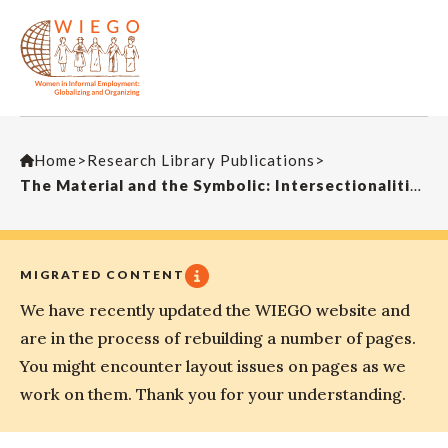
Home
>
Research Library Publications
>
The Material and the Symbolic: Intersectionalities of Home-Based Work in IndiaEconomic and Political Weekly
MIGRATED CONTENT
We have recently updated the WIEGO website and
are in the process of rebuilding a number of pages.
You might encounter layout issues on pages as we
work on them. Thank you for your understanding.