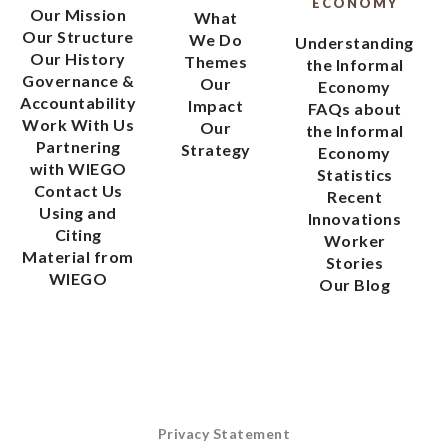
ECONOMY
Our Mission
What
Our Structure
We Do
Understanding
Our History
Themes
the Informal
Governance &
Our
Economy
Accountability
Impact
FAQs about
Work With Us
Our
the Informal
Partnering
Strategy
Economy
with WIEGO
Statistics
Contact Us
Recent
Using and
Innovations
Citing
Worker
Material from
Stories
WIEGO
Our Blog
Privacy Statement