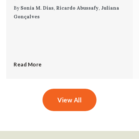
By
Sonia M. Dias
,
Ricardo Abussafy
,
Juliana
Gonçalves
Read More
View All