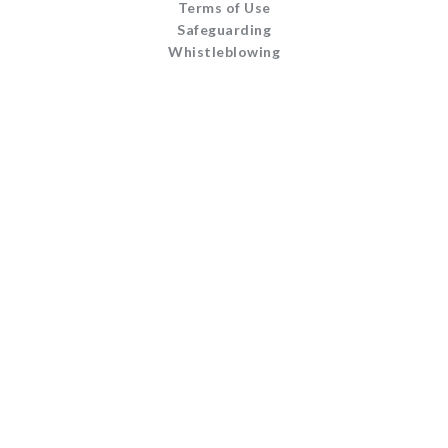
Terms of Use
Safeguarding
Whistleblowing