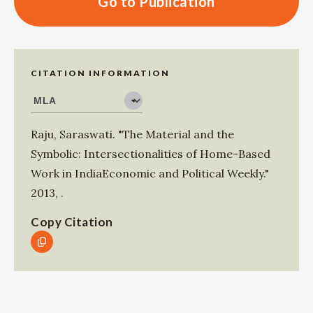
Go to Publication
CITATION INFORMATION
Raju, Saraswati
.
"The Material and the
Symbolic: Intersectionalities of Home-Based
Work in IndiaEconomic and Political Weekly."
2013
,
.
Copy Citation