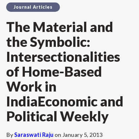
Journal Articles
The Material and
the Symbolic:
Intersectionalities
of Home-Based
Work in
IndiaEconomic and
Political Weekly
By
Saraswati Raju
on
January 5, 2013