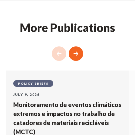
More Publications
POLICY BRIEFS
JULY 9, 2026
Monitoramento de eventos climáticos
extremos e impactos no trabalho de
catadores de materiais recicláveis
(MCTC)