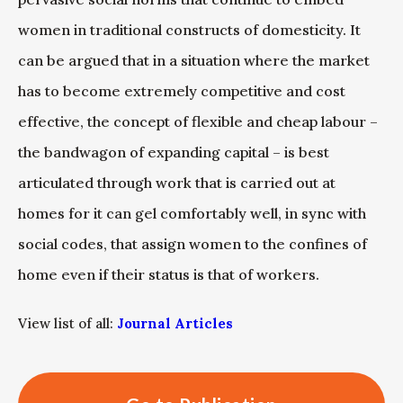
women in traditional constructs of domesticity. It
can be argued that in a situation where the market
has to become extremely competitive and cost
effective, the concept of flexible and cheap labour –
the bandwagon of expanding capital – is best
articulated through work that is carried out at
homes for it can gel comfortably well, in sync with
social codes, that assign women to the confines of
home even if their status is that of workers.
View list of all:
Journal Articles