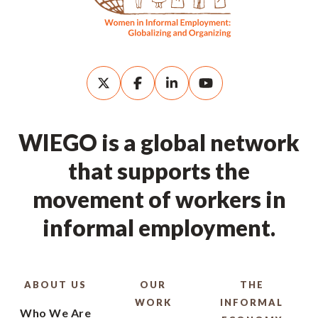
WIEGO is a global network
that supports the
movement of workers in
informal employment.
ABOUT US
OUR
THE
WORK
INFORMAL
Who We Are