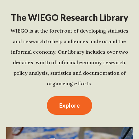
The WIEGO Research Library
WIEGO is at the forefront of developing statistics
and research to help audiences understand the
informal economy. Our library includes over two
decades-worth of informal economy research,
policy analysis, statistics and documentation of
organizing efforts.
Explore