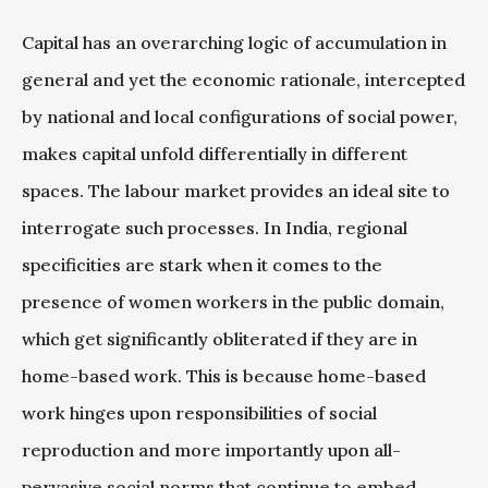
Capital has an overarching logic of accumulation in
general and yet the economic rationale, intercepted
by national and local configurations of social power,
makes capital unfold differentially in different
spaces. The labour market provides an ideal site to
interrogate such processes. In India, regional
specificities are stark when it comes to the
presence of women workers in the public domain,
which get significantly obliterated if they are in
home-based work. This is because home-based
work hinges upon responsibilities of social
reproduction and more importantly upon all-
pervasive social norms that continue to embed