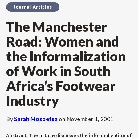
Journal Articles
The Manchester
Road: Women and
the Informalization
of Work in South
Africa’s Footwear
Industry
By
Sarah Mosoetsa
on
November 1, 2001
Abstract: The article discusses the informalization of