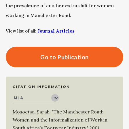
the prevalence of another extra shift for women
working in Manchester Road.
View list of all:
Journal Articles
Go to Publication
CITATION INFORMATION
Mosoetsa, Sarah
.
"The Manchester Road:
Women and the Informalization of Work in
South Africa’s Footwear Industry."
2001
,
.