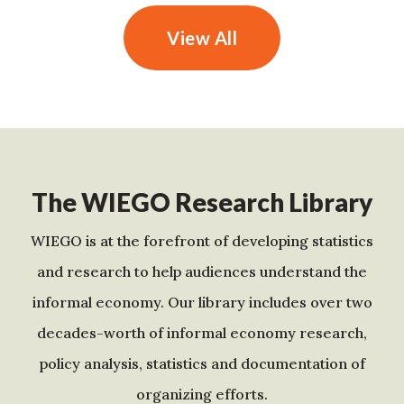
View All
The WIEGO Research Library
WIEGO is at the forefront of developing statistics
and research to help audiences understand the
informal economy. Our library includes over two
decades-worth of informal economy research,
policy analysis, statistics and documentation of
organizing efforts.