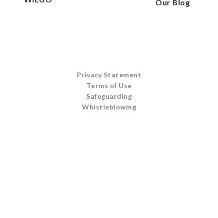
Our Blog
Privacy Statement
Terms of Use
Safeguarding
Whistleblowing