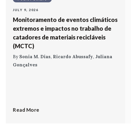
JULY 9, 2026
Monitoramento de eventos climáticos
extremos e impactos no trabalho de
catadores de materiais recicláveis
(MCTC)
By
Sonia M. Dias
,
Ricardo Abussafy
,
Juliana
Gonçalves
Read More