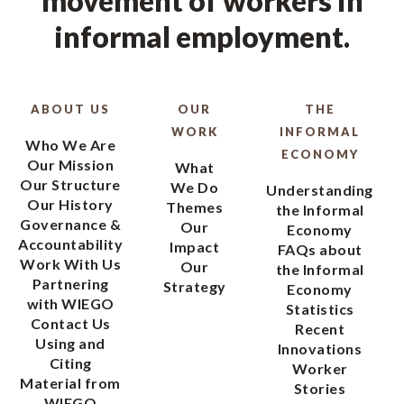
movement of workers in
informal employment.
ABOUT US
OUR
THE
WORK
INFORMAL
Who We Are
ECONOMY
Our Mission
What
Our Structure
We Do
Understanding
Our History
Themes
the Informal
Governance &
Our
Economy
Accountability
Impact
FAQs about
Work With Us
Our
the Informal
Partnering
Strategy
Economy
with WIEGO
Statistics
Contact Us
Recent
Using and
Innovations
Citing
Worker
Material from
Stories
WIEGO