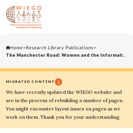
Home
>
Research Library Publications
>
The Manchester Road: Women and the Informalization of Work in South Africa’s Footwear Industry
MIGRATED CONTENT
We have recently updated the WIEGO website and
are in the process of rebuilding a number of pages.
You might encounter layout issues on pages as we
work on them. Thank you for your understanding.