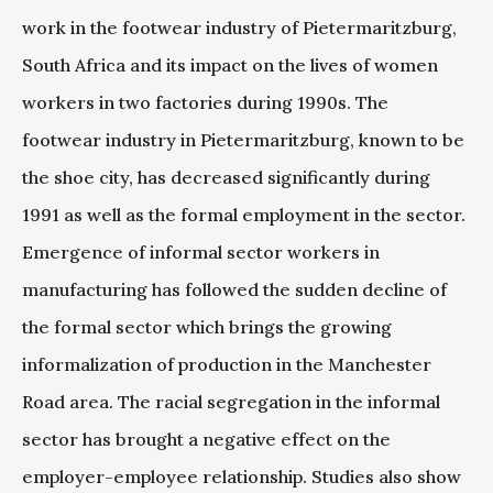
work in the footwear industry of Pietermaritzburg,
South Africa and its impact on the lives of women
workers in two factories during 1990s. The
footwear industry in Pietermaritzburg, known to be
the shoe city, has decreased significantly during
1991 as well as the formal employment in the sector.
Emergence of informal sector workers in
manufacturing has followed the sudden decline of
the formal sector which brings the growing
informalization of production in the Manchester
Road area. The racial segregation in the informal
sector has brought a negative effect on the
employer-employee relationship. Studies also show