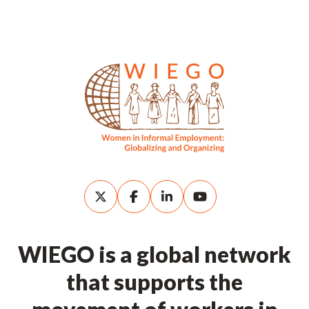
WIEGO is a global network
that supports the