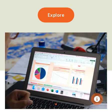
Explore