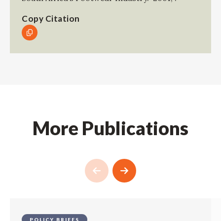
Copy Citation
More Publications
POLICY BRIEFS