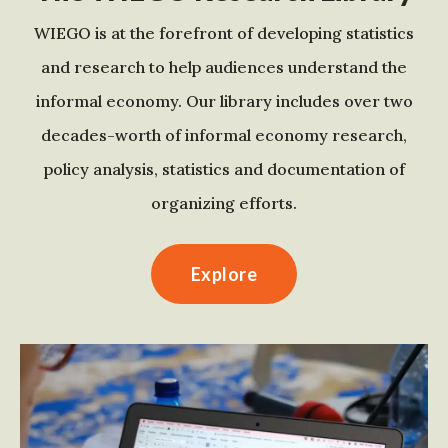
WIEGO is at the forefront of developing statistics
and research to help audiences understand the
informal economy. Our library includes over two
decades-worth of informal economy research,
policy analysis, statistics and documentation of
organizing efforts.
Explore