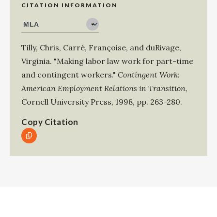
CITATION INFORMATION
Tilly, Chris
,
Carré, Françoise
, and
duRivage,
Virginia
.
"Making labor law work for part-time
and contingent workers."
Contingent Work:
American Employment Relations in Transition
,
Cornell University Press
,
1998
,
pp. 263-280
.
Copy Citation