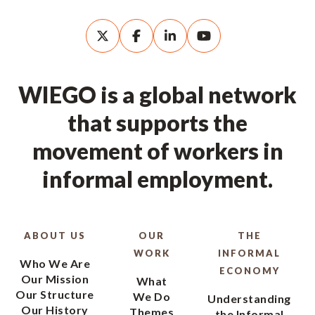
WIEGO is a global network
that supports the
movement of workers in
informal employment.
ABOUT US
OUR
THE
WORK
INFORMAL
Who We Are
ECONOMY
Our Mission
What
Our Structure
We Do
Understanding
Our History
Themes
the Informal