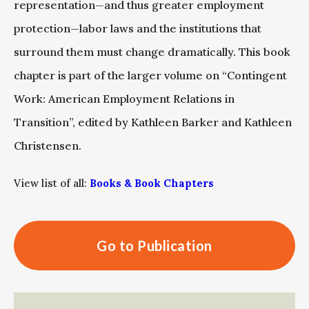
representation—and thus greater employment
protection—labor laws and the institutions that
surround them must change dramatically. This book
chapter is part of the larger volume on “Contingent
Work: American Employment Relations in
Transition”, edited by Kathleen Barker and Kathleen
Christensen.
View list of all:
Books & Book Chapters
Go to Publication