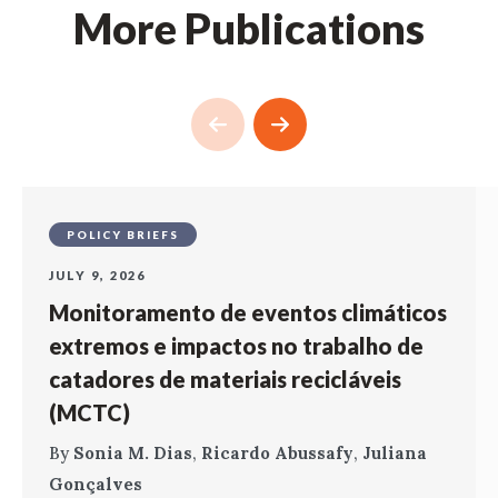
More Publications
POLICY BRIEFS
JULY 9, 2026
Monitoramento de eventos climáticos
extremos e impactos no trabalho de
catadores de materiais recicláveis
(MCTC)
By
Sonia M. Dias
,
Ricardo Abussafy
,
Juliana
Gonçalves