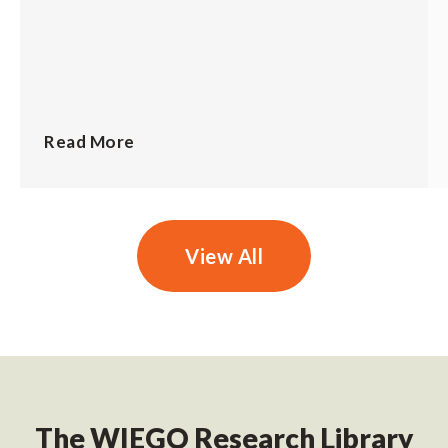
Read More
View All
The WIEGO Research Library