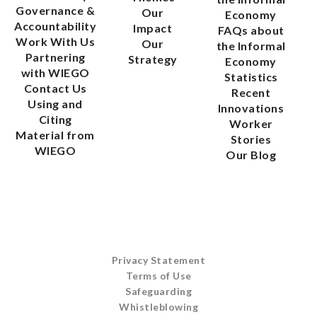
Governance &
Our
Economy
Accountability
Impact
FAQs about
Work With Us
Our
the Informal
Partnering
Strategy
Economy
with WIEGO
Statistics
Contact Us
Recent
Using and
Innovations
Citing
Worker
Material from
Stories
WIEGO
Our Blog
Privacy Statement
Terms of Use
Safeguarding
Whistleblowing