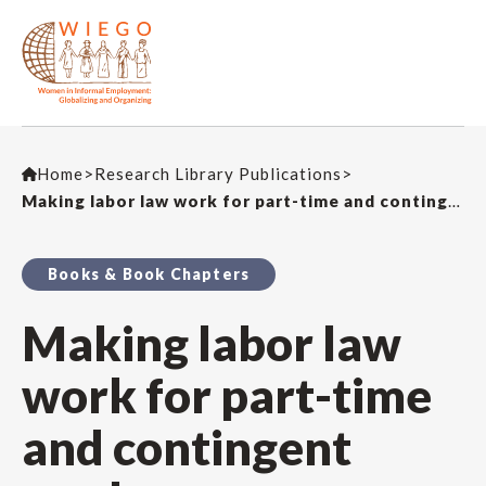
Home
>
Research Library Publications
>
Making labor law work for part-time and contingent workers
Books & Book Chapters
Making labor law
work for part-time
and contingent