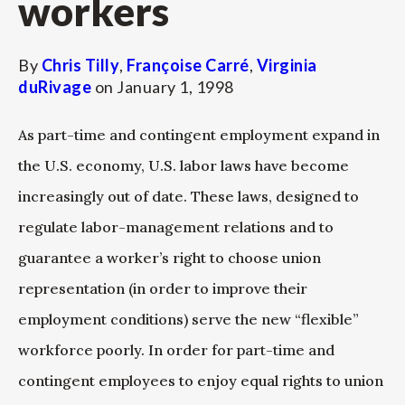
workers
By
Chris Tilly
,
Françoise Carré
,
Virginia
duRivage
on
January 1, 1998
As part-time and contingent employment expand in
the U.S. economy, U.S. labor laws have become
increasingly out of date. These laws, designed to
regulate labor-management relations and to
guarantee a worker’s right to choose union
representation (in order to improve their
employment conditions) serve the new “flexible”
workforce poorly. In order for part-time and
contingent employees to enjoy equal rights to union