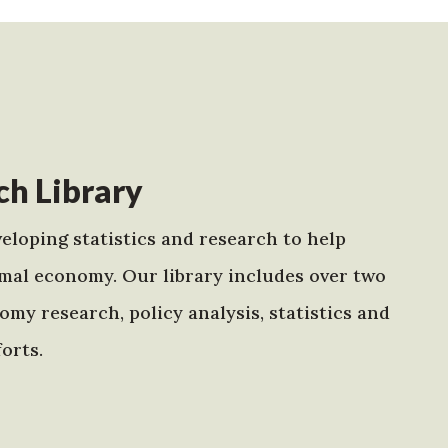
h Library
eloping statistics and research to help
mal economy. Our library includes over two
my research, policy analysis, statistics and
orts.