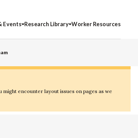
& Events
Research Library
Worker Resources
tnam
u might encounter layout issues on pages as we