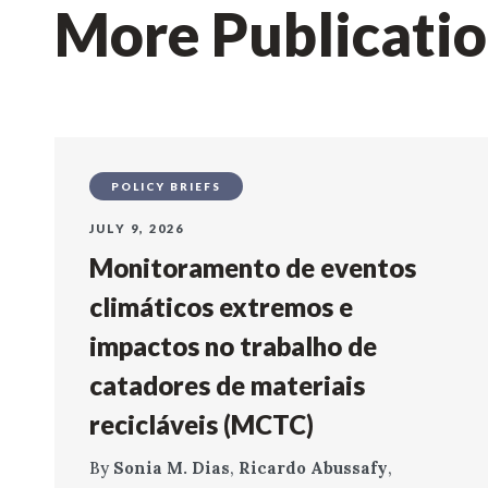
More Publicati
POLICY BRIEFS
JULY 9, 2026
Monitoramento de eventos
climáticos extremos e
impactos no trabalho de
catadores de materiais
recicláveis (MCTC)
By
Sonia M. Dias
,
Ricardo Abussafy
,