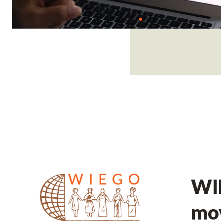
WIE
mov