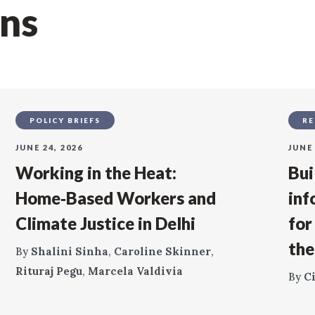
ons
POLICY BRIEFS
RE
JUNE 24, 2026
JUNE 
Working in the Heat:
Bui
Home‑Based Workers and
inf
Climate Justice in Delhi
for
the
By
Shalini Sinha
,
Caroline Skinner
,
Rituraj Pegu
,
Marcela Valdivia
By
C