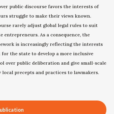
ver public discourse favors the interests of
eurs struggle to make their views known.
se rarely adjust global legal rules to suit
le entrepreneurs. As a consequence, the
ework is increasingly reflecting the interests
t for the state to develop a more inclusive
rol over public deliberation and give small-scale
 local precepts and practices to lawmakers.
ublication