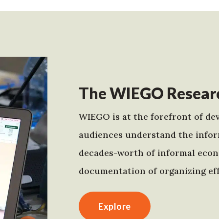
The WIEGO Researc
WIEGO is at the forefront of dev
audiences understand the infor
decades-worth of informal econo
documentation of organizing eff
Explore