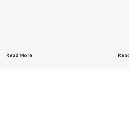
Read More
Rea