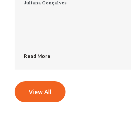
Juliana Gonçalves
Read More
View All