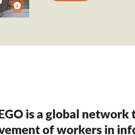
GO is a global network t
ement of workers in in