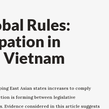
obal Rules:
pation in
n Vietnam
ping East Asian states increases to comply
ction is forming between legislative
. Evidence considered in this article suggests