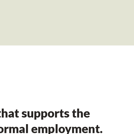
hat supports the
formal employment.