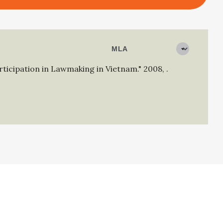
articipation in Lawmaking in Vietnam."
2008
,
.