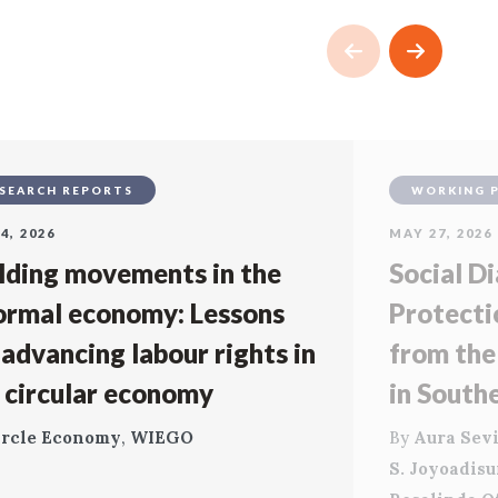
SEARCH REPORTS
WORKING 
4, 2026
MAY 27, 2026
lding movements in the
Social Di
ormal economy: Lessons
Protecti
 advancing labour rights in
from the
 circular economy
in South
ircle Economy
,
WIEGO
By
Aura Sevi
S. Joyoadis