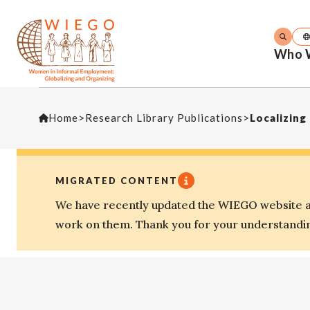
Who 
Home
>
Research Library Publications
>
Localizing
MIGRATED CONTENT
We have recently updated the WIEGO website an
work on them. Thank you for your understandi