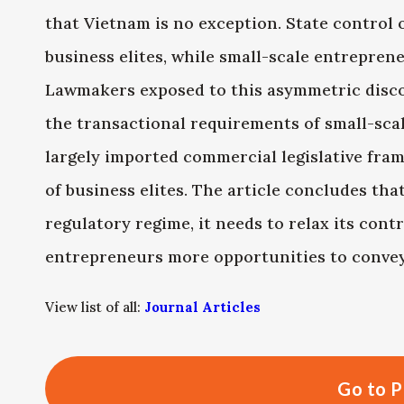
that Vietnam is no exception. State control o
business elites, while small-scale entrepren
Lawmakers exposed to this asymmetric discour
the transactional requirements of small-sca
largely imported commercial legislative fram
of business elites. The article concludes tha
regulatory regime, it needs to relax its cont
entrepreneurs more opportunities to convey
View list of all:
Journal Articles
Go to P