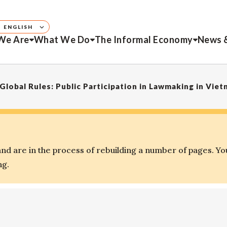
ENGLISH
We Are
What We Do
The Informal Economy
News 
 Global Rules: Public Participation in Lawmaking in Vie
d are in the process of rebuilding a number of pages. Yo
ng.