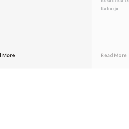
Rosalinda O
Raharja
d More
Read More