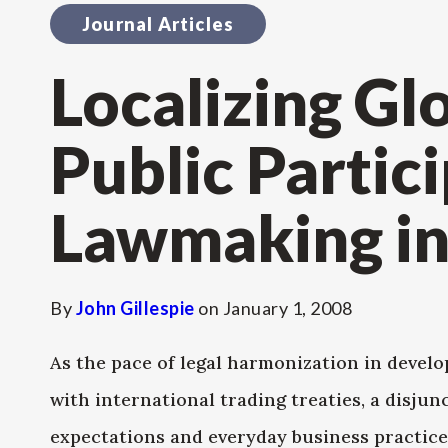
Journal Articles
Localizing Gl
Public Partici
Lawmaking i
By
John Gillespie
on
January 1, 2008
As the pace of legal harmonization in develo
with international trading treaties, a disjun
expectations and everyday business practices