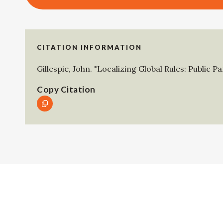
CITATION INFORMATION
Gillespie, John
.
"Localizing Global Rules: Public P
Copy Citation