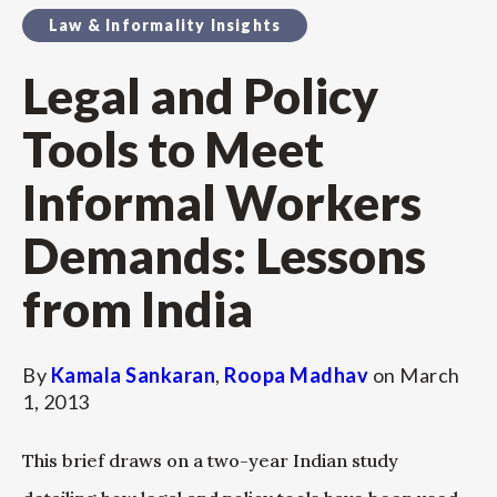
Law & Informality Insights
Legal and Policy
Tools to Meet
Informal Workers
Demands: Lessons
from India
By
Kamala Sankaran
,
Roopa Madhav
on
March
1, 2013
This brief draws on a two-year Indian study