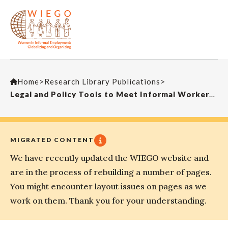
Home
>
Research Library Publications
>
Legal and Policy Tools to Meet Informal Workers Demands: Lessons from India
MIGRATED CONTENT
We have recently updated the WIEGO website and
are in the process of rebuilding a number of pages.
You might encounter layout issues on pages as we
work on them. Thank you for your understanding.