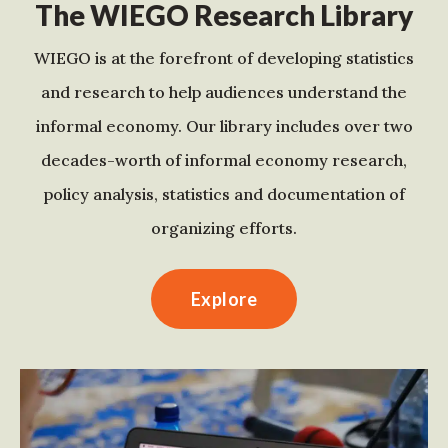
The WIEGO Research Library
WIEGO is at the forefront of developing statistics
and research to help audiences understand the
informal economy. Our library includes over two
decades-worth of informal economy research,
policy analysis, statistics and documentation of
organizing efforts.
Explore