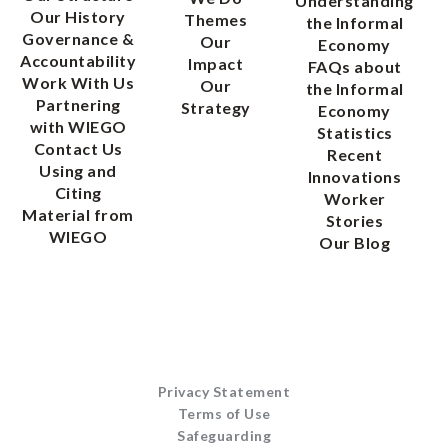
Understanding
Our History
Themes
the Informal
Governance &
Our
Economy
Accountability
Impact
FAQs about
Work With Us
Our
the Informal
Partnering
Strategy
Economy
with WIEGO
Statistics
Contact Us
Recent
Using and
Innovations
Citing
Worker
Material from
Stories
WIEGO
Our Blog
Privacy Statement
Terms of Use
Safeguarding