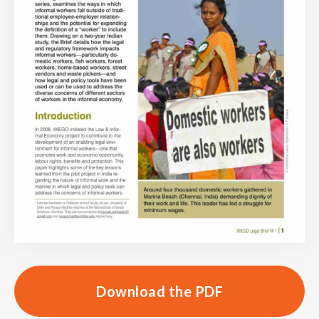
Download the PDF