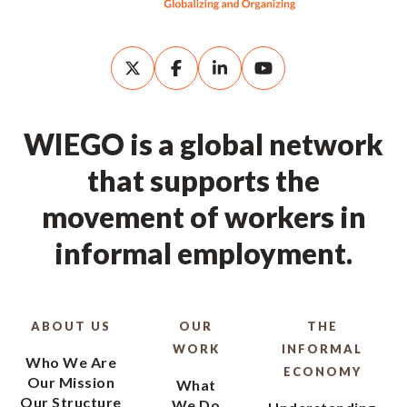
WIEGO is a global network
that supports the
movement of workers in
informal employment.
ABOUT US
OUR
THE
WORK
INFORMAL
Who We Are
ECONOMY
Our Mission
What
Our Structure
We Do