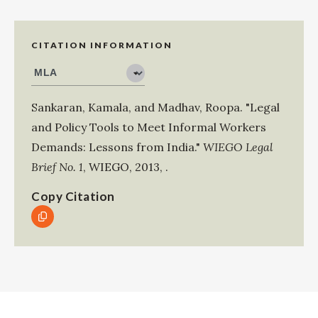
CITATION INFORMATION
Sankaran, Kamala
, and
Madhav, Roopa
.
"Legal
and Policy Tools to Meet Informal Workers
Demands: Lessons from India."
WIEGO Legal
Brief No. 1
,
WIEGO
,
2013
,
.
Copy Citation