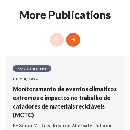
More Publications
POLICY BRIEFS
JULY 9, 2026
Monitoramento de eventos climáticos
extremos e impactos no trabalho de
catadores de materiais recicláveis
(MCTC)
By
Sonia M. Dias
,
Ricardo Abussafy
,
Juliana