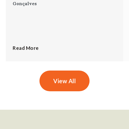
Gonçalves
Read More
View All