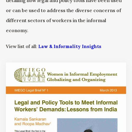
detailing how legal and policy tools have been used
or can be used to address the diverse concerns of
different sectors of workers in the informal
economy.
View list of all:
Law & Informality Insights