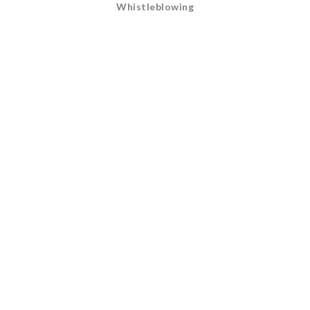
Whistleblowing