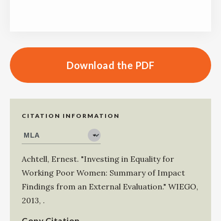
Download the PDF
CITATION INFORMATION
Achtell, Ernest
.
"Investing in Equality for
Working Poor Women: Summary of Impact
Findings from an External Evaluation."
WIEGO
,
2013
,
.
Copy Citation