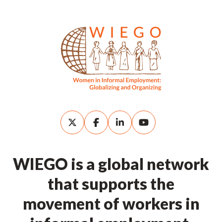
WIEGO is a global network
that supports the
movement of workers in