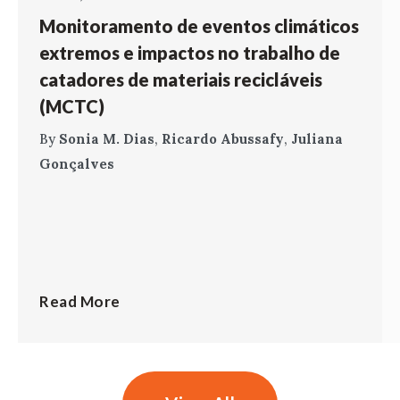
Monitoramento de eventos climáticos
extremos e impactos no trabalho de
catadores de materiais recicláveis
(MCTC)
By
Sonia M. Dias
,
Ricardo Abussafy
,
Juliana
Gonçalves
Read More