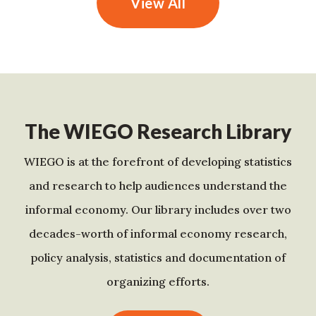
View All
The WIEGO Research Library
WIEGO is at the forefront of developing statistics
and research to help audiences understand the
informal economy. Our library includes over two
decades-worth of informal economy research,
policy analysis, statistics and documentation of
organizing efforts.