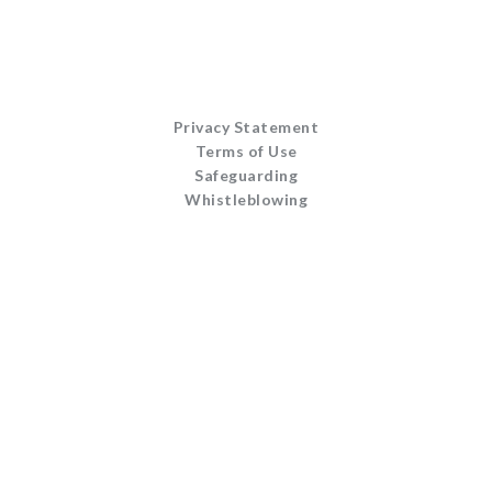
Privacy Statement
Terms of Use
Safeguarding
Whistleblowing