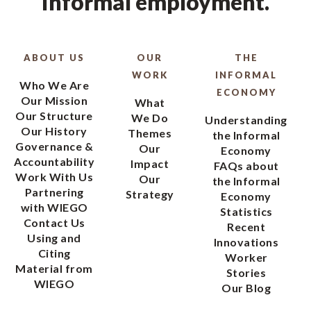
informal employment.
ABOUT US
OUR
THE
WORK
INFORMAL
Who We Are
ECONOMY
Our Mission
What
Our Structure
We Do
Understanding
Our History
Themes
the Informal
Governance &
Our
Economy
Accountability
Impact
FAQs about
Work With Us
Our
the Informal
Partnering
Strategy
Economy
with WIEGO
Statistics
Contact Us
Recent
Using and
Innovations
Citing
Worker
Material from
Stories
WIEGO
Our Blog