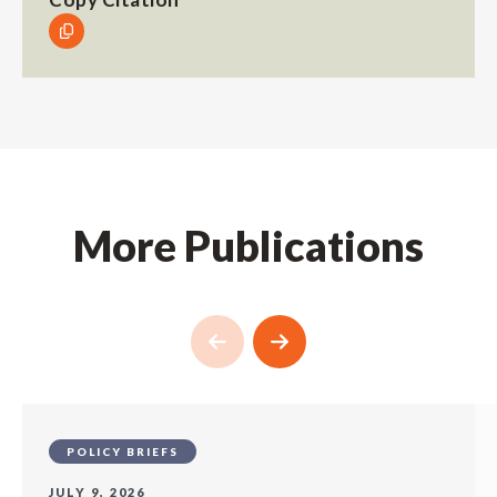
More Publications
POLICY BRIEFS
JULY 9, 2026