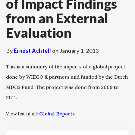
of Impact Findings
from an External
Evaluation
By
Ernest Achtell
on
January 1, 2013
This is a summary of the impacts of a global project
done by WIEGO & partners and funded by the Dutch
MDG3 Fund. The project was done from 2009 to
2011.
View list of all:
Global Reports