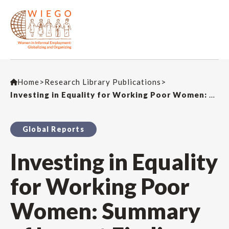
Home
>
Research Library Publications
>
Investing in Equality for Working Poor Women: Summary of Impact Findings from an External Evaluation
Global Reports
Investing in Equality
for Working Poor
Women: Summary