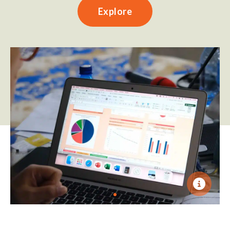
Explore