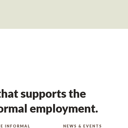
hat supports the
formal employment.
E INFORMAL
NEWS & EVENTS