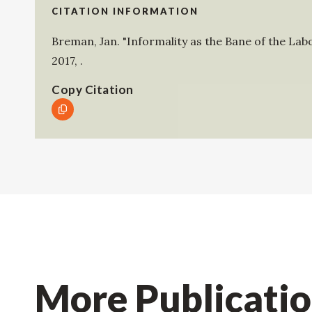
CITATION INFORMATION
Breman, Jan
.
"Informality as the Bane of the Lab
2017
,
.
Copy Citation
More Publicati