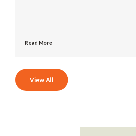
Read More
View All