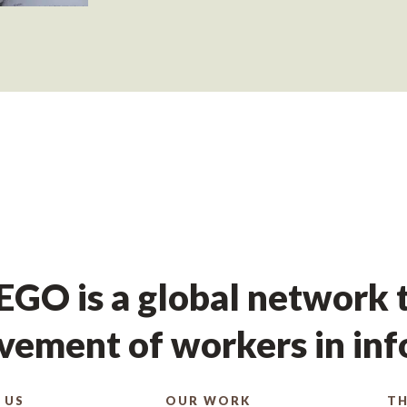
GO is a global network t
ement of workers in in
 US
OUR WORK
TH