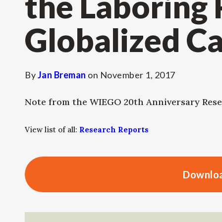
the Laboring
Globalized Ca
By
Jan Breman
on
November 1, 2017
Note from the WIEGO 20th Anniversary Rese
View list of all:
Research Reports
Downloa