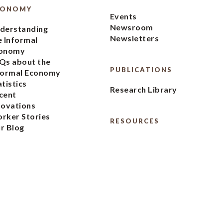
CONOMY
Events
Newsroom
derstanding
Newsletters
e Informal
onomy
Qs about the
PUBLICATIONS
formal Economy
atistics
Research Library
cent
novations
rker Stories
RESOURCES
r Blog