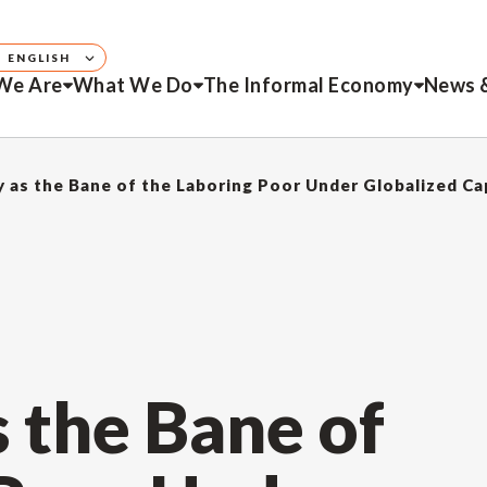
ENGLISH
We Are
What We Do
The Informal Economy
News 
y as the Bane of the Laboring Poor Under Globalized Ca
s the Bane of