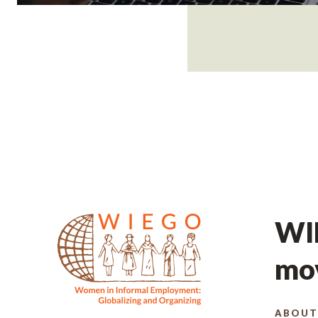
WIE
mov
ABOUT