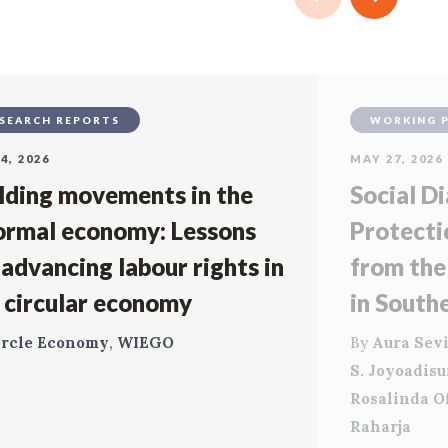
SEARCH REPORTS
WORKING 
4, 2026
MAY 27, 2026
lding movements in the
Social Di
ormal economy: Lessons
Protecti
 advancing labour rights in
from the
 circular economy
in South
ircle Economy
,
WIEGO
By
Aura Sevi
S. Joyoadis
Rosalinda O
Raharja