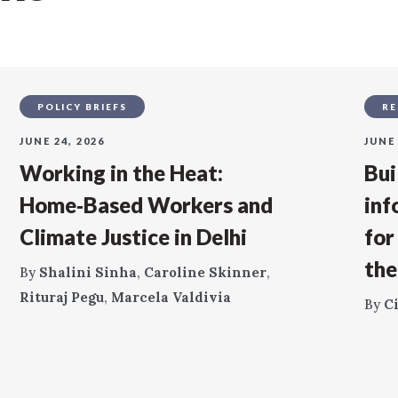
POLICY BRIEFS
RE
JUNE 24, 2026
JUNE 
Working in the Heat:
Bui
Home‑Based Workers and
inf
Climate Justice in Delhi
for
the
By
Shalini Sinha
,
Caroline Skinner
,
Rituraj Pegu
,
Marcela Valdivia
By
C