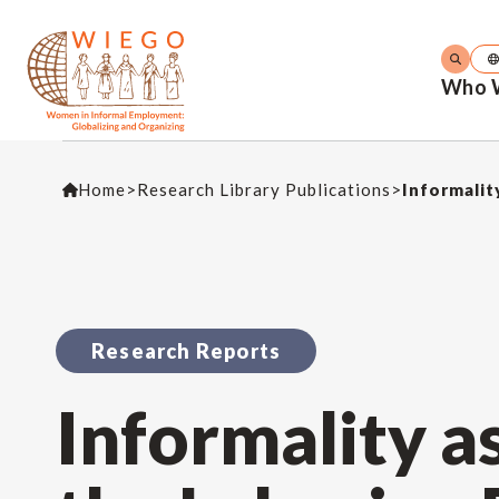
Who 
Home
>
Research Library Publications
>
Informalit
Research Reports
Informality a