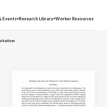
& Events
Research Library
Worker Resources
pitalism