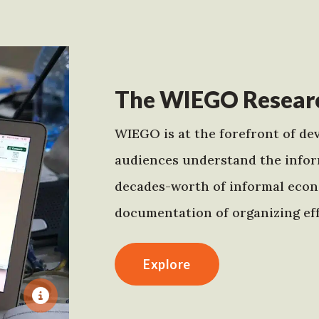
The WIEGO Researc
WIEGO is at the forefront of dev
audiences understand the infor
decades-worth of informal econo
documentation of organizing eff
Explore