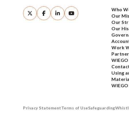
Who We
Our Mi
Our Str
Our His
Govern
Account
Work W
Partner
WIEGO
Contac
Using a
Materia
WIEGO
Privacy Statement
Terms of Use
Safeguarding
Whistl