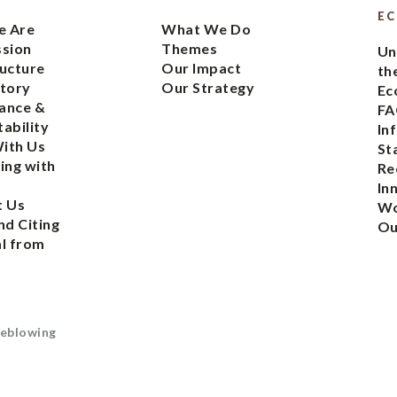
E
 Are
What We Do
ssion
Themes
Un
ucture
Our Impact
th
tory
Our Strategy
Ec
ance &
FA
ability
In
ith Us
St
ing with
Re
In
t Us
Wo
nd Citing
Ou
l from
eblowing