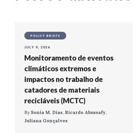
POLICY BRIEFS
JULY 9, 2026
Monitoramento de eventos
climáticos extremos e
impactos no trabalho de
catadores de materiais
recicláveis (MCTC)
By
Sonia M. Dias
,
Ricardo Abussafy
,
Juliana Gonçalves