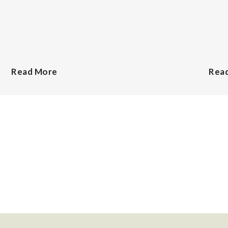
Read More
Rea