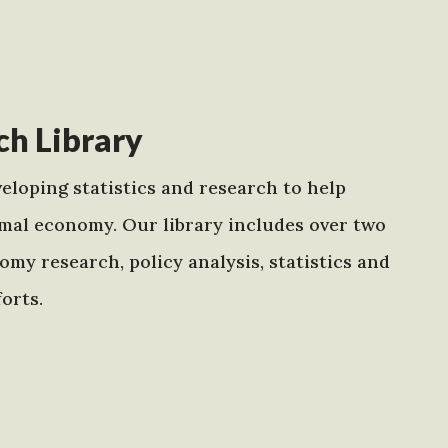
h Library
eloping statistics and research to help
mal economy. Our library includes over two
my research, policy analysis, statistics and
orts.