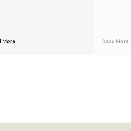
d More
Read More