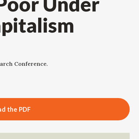
 Poor Under
pitalism
arch Conference.
d the PDF