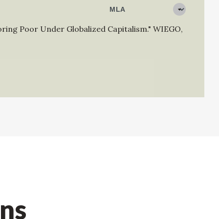
oring Poor Under Globalized Capitalism."
WIEGO
,
ons