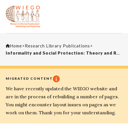
Home
>
Research Library Publications
>
Informality and Social Protection: Theory and Realities
MIGRATED CONTENT
We have recently updated the WIEGO website and
are in the process of rebuilding a number of pages.
You might encounter layout issues on pages as we
work on them. Thank you for your understanding.