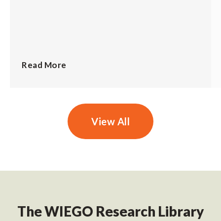
Read More
View All
The WIEGO Research Library