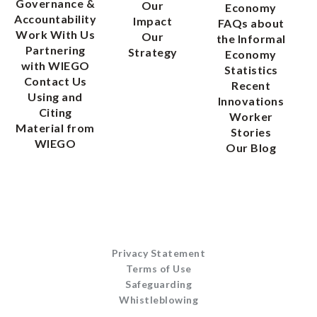
Governance &
Our
Economy
Accountability
Impact
FAQs about
Work With Us
Our
the Informal
Partnering
Strategy
Economy
with WIEGO
Statistics
Contact Us
Recent
Using and
Innovations
Citing
Worker
Material from
Stories
WIEGO
Our Blog
Privacy Statement
Terms of Use
Safeguarding
Whistleblowing