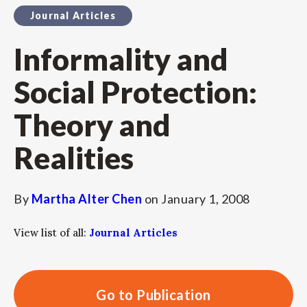
Journal Articles
Informality and
Social Protection:
Theory and
Realities
By
Martha Alter Chen
on
January 1, 2008
View list of all:
Journal Articles
Go to Publication