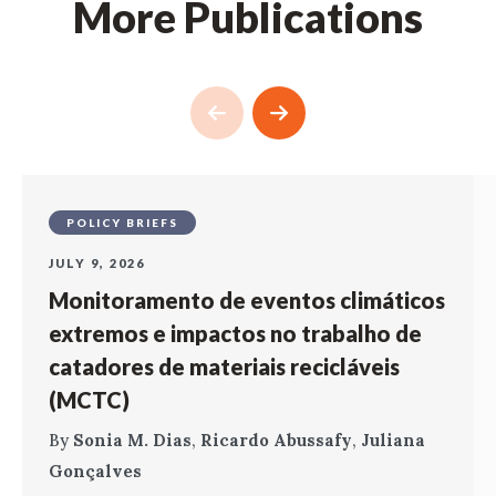
More Publications
POLICY BRIEFS
JULY 9, 2026
Monitoramento de eventos climáticos
extremos e impactos no trabalho de
catadores de materiais recicláveis
(MCTC)
By
Sonia M. Dias
,
Ricardo Abussafy
,
Juliana
Gonçalves