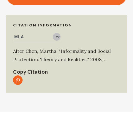
CITATION INFORMATION
Alter Chen, Martha
.
"Informality and Social
Protection: Theory and Realities."
2008
,
.
Copy Citation