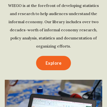
WIEGO is at the forefront of developing statistics
and research to help audiences understand the
informal economy. Our library includes over two
decades-worth of informal economy research,
policy analysis, statistics and documentation of
organizing efforts.
Explore