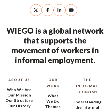
WIEGO is a global network
that supports the
movement of workers in
informal employment.
ABOUT US
OUR
THE
WORK
INFORMAL
Who We Are
ECONOMY
Our Mission
What
Our Structure
We Do
Understanding
Our History
Themes
the Informal