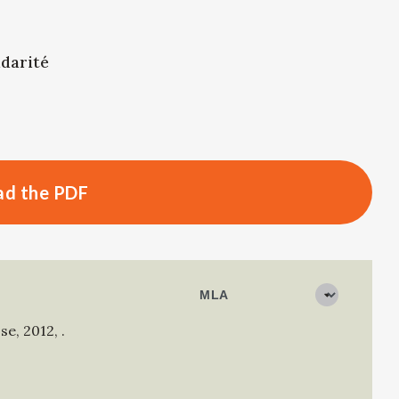
idarité
d the PDF
sse
,
2012
,
.