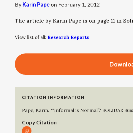
By
Karin Pape
on
February 1, 2012
The article by Karin Pape is on page 11 in Sol
View list of all:
Research Reports
Downloa
CITATION INFORMATION
Pape, Karin
.
"“Informal is Normal”."
SOLIDAR Sui
Copy Citation