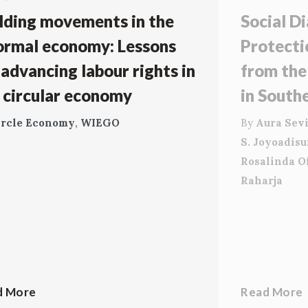
lding movements in the
Social Di
ormal economy: Lessons
Protecti
 advancing labour rights in
from the
 circular economy
in South
ircle Economy
,
WIEGO
By
Aura Sevi
S. Joyoadis
Rosalinda O
Raharja
d More
Read More