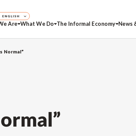
ENGLISH
We Are
What We Do
The Informal Economy
News 
is Normal”
Normal”