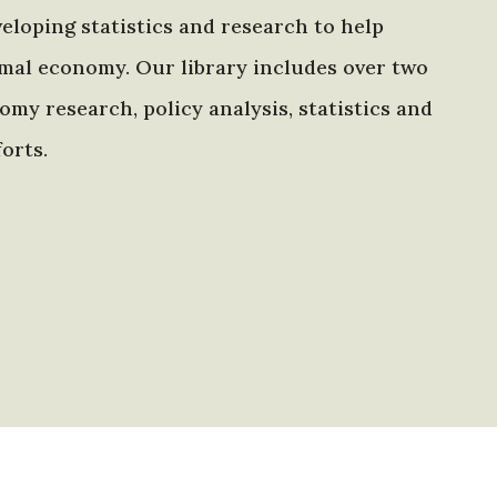
eloping statistics and research to help
mal economy. Our library includes over two
my research, policy analysis, statistics and
orts.