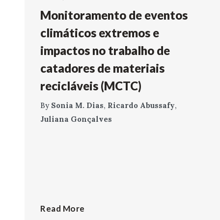
Monitoramento de eventos
climáticos extremos e
impactos no trabalho de
catadores de materiais
recicláveis (MCTC)
By
Sonia M. Dias
,
Ricardo Abussafy
,
Juliana Gonçalves
Read More