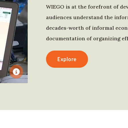
WIEGO is at the forefront of dev
audiences understand the infor
decades-worth of informal econo
documentation of organizing eff
Explore