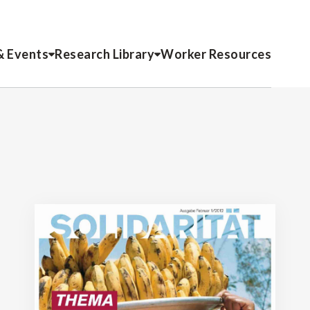
& Events
Research Library
Worker Resources