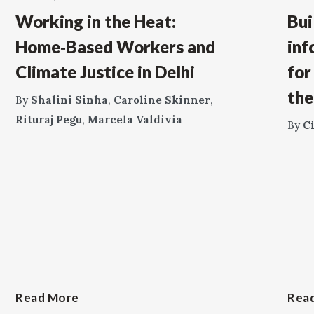
Working in the Heat:
Bui
Home‑Based Workers and
inf
Climate Justice in Delhi
for
the
By
Shalini Sinha
,
Caroline Skinner
,
Rituraj Pegu
,
Marcela Valdivia
By
C
Read More
Rea