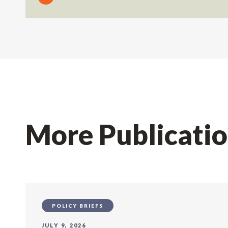
More Publicati
POLICY BRIEFS
JULY 9, 2026