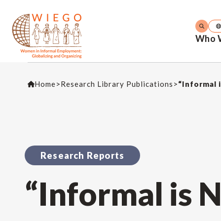
Who 
Home
>
Research Library Publications
>
“Informal 
Research Reports
“Informal is 