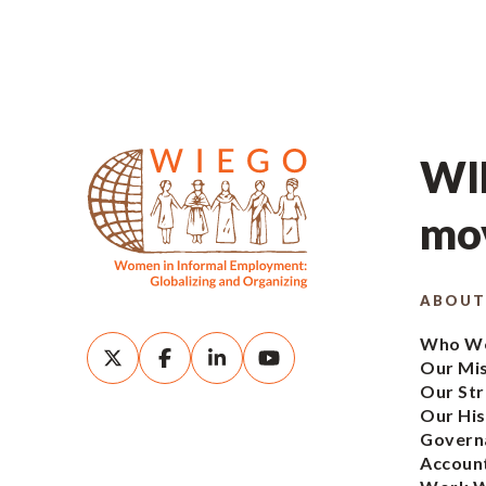
WIE
mov
ABOUT
Who We
Our Mi
Our Str
Our His
Govern
Account