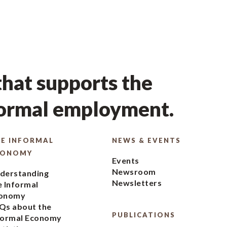
hat supports the
formal employment.
E INFORMAL
NEWS & EVENTS
CONOMY
Events
Newsroom
derstanding
Newsletters
e Informal
onomy
Qs about the
PUBLICATIONS
formal Economy