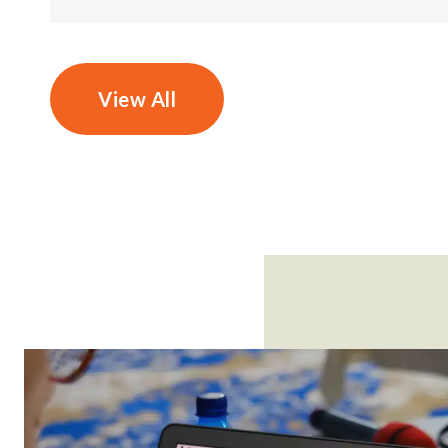
View All