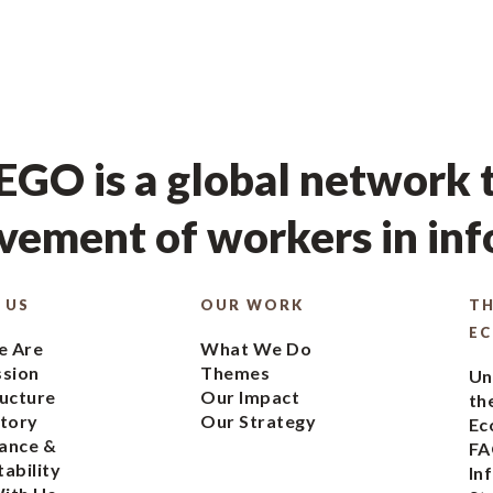
GO is a global network t
ement of workers in in
 US
OUR WORK
TH
E
 Are
What We Do
ssion
Themes
Un
ucture
Our Impact
th
tory
Our Strategy
Ec
ance &
FA
ability
In