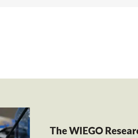
The WIEGO Researc