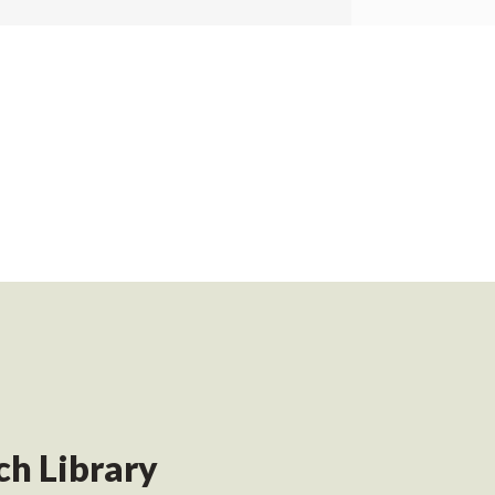
h Library