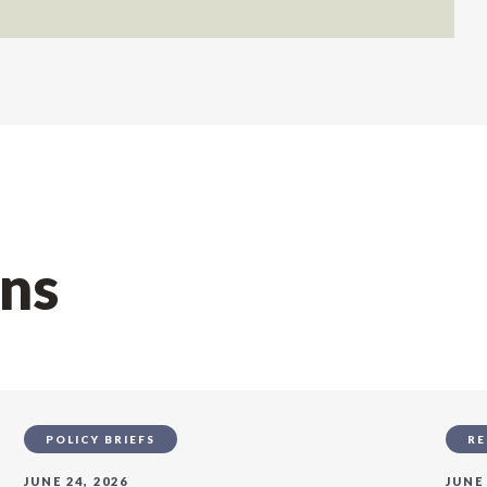
ons
POLICY BRIEFS
RE
JUNE 24, 2026
JUNE 