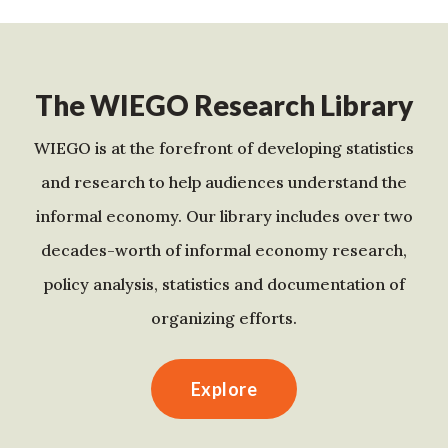
The WIEGO Research Library
WIEGO is at the forefront of developing statistics
and research to help audiences understand the
informal economy. Our library includes over two
decades-worth of informal economy research,
policy analysis, statistics and documentation of
organizing efforts.
Explore