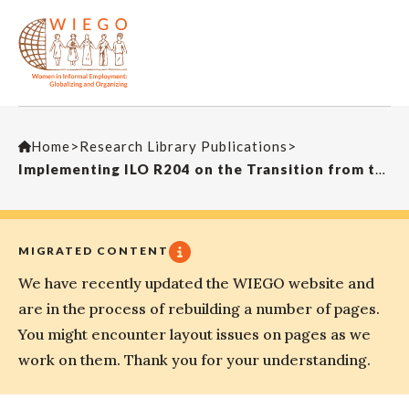
Home
>
Research Library Publications
>
Implementing ILO R204 on the Transition from the Informal to the Formal Economy: Lessons from South Africa’s Experience
MIGRATED CONTENT
We have recently updated the WIEGO website and
are in the process of rebuilding a number of pages.
You might encounter layout issues on pages as we
work on them. Thank you for your understanding.