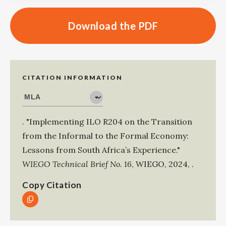
Download the PDF
CITATION INFORMATION
.
"Implementing ILO R204 on the Transition
from the Informal to the Formal Economy:
Lessons from South Africa’s Experience."
WIEGO Technical Brief No. 16
,
WIEGO
,
2024
,
.
Copy Citation