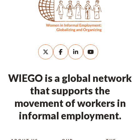
WIEGO is a global network
that supports the
movement of workers in
informal employment.