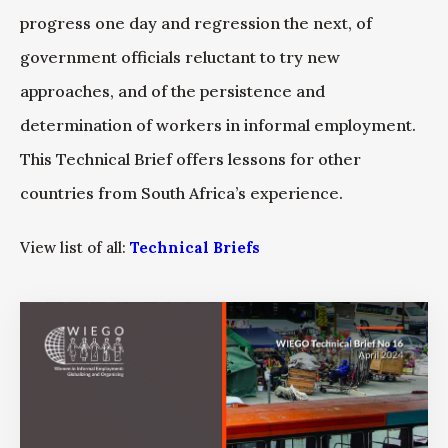
progress one day and regression the next, of
government officials reluctant to try new
approaches, and of the persistence and
determination of workers in informal employment.
This Technical Brief offers lessons for other
countries from South Africa’s experience.
View list of all:
Technical Briefs