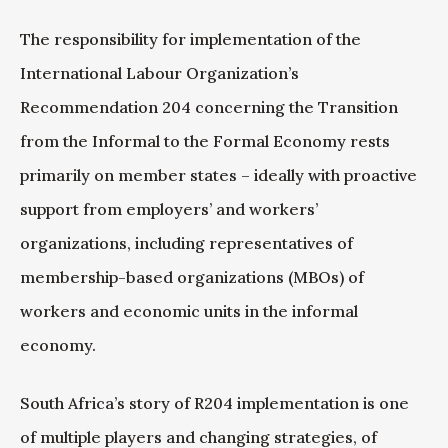
The responsibility for implementation of the
International Labour Organization’s
Recommendation 204 concerning the Transition
from the Informal to the Formal Economy rests
primarily on member states – ideally with proactive
support from employers’ and workers’
organizations, including representatives of
membership-based organizations (MBOs) of
workers and economic units in the informal
economy.
South Africa’s story of R204 implementation is one
of multiple players and changing strategies, of