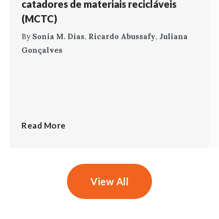
catadores de materiais recicláveis
(MCTC)
By
Sonia M. Dias
,
Ricardo Abussafy
,
Juliana
Gonçalves
Read More
View All