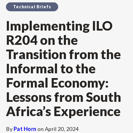
Technical Briefs
Implementing ILO
R204 on the
Transition from the
Informal to the
Formal Economy:
Lessons from South
Africa’s Experience
By
Pat Horn
on
April 20, 2024