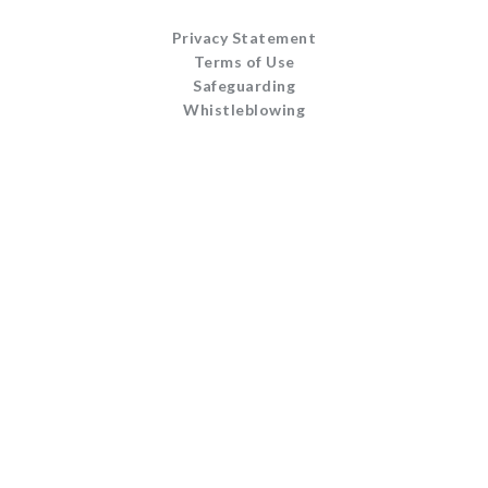
Privacy Statement
Terms of Use
Safeguarding
Whistleblowing