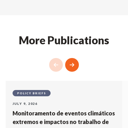
More Publications
POLICY BRIEFS
JULY 9, 2026
Monitoramento de eventos climáticos
extremos e impactos no trabalho de