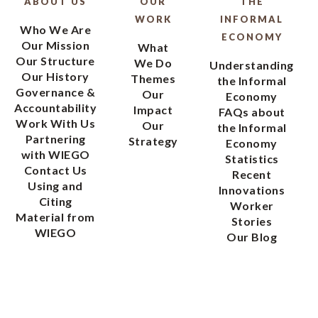
ABOUT US
OUR
THE
WORK
INFORMAL
Who We Are
ECONOMY
Our Mission
What
Our Structure
We Do
Understanding
Our History
Themes
the Informal
Governance &
Our
Economy
Accountability
Impact
FAQs about
Work With Us
Our
the Informal
Partnering
Strategy
Economy
with WIEGO
Statistics
Contact Us
Recent
Using and
Innovations
Citing
Worker
Material from
Stories
WIEGO
Our Blog