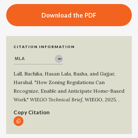
Download the PDF
CITATION INFORMATION
Lall, Ruchika
,
Hasan Lala, Rasha
, and
Gajjar,
Harshal
.
"How Zoning Regulations Can
Recognize, Enable and Anticipate Home-Based
Work."
WIEGO Technical Brief
,
WIEGO
,
2025
,
.
Copy Citation