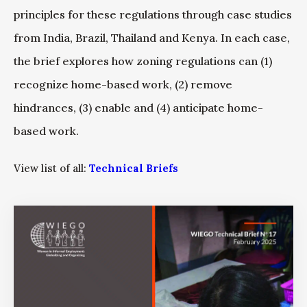
principles for these regulations through case studies
from India, Brazil, Thailand and Kenya. In each case,
the brief explores how zoning regulations can (1)
recognize home-based work, (2) remove
hindrances, (3) enable and (4) anticipate home-
based work.
View list of all:
Technical Briefs