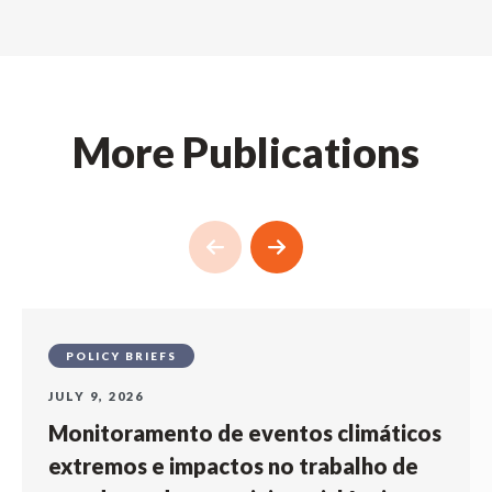
More Publications
POLICY BRIEFS
JULY 9, 2026
Monitoramento de eventos climáticos
extremos e impactos no trabalho de