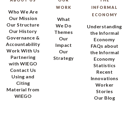
WORK
INFORMAL
Who We Are
ECONOMY
Our Mission
What
Our Structure
We Do
Understanding
Our History
Themes
the Informal
Governance &
Our
Economy
Accountability
Impact
FAQs about
Work With Us
Our
the Informal
Partnering
Strategy
Economy
with WIEGO
Statistics
Contact Us
Recent
Using and
Innovations
Citing
Worker
Material from
Stories
WIEGO
Our Blog