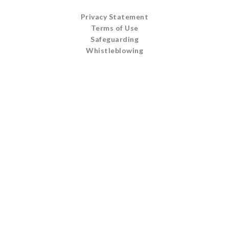
Privacy Statement
Terms of Use
Safeguarding
Whistleblowing