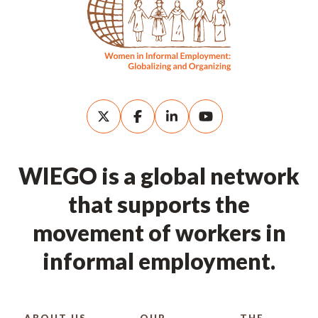
WIEGO is a global network
that supports the
movement of workers in
informal employment.
ABOUT US
OUR
THE