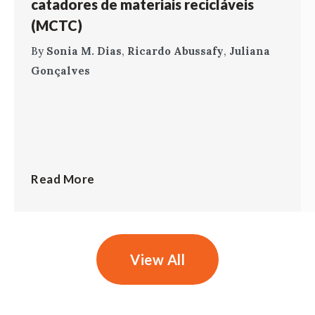
catadores de materiais recicláveis
(MCTC)
By
Sonia M. Dias
,
Ricardo Abussafy
,
Juliana
Gonçalves
Read More
View All