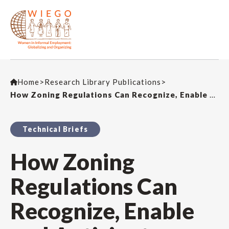
Home
>
Research Library Publications
>
How Zoning Regulations Can Recognize, Enable and Anticipate Home-Based Work
Technical Briefs
How Zoning
Regulations Can
Recognize, Enable