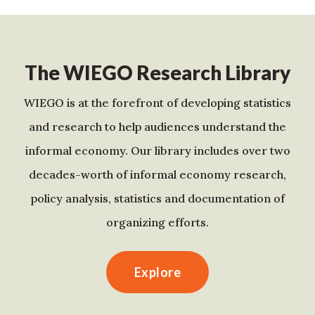
The WIEGO Research Library
WIEGO is at the forefront of developing statistics
and research to help audiences understand the
informal economy. Our library includes over two
decades-worth of informal economy research,
policy analysis, statistics and documentation of
organizing efforts.
Explore