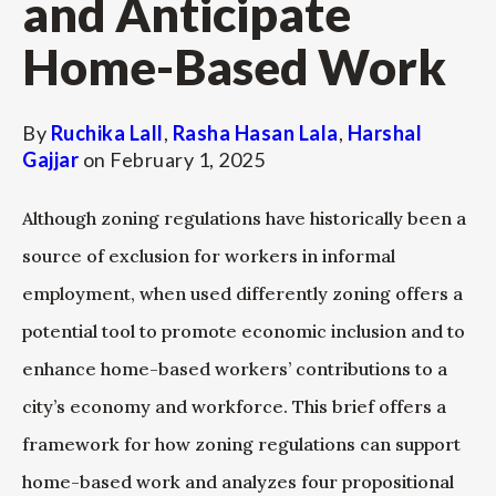
and Anticipate
Home-Based Work
By
Ruchika Lall
,
Rasha Hasan Lala
,
Harshal
Gajjar
on
February 1, 2025
Although zoning regulations have historically been a
source of exclusion for workers in informal
employment, when used differently zoning offers a
potential tool to promote economic inclusion and to
enhance home-based workers’ contributions to a
city’s economy and workforce. This brief offers a
framework for how zoning regulations can support
home-based work and analyzes four propositional