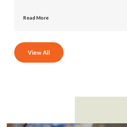
Read More
View All