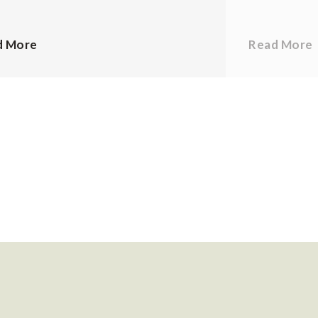
d More
Read More