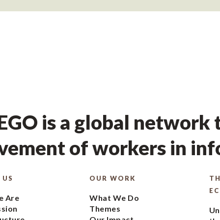
GO is a global network t
ement of workers in in
 US
OUR WORK
TH
E
 Are
What We Do
ssion
Themes
Un
ucture
Our Impact