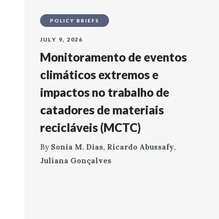
POLICY BRIEFS
JULY 9, 2026
Monitoramento de eventos
climáticos extremos e
impactos no trabalho de
catadores de materiais
recicláveis (MCTC)
By
Sonia M. Dias
,
Ricardo Abussafy
,
Juliana Gonçalves