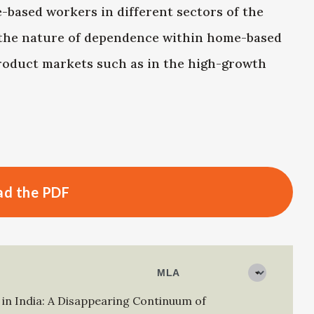
-based workers in different sectors of the
 the nature of dependence within home-based
product markets such as in the high-growth
d the PDF
n India: A Disappearing Continuum of