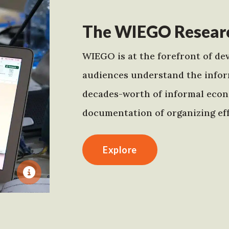
The WIEGO Researc
WIEGO is at the forefront of dev
audiences understand the infor
decades-worth of informal econo
documentation of organizing eff
Explore