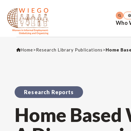
Who 
Home
>
Research Library Publications
>
Home Base
Research Reports
Home Based W