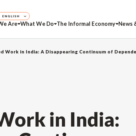
ENGLISH
We Are
What We Do
The Informal Economy
News 
d Work in India: A Disappearing Continuum of Depend
ork in India: