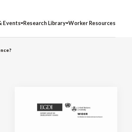
& Events
Research Library
Worker Resources
ence?