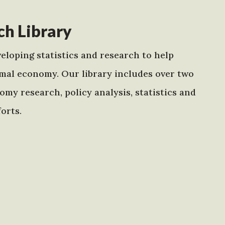
h Library
eloping statistics and research to help
mal economy. Our library includes over two
my research, policy analysis, statistics and
orts.