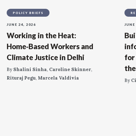
POLICY BRIEFS
RE
JUNE 24, 2026
JUNE 
Working in the Heat:
Bui
Home‑Based Workers and
inf
Climate Justice in Delhi
for
the
By
Shalini Sinha
,
Caroline Skinner
,
Rituraj Pegu
,
Marcela Valdivia
By
C