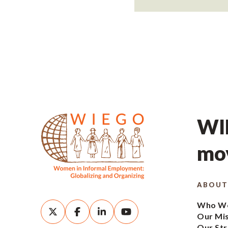
WIE
mov
ABOUT
Who We
Our Mi
Our Str