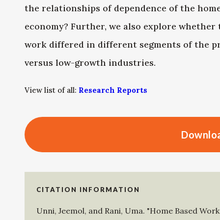
the relationships of dependence of the home
economy? Further, we also explore whether
work differed in different segments of the 
versus low-growth industries.
View list of all:
Research Reports
Downloa
CITATION INFORMATION
Unni, Jeemol
, and
Rani, Uma
.
"Home Based Work i