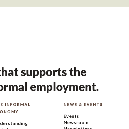
hat supports the
formal employment.
E INFORMAL
NEWS & EVENTS
CONOMY
Events
Newsroom
derstanding
Newsletters