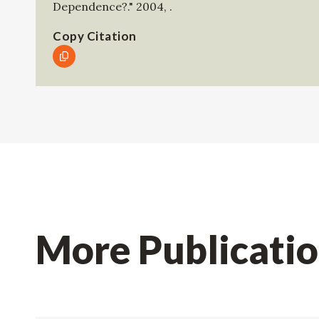
Dependence?."
2004
,
.
Copy Citation
More Publicati