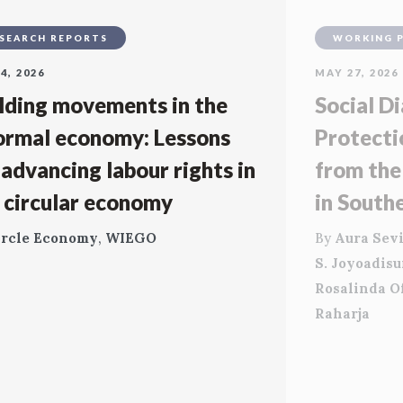
SEARCH REPORTS
WORKING 
4, 2026
MAY 27, 2026
lding movements in the
Social Di
ormal economy: Lessons
Protecti
 advancing labour rights in
from the
 circular economy
in South
ircle Economy
,
WIEGO
By
Aura Sevi
S. Joyoadis
Rosalinda O
Raharja