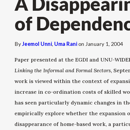
A Disappeari
of Dependen
By
Jeemol Unni
,
Uma Rani
on
January 1, 2004
Paper presented at the EGDI and UNU-WID
Linking the Informal and Formal Sectors,
Septem
work is viewed within the context of expansi
increase in co-ordination costs of skilled wo
has seen particularly dynamic changes in t
empirically explore whether the expansion o
disappearance of home-based work, a partic