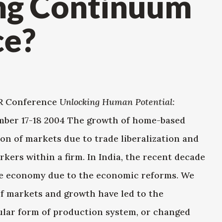
ng Continuum
ce?
ER Conference
Unlocking Human Potential:
ber 17-18 2004 The growth of home-based
on of markets due to trade liberalization and
rkers within a firm. In India, the recent decade
he economy due to the economic reforms. We
f markets and growth have led to the
ular form of production system, or changed