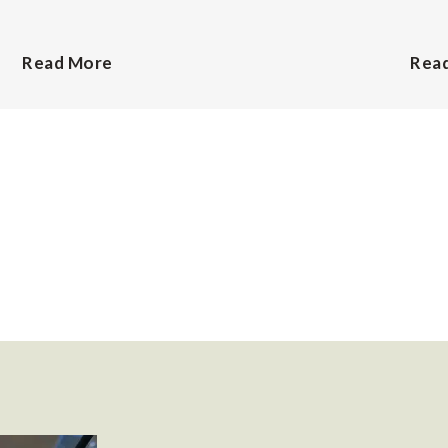
Read More
Rea