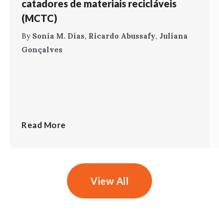
catadores de materiais recicláveis
(MCTC)
By
Sonia M. Dias
,
Ricardo Abussafy
,
Juliana
Gonçalves
Read More
View All