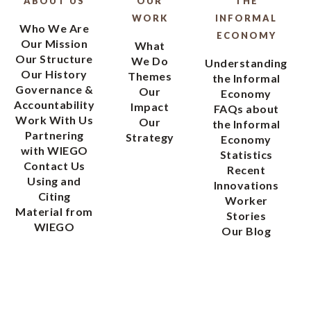
ABOUT US
OUR
THE
WORK
INFORMAL
Who We Are
ECONOMY
Our Mission
What
Our Structure
We Do
Understanding
Our History
Themes
the Informal
Governance &
Our
Economy
Accountability
Impact
FAQs about
Work With Us
Our
the Informal
Partnering
Strategy
Economy
with WIEGO
Statistics
Contact Us
Recent
Using and
Innovations
Citing
Worker
Material from
Stories
WIEGO
Our Blog