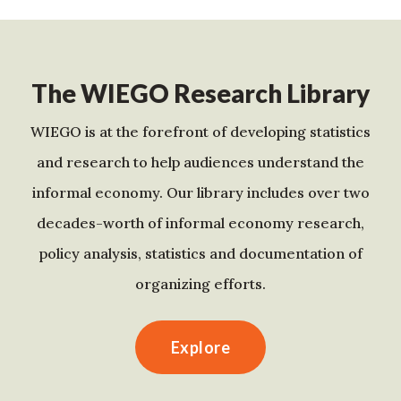
The WIEGO Research Library
WIEGO is at the forefront of developing statistics
and research to help audiences understand the
informal economy. Our library includes over two
decades-worth of informal economy research,
policy analysis, statistics and documentation of
organizing efforts.
Explore