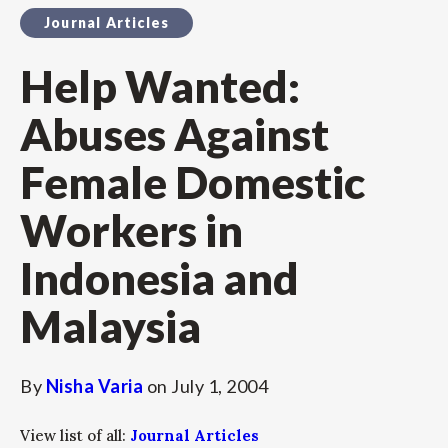
Journal Articles
Help Wanted:
Abuses Against
Female Domestic
Workers in
Indonesia and
Malaysia
By
Nisha Varia
on
July 1, 2004
View list of all:
Journal Articles