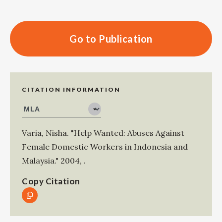
Go to Publication
CITATION INFORMATION
Varia, Nisha
.
"Help Wanted: Abuses Against
Female Domestic Workers in Indonesia and
Malaysia."
2004
,
.
Copy Citation