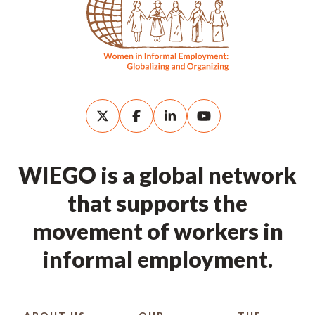
WIEGO is a global network
that supports the
movement of workers in
informal employment.