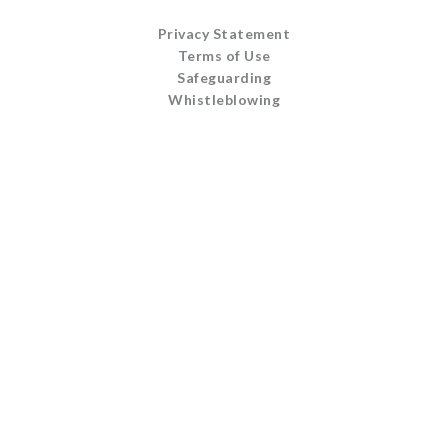
Privacy Statement
Terms of Use
Safeguarding
Whistleblowing