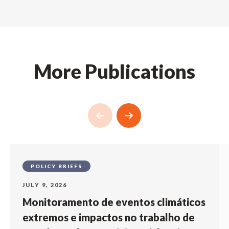
More Publications
POLICY BRIEFS
JULY 9, 2026
Monitoramento de eventos climáticos
extremos e impactos no trabalho de