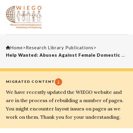
Home
>
Research Library Publications
>
Help Wanted: Abuses Against Female Domestic Workers in Indonesia and Malaysia
MIGRATED CONTENT
We have recently updated the WIEGO website and
are in the process of rebuilding a number of pages.
You might encounter layout issues on pages as we
work on them. Thank you for your understanding.