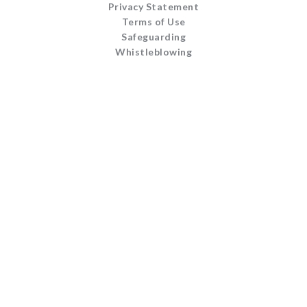
Privacy Statement
Terms of Use
Safeguarding
Whistleblowing