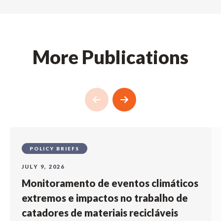
More Publications
POLICY BRIEFS
JULY 9, 2026
Monitoramento de eventos climáticos
extremos e impactos no trabalho de
catadores de materiais recicláveis