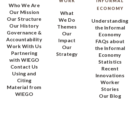
WORK
INFORMAL
Who We Are
ECONOMY
Our Mission
What
Our Structure
We Do
Understanding
Our History
Themes
the Informal
Governance &
Our
Economy
Accountability
Impact
FAQs about
Work With Us
Our
the Informal
Partnering
Strategy
Economy
with WIEGO
Statistics
Contact Us
Recent
Using and
Innovations
Citing
Worker
Material from
Stories
WIEGO
Our Blog