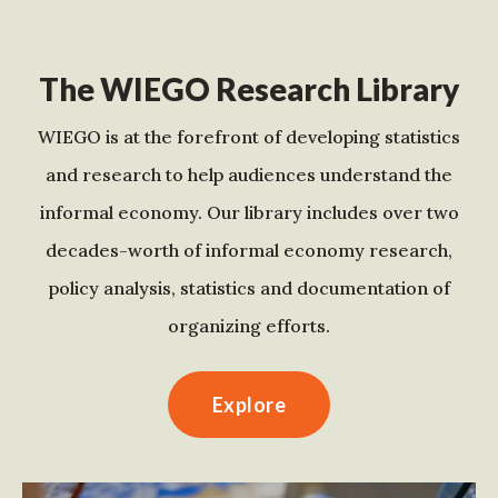
The WIEGO Research Library
WIEGO is at the forefront of developing statistics
and research to help audiences understand the
informal economy. Our library includes over two
decades-worth of informal economy research,
policy analysis, statistics and documentation of
organizing efforts.
Explore