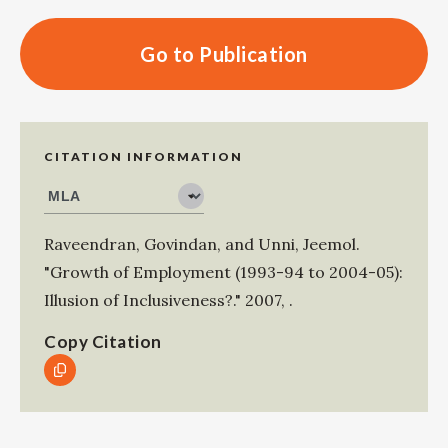
Go to Publication
CITATION INFORMATION
Raveendran, Govindan
, and
Unni, Jeemol
.
"Growth of Employment (1993-94 to 2004-05):
Illusion of Inclusiveness?."
2007
,
.
Copy Citation