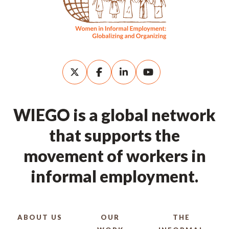
WIEGO is a global network
that supports the
movement of workers in
informal employment.
ABOUT US
OUR
THE