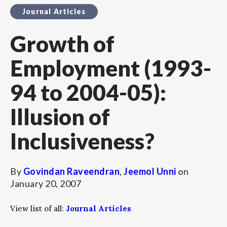
Journal Articles
Growth of
Employment (1993-
94 to 2004-05):
Illusion of
Inclusiveness?
By
Govindan Raveendran
,
Jeemol Unni
on
January 20, 2007
View list of all:
Journal Articles