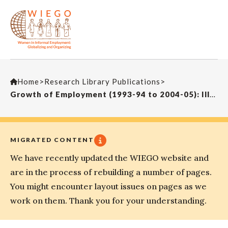
Home
>
Research Library Publications
>
Growth of Employment (1993-94 to 2004-05): Illusion of Inclusiveness?
MIGRATED CONTENT
We have recently updated the WIEGO website and
are in the process of rebuilding a number of pages.
You might encounter layout issues on pages as we
work on them. Thank you for your understanding.