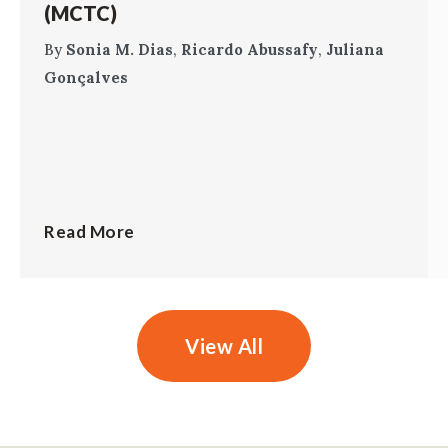
(MCTC)
By
Sonia M. Dias
,
Ricardo Abussafy
,
Juliana
Gonçalves
Read More
View All