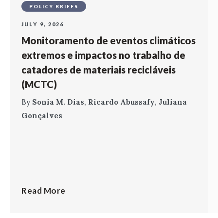
POLICY BRIEFS
JULY 9, 2026
Monitoramento de eventos climáticos
extremos e impactos no trabalho de
catadores de materiais recicláveis
(MCTC)
By
Sonia M. Dias
,
Ricardo Abussafy
,
Juliana
Gonçalves
Read More