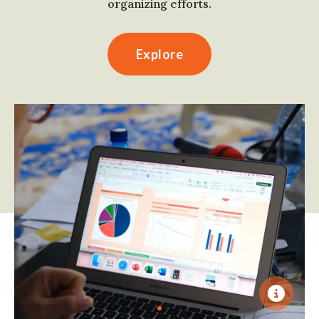
organizing efforts.
Explore