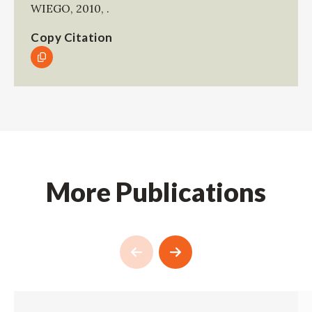
WIEGO
,
2010
,
.
Copy Citation
More Publications