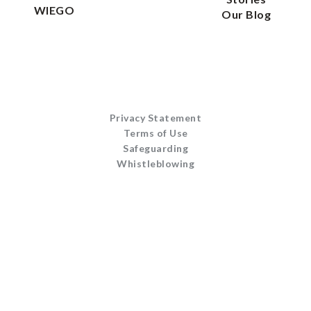
WIEGO
Our Blog
Privacy Statement
Terms of Use
Safeguarding
Whistleblowing