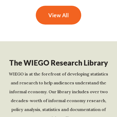
View All
The WIEGO Research Library
WIEGO is at the forefront of developing statistics
and research to help audiences understand the
informal economy. Our library includes over two
decades-worth of informal economy research,
policy analysis, statistics and documentation of