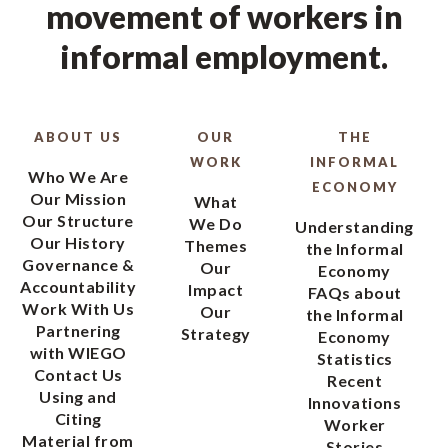
movement of workers in
informal employment.
ABOUT US
OUR
THE
WORK
INFORMAL
Who We Are
ECONOMY
Our Mission
What
Our Structure
We Do
Understanding
Our History
Themes
the Informal
Governance &
Our
Economy
Accountability
Impact
FAQs about
Work With Us
Our
the Informal
Partnering
Strategy
Economy
with WIEGO
Statistics
Contact Us
Recent
Using and
Innovations
Citing
Worker
Material from
Stories