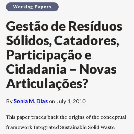
Working Papers
Gestão de Resíduos
Sólidos, Catadores,
Participação e
Cidadania – Novas
Articulações?
By
Sonia M. Dias
on
July 1, 2010
This paper traces back the origins of the conceptual
framework Integrated Sustainable Solid Waste