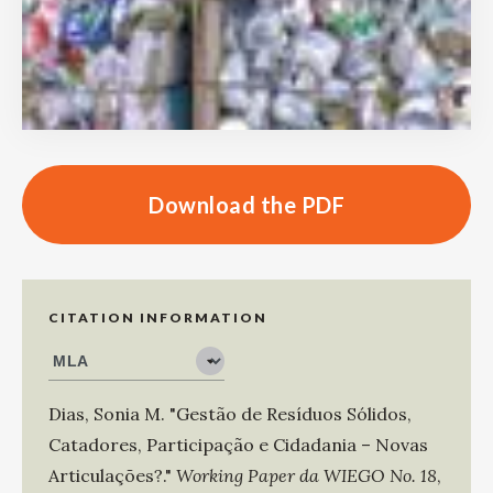
Download the PDF
CITATION INFORMATION
Dias, Sonia M
.
"Gestão de Resíduos Sólidos,
Catadores, Participação e Cidadania – Novas
Articulações?."
Working Paper da WIEGO No. 18
,