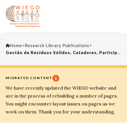
Home
>
Research Library Publications
>
Gestão de Resíduos Sólidos, Catadores, Participação e Cidadania – Novas Articulações?
MIGRATED CONTENT
We have recently updated the WIEGO website and
are in the process of rebuilding a number of pages.
You might encounter layout issues on pages as we
work on them. Thank you for your understanding.