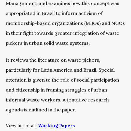
Management, and examines how this concept was
appropriated in Brazil to inform activism of
membership-based organizations (MBOs) and NGOs
in their fight towards greater integration of waste
pickers in urban solid waste systems.
It reviews the literature on waste pickers,
particularly for Latin America and Brazil. Special
attention is given to the role of social participation
and citizenship in framing struggles of urban
informal waste workers. A tentative research
agenda is outlined in the paper.
View list of all:
Working Papers