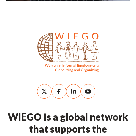
WIEGO is a global network
that supports the