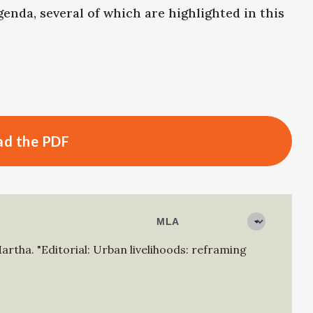
genda, several of which are highlighted in this
d the PDF
Martha
.
"Editorial: Urban livelihoods: reframing