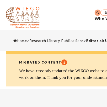
Who 
Home
>
Research Library Publications
>
Editorial:
MIGRATED CONTENT
We have recently updated the WIEGO website an
work on them. Thank you for your understandi