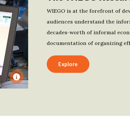
WIEGO is at the forefront of dev
audiences understand the infor
decades-worth of informal econo
documentation of organizing eff
Explore