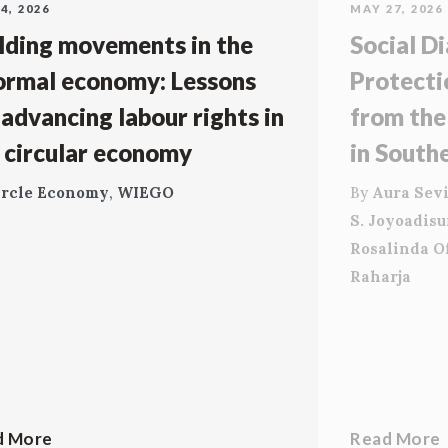
4, 2026
MAY 27, 2026
lding movements in the
Social Di
ormal economy: Lessons
Protecti
 advancing labour rights in
from the
 circular economy
in South
ircle Economy
,
WIEGO
By
Aura Sevi
S. Joyoadis
Rosalinda O
Raharja
d More
Read More