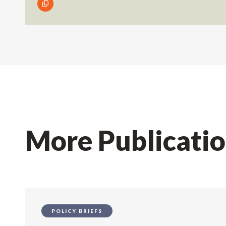
More Publicati
POLICY BRIEFS