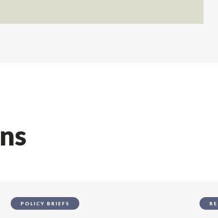
ons
POLICY BRIEFS
RE