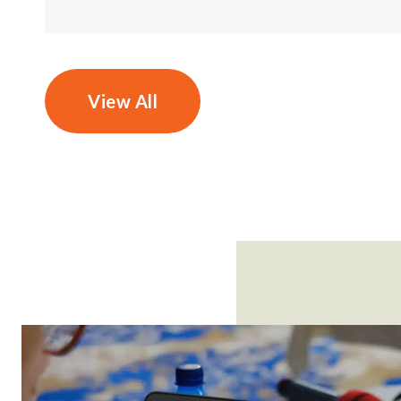
View All