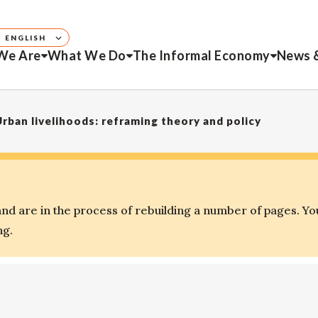
ENGLISH
We Are
What We Do
The Informal Economy
News 
 Urban livelihoods: reframing theory and policy
d are in the process of rebuilding a number of pages. Yo
ng.