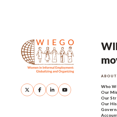
WIE
mov
ABOUT
Who We
Our Mi
Our Str
Our His
Govern
Account