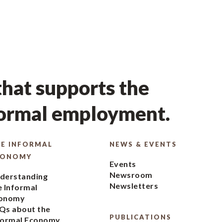
hat supports the
formal employment.
E INFORMAL
NEWS & EVENTS
CONOMY
Events
Newsroom
derstanding
Newsletters
e Informal
onomy
Qs about the
PUBLICATIONS
formal Economy