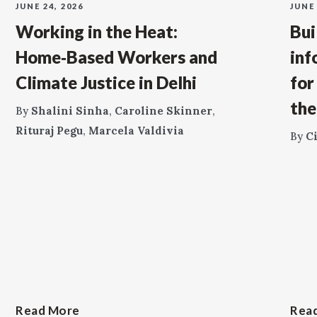
JUNE 24, 2026
JUNE 
Working in the Heat:
Bui
Home‑Based Workers and
inf
Climate Justice in Delhi
for
the
By
Shalini Sinha
,
Caroline Skinner
,
Rituraj Pegu
,
Marcela Valdivia
By
C
Read More
Rea