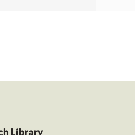
h Library