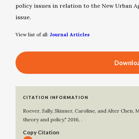
policy issues in relation to the New Urban A
issue.
View list of all:
Journal Articles
Downloa
CITATION INFORMATION
Roever, Sally
,
Skinner, Caroline
, and
Alter Chen, 
theory and policy."
2016
,
.
Copy Citation