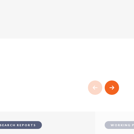
SEARCH REPORTS
WORKING 