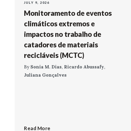
JULY 9, 2026
Monitoramento de eventos
climáticos extremos e
impactos no trabalho de
catadores de materiais
recicláveis (MCTC)
By
Sonia M. Dias
,
Ricardo Abussafy
,
Juliana Gonçalves
Read More