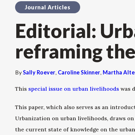
Journal Articles
Editorial: Urb
reframing the
By
Sally Roever
,
Caroline Skinner
,
Martha Alte
This
special issue on urban livelihoods
was d
This paper, which also serves as an introduc
Urbanization on urban livelihoods, draws o
the current state of knowledge on the urban