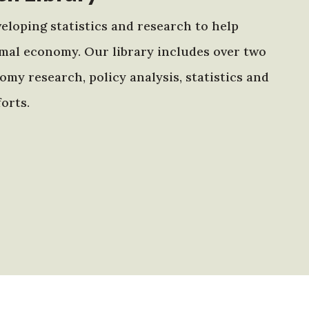
eloping statistics and research to help
mal economy. Our library includes over two
my research, policy analysis, statistics and
orts.