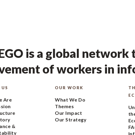
GO is a global network t
ement of workers in in
 US
OUR WORK
TH
E
 Are
What We Do
ssion
Themes
Un
ucture
Our Impact
th
tory
Our Strategy
Ec
ance &
FA
ability
In