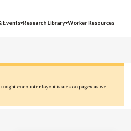
& Events
Research Library
Worker Resources
u might encounter layout issues on pages as we