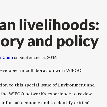
an livelihoods:
ory and policy
r Chen
on
September 5, 2016
eveloped in collaboration with WIEGO.
tion to this special issue of Environment and
n the WIEGO network’s experience to review
 informal economy and to identify critical