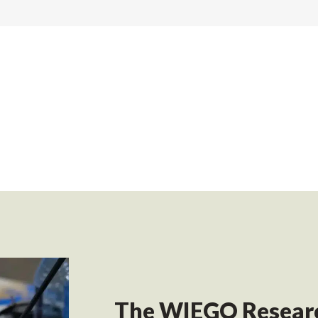
The WIEGO Researc