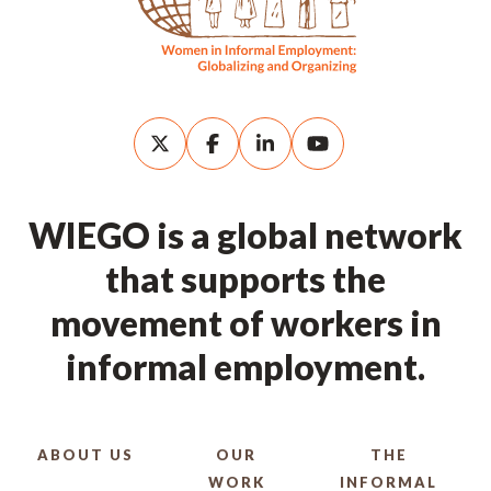
WIEGO is a global network
that supports the
movement of workers in
informal employment.
ABOUT US
OUR
THE
WORK
INFORMAL