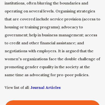
institutions, often blurring the boundaries and
operating on several levels. Organising strategies
that are covered include service provision (access to
housing or training programs); advocacy to
government; help in business management; access
to credit and other financial assistance; and
negotiations with employers. It is argued that the
women‟s organizations face the double challenge of
promoting gender equality in the society at the
same time as advocating for pro-poor policies.
View list of all:
Journal Articles