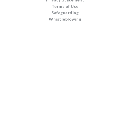
Terms of Use
Safeguarding
Whistleblowing