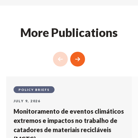
More Publications
POLICY BRIEFS
JULY 9, 2026
Monitoramento de eventos climáticos
extremos e impactos no trabalho de
catadores de materiais recicláveis