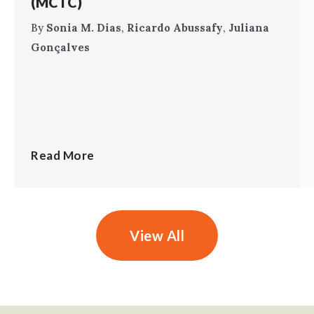
(MCTC)
By
Sonia M. Dias
,
Ricardo Abussafy
,
Juliana
Gonçalves
Read More
View All