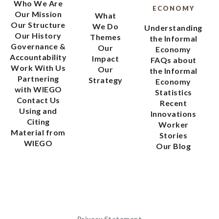
Who We Are
ECONOMY
Our Mission
What
Our Structure
We Do
Understanding
Our History
Themes
the Informal
Governance &
Our
Economy
Accountability
Impact
FAQs about
Work With Us
Our
the Informal
Partnering
Strategy
Economy
with WIEGO
Statistics
Contact Us
Recent
Using and
Innovations
Citing
Worker
Material from
Stories
WIEGO
Our Blog
Privacy Statement