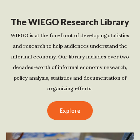
The WIEGO Research Library
WIEGO is at the forefront of developing statistics
and research to help audiences understand the
informal economy. Our library includes over two
decades-worth of informal economy research,
policy analysis, statistics and documentation of
organizing efforts.
Explore