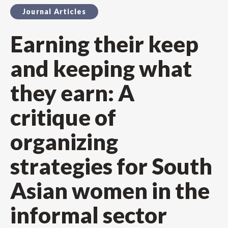
Journal Articles
Earning their keep
and keeping what
they earn: A
critique of
organizing
strategies for South
Asian women in the
informal sector