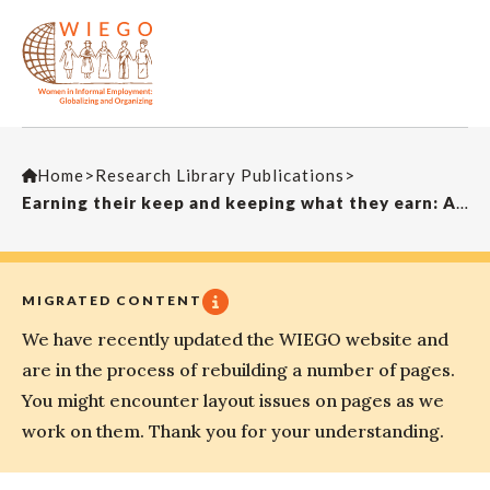
Home
>
Research Library Publications
>
Earning their keep and keeping what they earn: A critique of organizing strategies for South Asian women in the informal sector
MIGRATED CONTENT
We have recently updated the WIEGO website and
are in the process of rebuilding a number of pages.
You might encounter layout issues on pages as we
work on them. Thank you for your understanding.