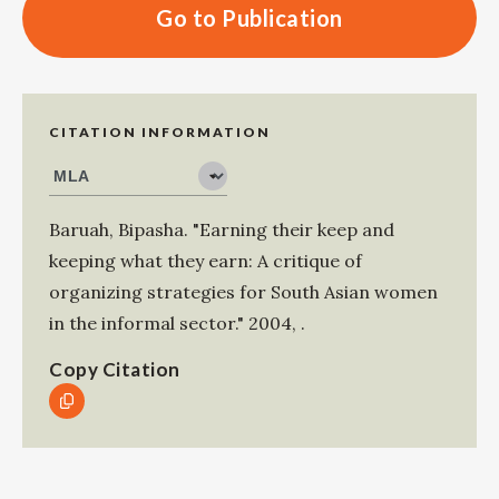
Go to Publication
CITATION INFORMATION
Baruah, Bipasha
.
"Earning their keep and
keeping what they earn: A critique of
organizing strategies for South Asian women
in the informal sector."
2004
,
.
Copy Citation