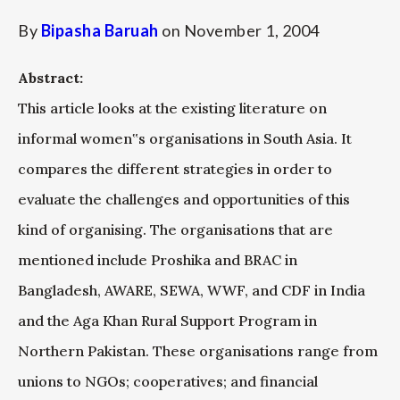
By
Bipasha Baruah
on
November 1, 2004
Abstract:
This article looks at the existing literature on
informal women‟s organisations in South Asia. It
compares the different strategies in order to
evaluate the challenges and opportunities of this
kind of organising. The organisations that are
mentioned include Proshika and BRAC in
Bangladesh, AWARE, SEWA, WWF, and CDF in India
and the Aga Khan Rural Support Program in
Northern Pakistan. These organisations range from
unions to NGOs; cooperatives; and financial