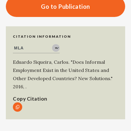
Go to Publication
CITATION INFORMATION
Eduardo Siqueira, Carlos
.
"Does Informal
Employment Exist in the United States and
Other Developed Countries? New Solutions."
2016
,
.
Copy Citation