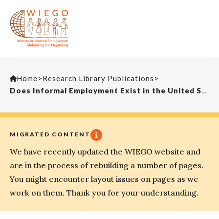
Home
>
Research Library Publications
>
Does Informal Employment Exist in the United States and Other Developed Countries? New Solutions
MIGRATED CONTENT
We have recently updated the WIEGO website and
are in the process of rebuilding a number of pages.
You might encounter layout issues on pages as we
work on them. Thank you for your understanding.