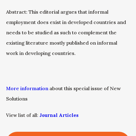
Abstract: This editorial argues that informal
employment does exist in developed countries and
needs to be studied as such to complement the
existing literature mostly published on informal
work in developing countries.
More information
about this special issue of New
Solutions
View list of all:
Journal Articles