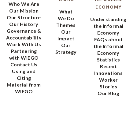
Who We Are
ECONOMY
Our Mission
What
Our Structure
We Do
Understanding
Our History
Themes
the Informal
Governance &
Our
Economy
Accountability
Impact
FAQs about
Work With Us
Our
the Informal
Partnering
Strategy
Economy
with WIEGO
Statistics
Contact Us
Recent
Using and
Innovations
Citing
Worker
Material from
Stories
WIEGO
Our Blog