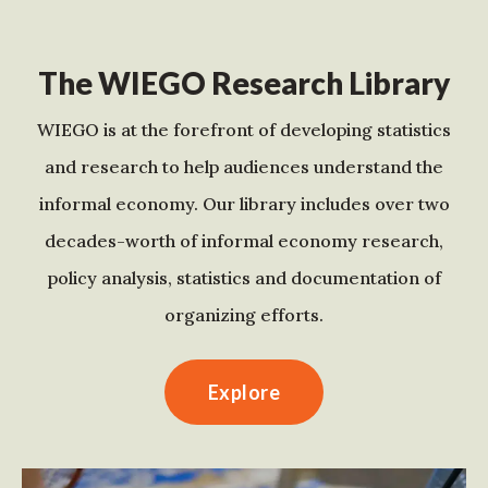
The WIEGO Research Library
WIEGO is at the forefront of developing statistics
and research to help audiences understand the
informal economy. Our library includes over two
decades-worth of informal economy research,
policy analysis, statistics and documentation of
organizing efforts.
Explore