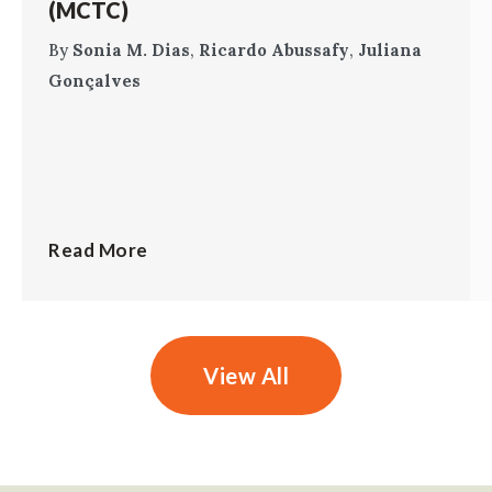
(MCTC)
By
Sonia M. Dias
,
Ricardo Abussafy
,
Juliana
Gonçalves
Read More
View All