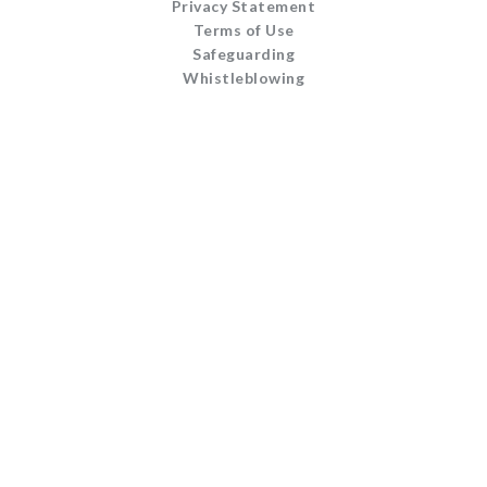
Privacy Statement
Terms of Use
Safeguarding
Whistleblowing