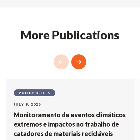
More Publications
POLICY BRIEFS
JULY 9, 2026
Monitoramento de eventos climáticos
extremos e impactos no trabalho de
catadores de materiais recicláveis