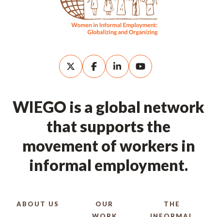
WIEGO is a global network
that supports the
movement of workers in
informal employment.
ABOUT US
OUR
THE
WORK
INFORMAL