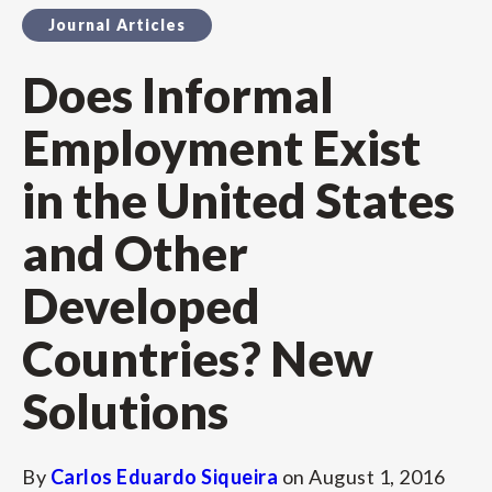
Journal Articles
Does Informal
Employment Exist
in the United States
and Other
Developed
Countries? New
Solutions
By
Carlos Eduardo Siqueira
on
August 1, 2016