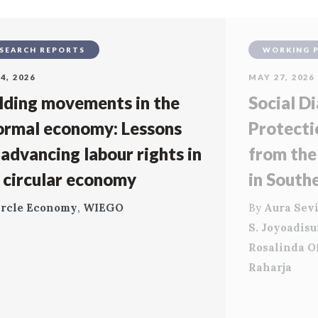
SEARCH REPORTS
WORKING 
4, 2026
MAY 27, 2026
lding movements in the
Social Di
ormal economy: Lessons
Protecti
 advancing labour rights in
from the
 circular economy
in South
ircle Economy
,
WIEGO
By
Aura Sevi
S. Joyoadis
Rosalinda O
Raharja