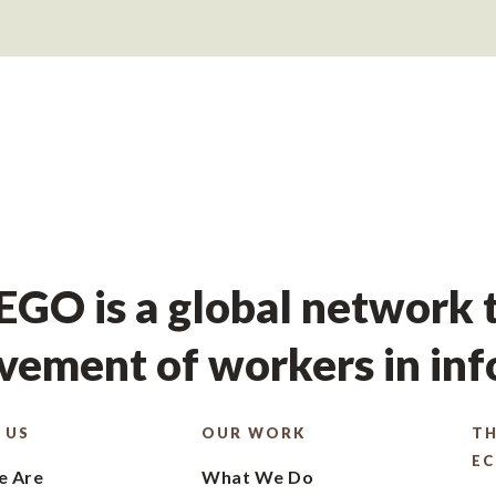
GO is a global network t
ement of workers in in
 US
OUR WORK
TH
E
 Are
What We Do