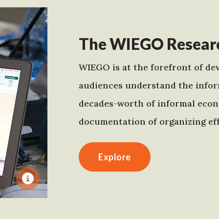
The WIEGO Researc
WIEGO is at the forefront of dev
audiences understand the infor
decades-worth of informal econo
documentation of organizing eff
Explore