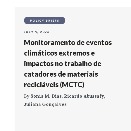
POLICY BRIEFS
JULY 9, 2026
Monitoramento de eventos
climáticos extremos e
impactos no trabalho de
catadores de materiais
recicláveis (MCTC)
By
Sonia M. Dias
,
Ricardo Abussafy
,
Juliana Gonçalves