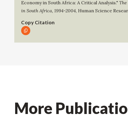
Economy in South Africa: A Critical Analysis."
The
in South Africa, 1994-2004
,
Human Science Resear
Copy Citation
More Publicati