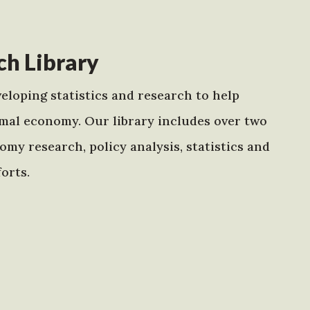
h Library
eloping statistics and research to help
mal economy. Our library includes over two
my research, policy analysis, statistics and
orts.