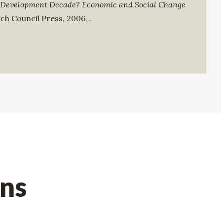
 Development Decade? Economic and Social Change
ch Council Press
,
2006
,
.
ons