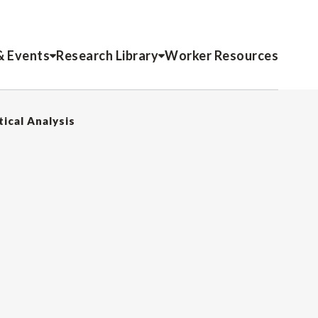
& Events
Research Library
Worker Resources
tical Analysis