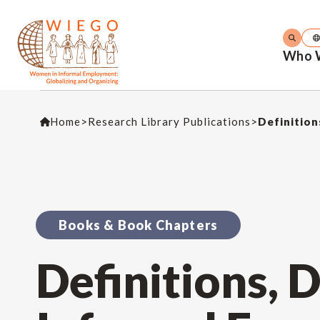
Who 
Home
>
Research Library Publications
>
Definition
Books & Book Chapters
Definitions, 