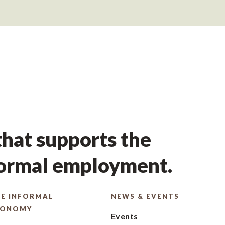
hat supports the
formal employment.
E INFORMAL
NEWS & EVENTS
CONOMY
Events