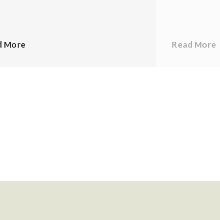
d More
Read More