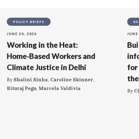
POLICY BRIEFS
RE
JUNE 24, 2026
JUNE 
Working in the Heat:
Bui
Home‑Based Workers and
inf
Climate Justice in Delhi
for
the
By
Shalini Sinha
,
Caroline Skinner
,
Rituraj Pegu
,
Marcela Valdivia
By
C