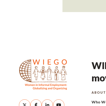
WIE
mov
ABOUT
Who We