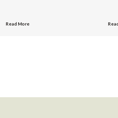
Read More
Rea