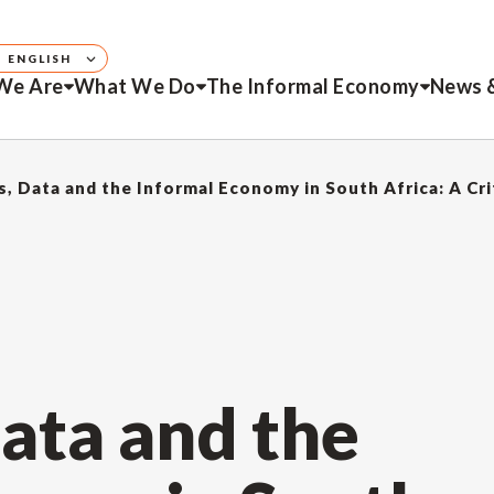
ENGLISH
We Are
What We Do
The Informal Economy
News 
s, Data and the Informal Economy in South Africa: A Cri
Data and the