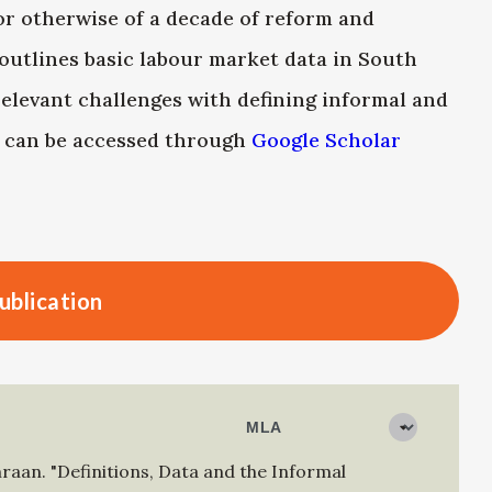
or otherwise of a decade of reform and
outlines basic labour market data in South
 relevant challenges with defining informal and
r can be accessed through
Google Scholar
ublication
mraan
.
"Definitions, Data and the Informal