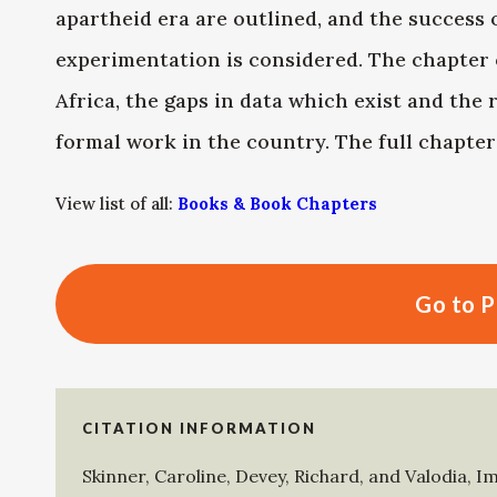
apartheid era are outlined, and the success 
experimentation is considered. The chapter 
Africa, the gaps in data which exist and the
formal work in the country. The full chapte
View list of all:
Books & Book Chapters
Go to P
CITATION INFORMATION
Skinner, Caroline
,
Devey, Richard
, and
Valodia, I