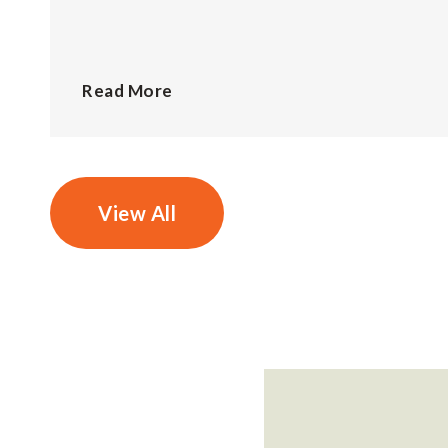
Read More
View All