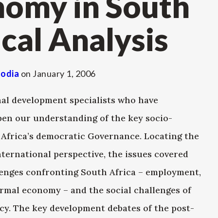
nomy in South
ical Analysis
lodia
on
January 1, 2006
nal development specialists who have
epen our understanding of the key socio-
h Africa’s democratic Governance. Locating the
ternational perspective, the issues covered
lenges confronting South Africa – employment,
ormal economy – and the social challenges of
icy. The key development debates of the post-