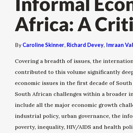
Informal Eco
Africa: A Crit
By
Caroline Skinner
,
Richard Devey
,
Imraan Va
Covering a breadth of issues, the internatio
contributed to this volume significantly de
economic issues in the first decade of Sout
South African challenges within a broader in
include all the major economic growth chal
industrial policy, urban governance, the inf
poverty, inequality, HIV/AIDS and health pol