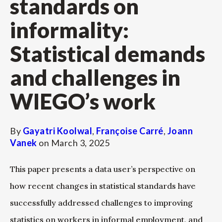
standards on
informality:
Statistical demands
and challenges in
WIEGO’s work
By
Gayatri Koolwal
,
Françoise Carré
,
Joann
Vanek
on
March 3, 2025
This paper presents a data user’s perspective on
how recent changes in statistical standards have
successfully addressed challenges to improving
statistics on workers in informal employment, and