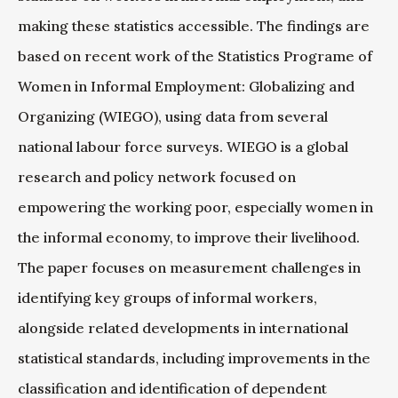
making these statistics accessible. The findings are
based on recent work of the Statistics Programe of
Women in Informal Employment: Globalizing and
Organizing (WIEGO), using data from several
national labour force surveys. WIEGO is a global
research and policy network focused on
empowering the working poor, especially women in
the informal economy, to improve their livelihood.
The paper focuses on measurement challenges in
identifying key groups of informal workers,
alongside related developments in international
statistical standards, including improvements in the
classification and identification of dependent