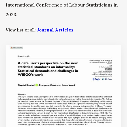
International Conference of Labour Statisticians in
2023.
View list of all:
Journal Articles