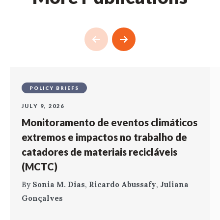
POLICY BRIEFS
JULY 9, 2026
Monitoramento de eventos climáticos
extremos e impactos no trabalho de
catadores de materiais recicláveis
(MCTC)
By
Sonia M. Dias
,
Ricardo Abussafy
,
Juliana
Gonçalves