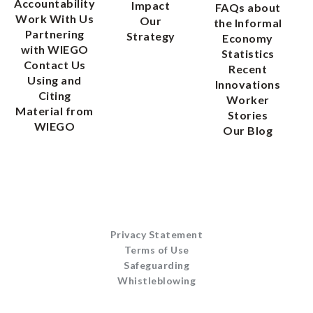
Accountability
Impact
FAQs about
Work With Us
Our
the Informal
Partnering
Strategy
Economy
with WIEGO
Statistics
Contact Us
Recent
Using and
Innovations
Citing
Worker
Material from
Stories
WIEGO
Our Blog
Privacy Statement
Terms of Use
Safeguarding
Whistleblowing