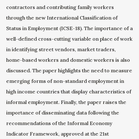
contractors and contributing family workers
through the new International Classification of
Status in Employment (ICSE-18). The importance of a
well-defined cross-cutting variable on place of work
in identifying street vendors, market traders,
home-based workers and domestic workers is also
discussed. The paper highlights the need to measure
emerging forms of non-standard employment in
high income countries that display characteristics of
informal employment. Finally, the paper raises the
importance of disseminating data following the
recommendations of the Informal Economy
Indicator Framework, approved at the 21st