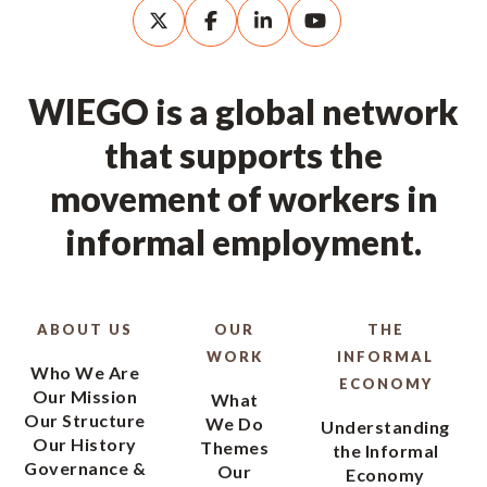
WIEGO is a global network
that supports the
movement of workers in
informal employment.
ABOUT US
OUR
THE
WORK
INFORMAL
Who We Are
ECONOMY
Our Mission
What
Our Structure
We Do
Understanding
Our History
Themes
the Informal
Governance &
Our
Economy