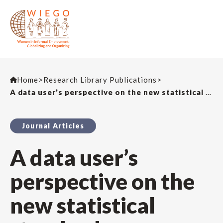
Home
>
Research Library Publications
>
A data user’s perspective on the new statistical standards on informality: Statistical demands and challenges in WIEGO’s work
Journal Articles
A data user’s
perspective on the
new statistical