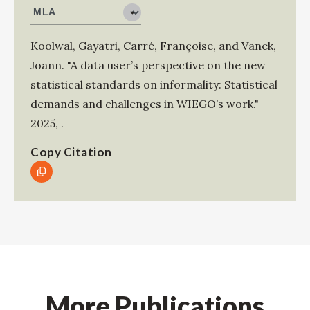
Koolwal, Gayatri
,
Carré, Françoise
, and
Vanek,
Joann
.
"A data user’s perspective on the new
statistical standards on informality: Statistical
demands and challenges in WIEGO’s work."
2025
,
.
Copy Citation
More Publications