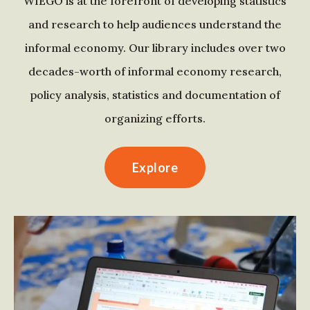
WIEGO is at the forefront of developing statistics
and research to help audiences understand the
informal economy. Our library includes over two
decades-worth of informal economy research,
policy analysis, statistics and documentation of
organizing efforts.
Explore