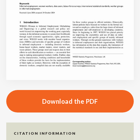
Download the PDF
CITATION INFORMATION