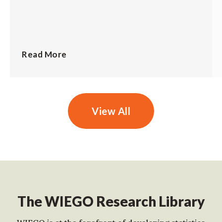
Read More
View All
The WIEGO Research Library