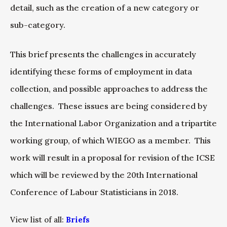
detail, such as the creation of a new category or
sub-category.
This brief presents the challenges in accurately
identifying these forms of employment in data
collection, and possible approaches to address the
challenges. These issues are being considered by
the International Labor Organization and a tripartite
working group, of which WIEGO as a member. This
work will result in a proposal for revision of the ICSE
which will be reviewed by the 20th International
Conference of Labour Statisticians in 2018.
View list of all:
Briefs