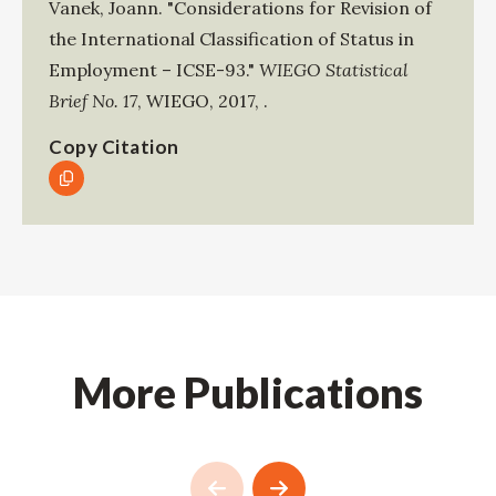
Vanek, Joann
.
"Considerations for Revision of
the International Classification of Status in
Employment – ICSE-93."
WIEGO Statistical
Brief No. 17
,
WIEGO
,
2017
,
.
Copy Citation
More Publications