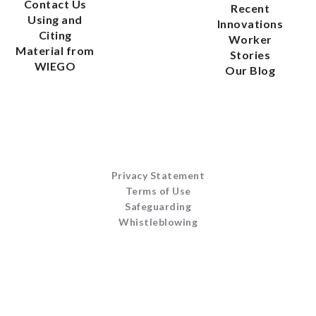
Contact Us
Recent
Using and
Innovations
Citing
Worker
Material from
Stories
WIEGO
Our Blog
Privacy Statement
Terms of Use
Safeguarding
Whistleblowing