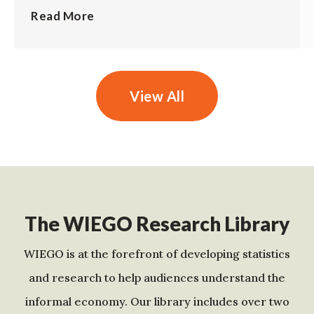
Read More
View All
The WIEGO Research Library
WIEGO is at the forefront of developing statistics
and research to help audiences understand the
informal economy. Our library includes over two