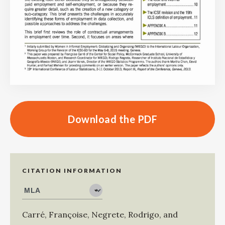
Download the PDF
CITATION INFORMATION
Carré, Françoise
,
Negrete, Rodrigo
, and