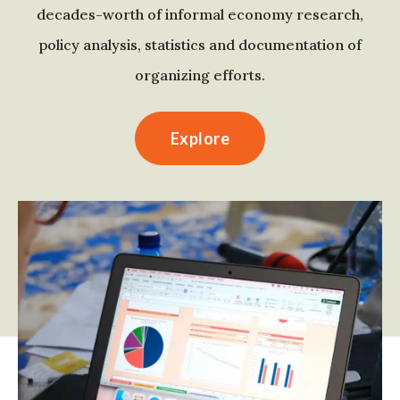
decades-worth of informal economy research,
policy analysis, statistics and documentation of
organizing efforts.
Explore