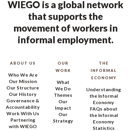
WIEGO is a global network
that supports the
movement of workers in
informal employment.
ABOUT US
OUR
THE
WORK
INFORMAL
Who We Are
ECONOMY
Our Mission
What
Our Structure
We Do
Understanding
Our History
Themes
the Informal
Governance &
Our
Economy
Accountability
Impact
FAQs about
Work With Us
Our
the Informal
Partnering
Strategy
Economy
with WIEGO
Statistics