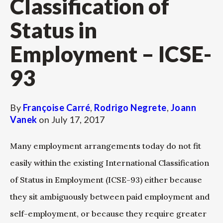
Classification of
Status in
Employment – ICSE-
93
By
Françoise Carré
,
Rodrigo Negrete
,
Joann
Vanek
on
July 17, 2017
Many employment arrangements today do not fit
easily within the existing International Classification
of Status in Employment (ICSE-93) either because
they sit ambiguously between paid employment and
self-employment, or because they require greater