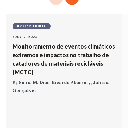
POLICY BRIEFS
JULY 9, 2026
Monitoramento de eventos climáticos
extremos e impactos no trabalho de
catadores de materiais recicláveis
(MCTC)
By
Sonia M. Dias
,
Ricardo Abussafy
,
Juliana
Gonçalves