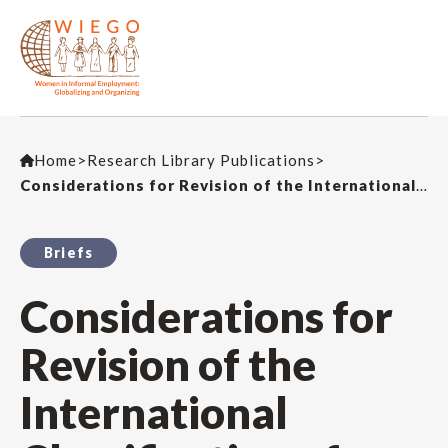
Home
>
Research Library Publications
>
Considerations for Revision of the International Classification of Status in Employment – ICSE-93
Briefs
Considerations for
Revision of the
International