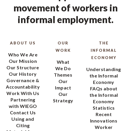
movement of workers in
informal employment.
ABOUT US
OUR
THE
WORK
INFORMAL
Who We Are
ECONOMY
Our Mission
What
Our Structure
We Do
Understanding
Our History
Themes
the Informal
Governance &
Our
Economy
Accountability
Impact
FAQs about
Work With Us
Our
the Informal
Partnering
Strategy
Economy
with WIEGO
Statistics
Contact Us
Recent
Using and
Innovations
Citing
Worker