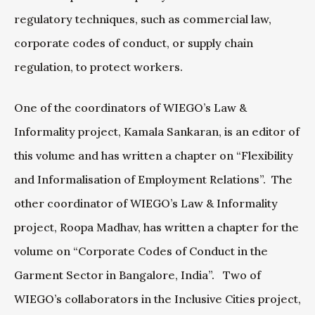
regulatory techniques, such as commercial law,
corporate codes of conduct, or supply chain
regulation, to protect workers.
One of the coordinators of WIEGO’s Law &
Informality project, Kamala Sankaran, is an editor of
this volume and has written a chapter on “Flexibility
and Informalisation of Employment Relations”. The
other coordinator of WIEGO’s Law & Informality
project, Roopa Madhav, has written a chapter for the
volume on “Corporate Codes of Conduct in the
Garment Sector in Bangalore, India”. Two of
WIEGO’s collaborators in the Inclusive Cities project,