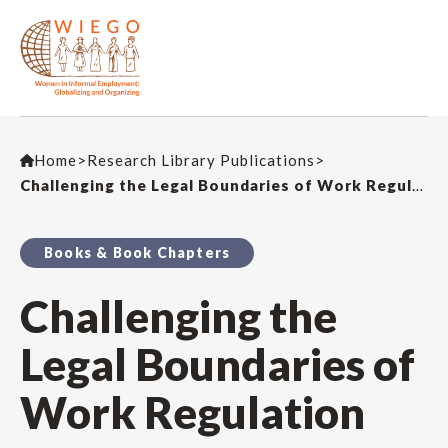
Home
>
Research Library Publications
>
Challenging the Legal Boundaries of Work Regulation
Books & Book Chapters
Challenging the
Legal Boundaries of
Work Regulation