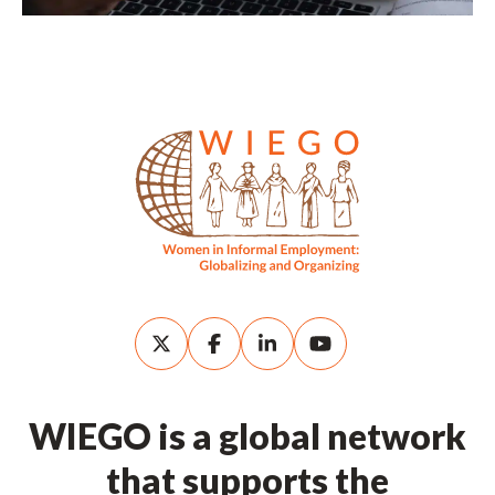
WIEGO is a global network
that supports the