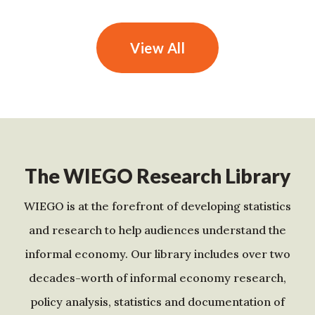
View All
The WIEGO Research Library
WIEGO is at the forefront of developing statistics
and research to help audiences understand the
informal economy. Our library includes over two
decades-worth of informal economy research,
policy analysis, statistics and documentation of