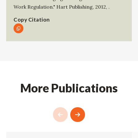
Work Regulation."
Hart Publishing
,
2012
,
.
Copy Citation
More Publications