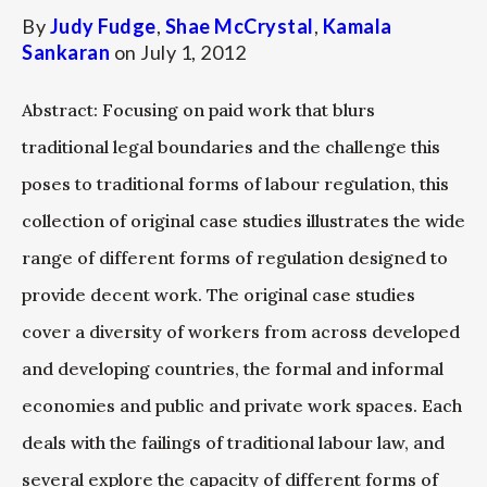
By
Judy Fudge
,
Shae McCrystal
,
Kamala
Sankaran
on
July 1, 2012
Abstract: Focusing on paid work that blurs
traditional legal boundaries and the challenge this
poses to traditional forms of labour regulation, this
collection of original case studies illustrates the wide
range of different forms of regulation designed to
provide decent work. The original case studies
cover a diversity of workers from across developed
and developing countries, the formal and informal
economies and public and private work spaces. Each
deals with the failings of traditional labour law, and
several explore the capacity of different forms of