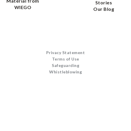
Material from
Stories
WIEGO
Our Blog
Privacy Statement
Terms of Use
Safeguarding
Whistleblowing