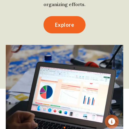
organizing efforts.
Explore