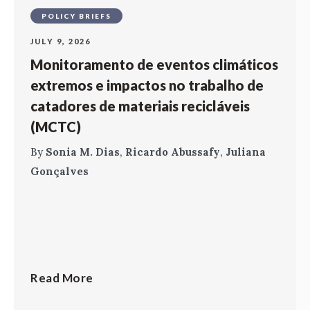
POLICY BRIEFS
JULY 9, 2026
Monitoramento de eventos climáticos
extremos e impactos no trabalho de
catadores de materiais recicláveis
(MCTC)
By
Sonia M. Dias
,
Ricardo Abussafy
,
Juliana
Gonçalves
Read More