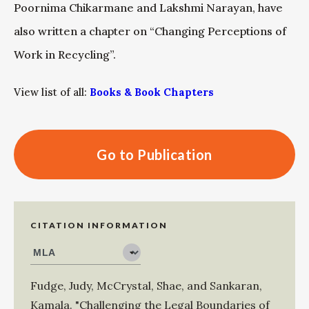
Poornima Chikarmane and Lakshmi Narayan, have
also written a chapter on “Changing Perceptions of
Work in Recycling”.
View list of all:
Books & Book Chapters
Go to Publication
CITATION INFORMATION
Fudge, Judy
,
McCrystal, Shae
, and
Sankaran,
Kamala
.
"Challenging the Legal Boundaries of