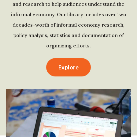
and research to help audiences understand the
informal economy. Our library includes over two
decades-worth of informal economy research,
policy analysis, statistics and documentation of
organizing efforts.
Explore