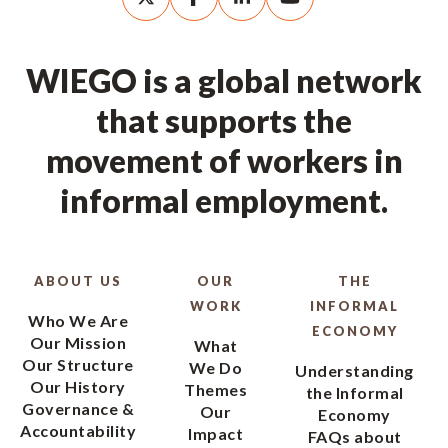
WIEGO is a global network
that supports the
movement of workers in
informal employment.
ABOUT US
OUR
THE
WORK
INFORMAL
Who We Are
ECONOMY
Our Mission
What
Our Structure
We Do
Understanding
Our History
Themes
the Informal
Governance &
Our
Economy
Accountability
Impact
FAQs about