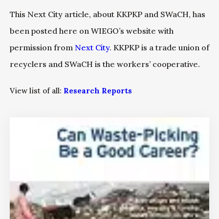
This Next City article, about KKPKP and SWaCH, has
been posted here on WIEGO’s website with
permission from
Next City
. KKPKP is a trade union of
recyclers and SWaCH is the workers’ cooperative.
View list of all:
Research Reports