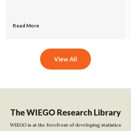
Read More
View All
The WIEGO Research Library
WIEGO is at the forefront of developing statistics