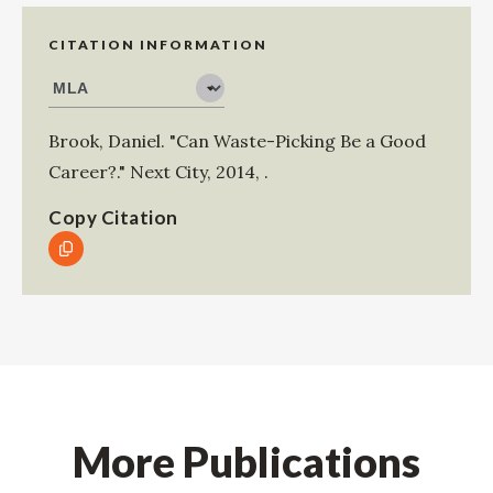
CITATION INFORMATION
Brook, Daniel
.
"Can Waste-Picking Be a Good
Career?."
Next City
,
2014
,
.
Copy Citation
More Publications