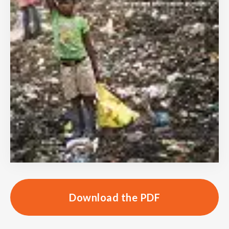
Download the PDF