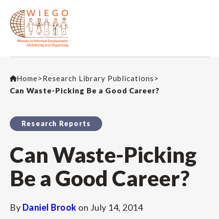
Home
>
Research Library Publications
>
Can Waste-Picking Be a Good Career?
Research Reports
Can Waste-Picking
Be a Good Career?
By
Daniel Brook
on
July 14, 2014