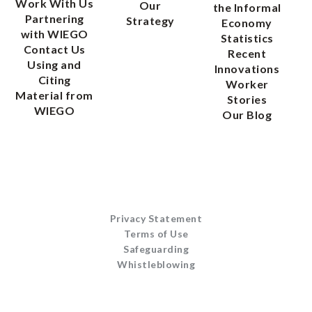
Work With Us
Our
the Informal
Partnering
Strategy
Economy
with WIEGO
Statistics
Contact Us
Recent
Using and
Innovations
Citing
Worker
Material from
Stories
WIEGO
Our Blog
Privacy Statement
Terms of Use
Safeguarding
Whistleblowing