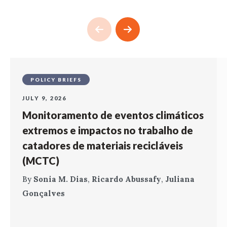
POLICY BRIEFS
JULY 9, 2026
Monitoramento de eventos climáticos
extremos e impactos no trabalho de
catadores de materiais recicláveis
(MCTC)
By
Sonia M. Dias
,
Ricardo Abussafy
,
Juliana
Gonçalves