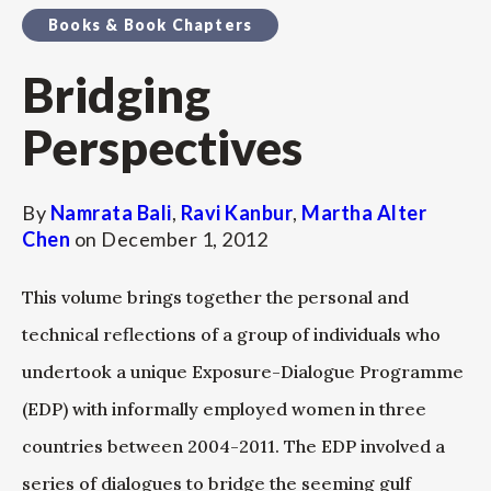
Books & Book Chapters
Bridging
Perspectives
By
Namrata Bali
,
Ravi Kanbur
,
Martha Alter
Chen
on
December 1, 2012
This volume brings together the personal and
technical reflections of a group of individuals who
undertook a unique Exposure-Dialogue Programme
(EDP) with informally employed women in three
countries between 2004-2011. The EDP involved a
series of dialogues to bridge the seeming gulf