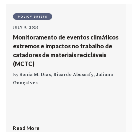
POLICY BRIEFS
JULY 9, 2026
Monitoramento de eventos climáticos
extremos e impactos no trabalho de
catadores de materiais recicláveis
(MCTC)
By
Sonia M. Dias
,
Ricardo Abussafy
,
Juliana
Gonçalves
Read More