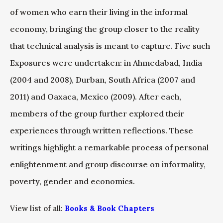
of women who earn their living in the informal
economy, bringing the group closer to the reality
that technical analysis is meant to capture. Five such
Exposures were undertaken: in Ahmedabad, India
(2004 and 2008), Durban, South Africa (2007 and
2011) and Oaxaca, Mexico (2009). After each,
members of the group further explored their
experiences through written reflections. These
writings highlight a remarkable process of personal
enlightenment and group discourse on informality,
poverty, gender and economics.
View list of all:
Books & Book Chapters