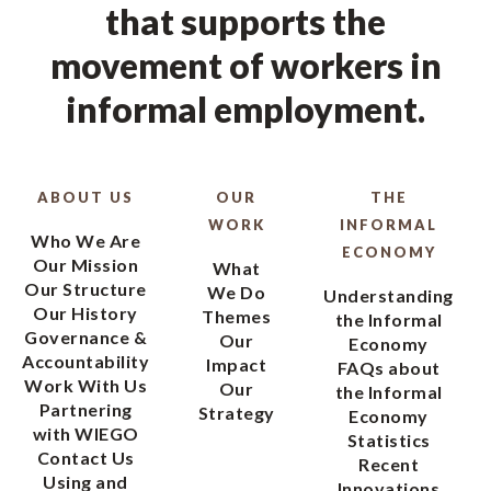
that supports the
movement of workers in
informal employment.
ABOUT US
OUR
THE
WORK
INFORMAL
Who We Are
ECONOMY
Our Mission
What
Our Structure
We Do
Understanding
Our History
Themes
the Informal
Governance &
Our
Economy
Accountability
Impact
FAQs about
Work With Us
Our
the Informal
Partnering
Strategy
Economy
with WIEGO
Statistics
Contact Us
Recent
Using and
Innovations