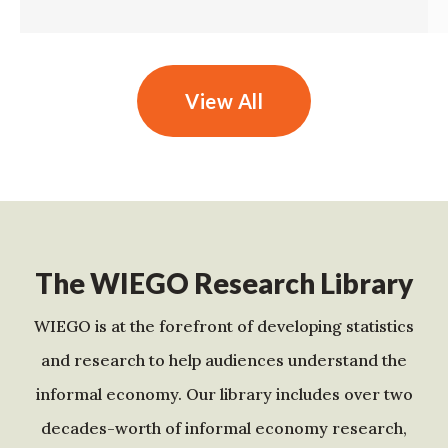
View All
The WIEGO Research Library
WIEGO is at the forefront of developing statistics
and research to help audiences understand the
informal economy. Our library includes over two
decades-worth of informal economy research,