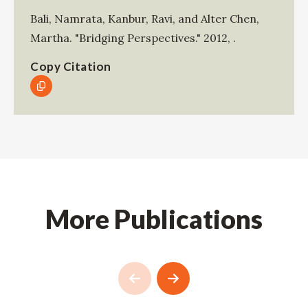
Bali, Namrata
,
Kanbur, Ravi
, and
Alter Chen,
Martha
.
"Bridging Perspectives."
2012
,
.
Copy Citation
More Publications