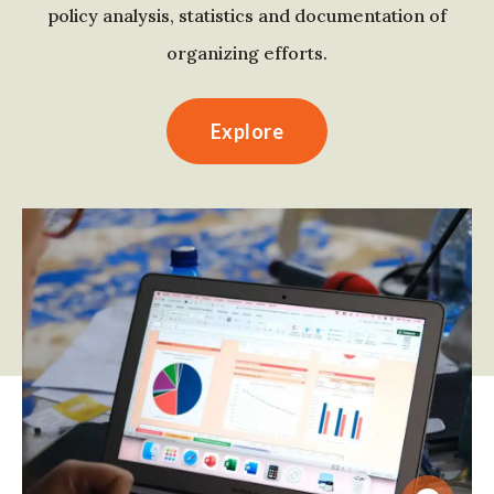
policy analysis, statistics and documentation of
organizing efforts.
Explore