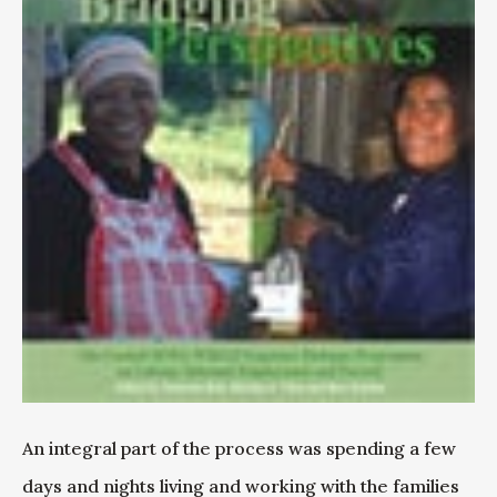
An integral part of the process was spending a few
days and nights living and working with the families