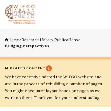
Home
>
Research Library Publications
>
Bridging Perspectives
MIGRATED CONTENT
We have recently updated the WIEGO website and
are in the process of rebuilding a number of pages.
You might encounter layout issues on pages as we
work on them. Thank you for your understanding.