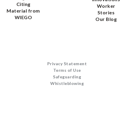
Citing
Worker
Material from
Stories
WIEGO
Our Blog
Privacy Statement
Terms of Use
Safeguarding
Whistleblowing