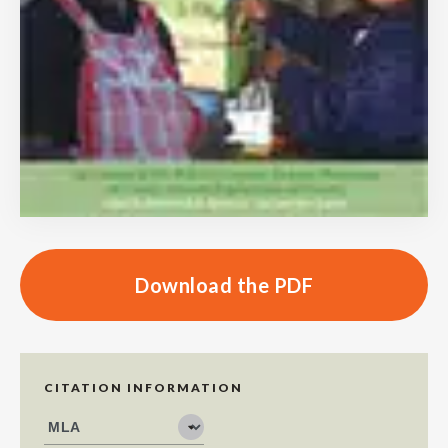
Download the PDF
CITATION INFORMATION