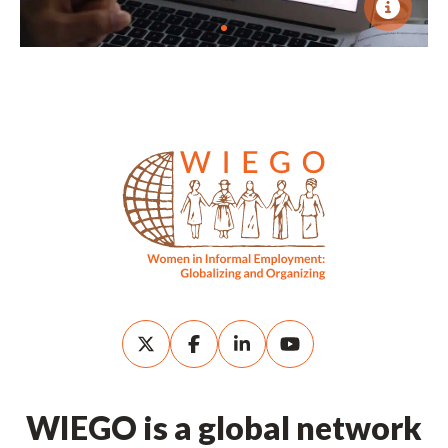
WIEGO is a global network