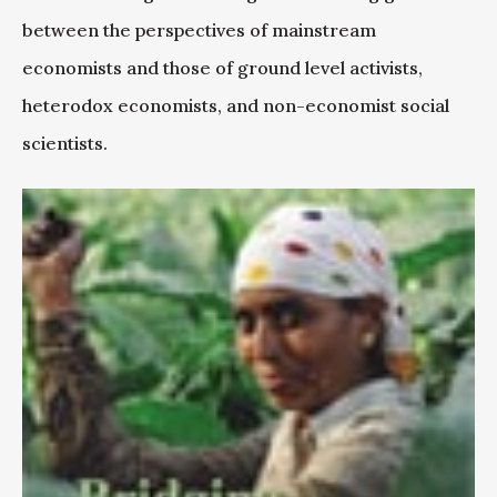
between the perspectives of mainstream
economists and those of ground level activists,
heterodox economists, and non-economist social
scientists.