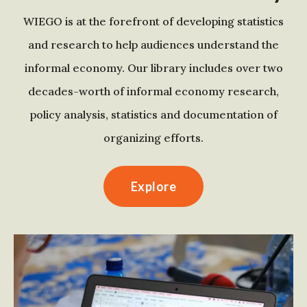
WIEGO is at the forefront of developing statistics
and research to help audiences understand the
informal economy. Our library includes over two
decades-worth of informal economy research,
policy analysis, statistics and documentation of
organizing efforts.
Explore