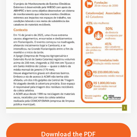
Download the PDF