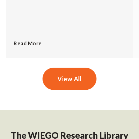
Read More
View All
The WIEGO Research Library