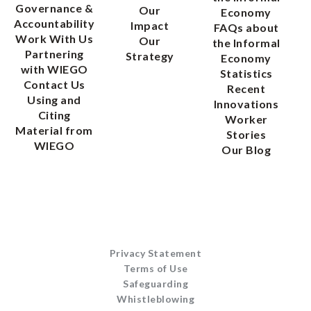
Governance &
Our
Economy
Accountability
Impact
FAQs about
Work With Us
Our
the Informal
Partnering
Strategy
Economy
with WIEGO
Statistics
Contact Us
Recent
Using and
Innovations
Citing
Worker
Material from
Stories
WIEGO
Our Blog
Privacy Statement
Terms of Use
Safeguarding
Whistleblowing