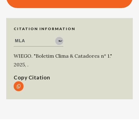
CITATION INFORMATION
WIEGO
.
"Boletim Clima & Catadores n° 1."
2025
,
.
Copy Citation