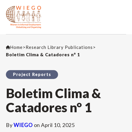
Home
>
Research Library Publications
>
Boletim Clima & Catadores n° 1
Project Reports
Boletim Clima &
Catadores n° 1
By
WIEGO
on
April 10, 2025