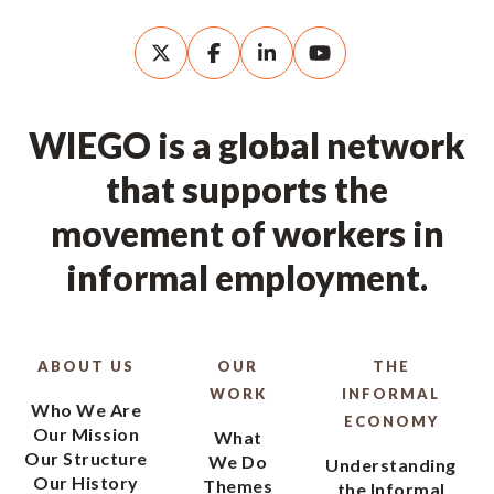
WIEGO is a global network
that supports the
movement of workers in
informal employment.
ABOUT US
OUR
THE
WORK
INFORMAL
Who We Are
ECONOMY
Our Mission
What
Our Structure
We Do
Understanding
Our History
Themes
the Informal