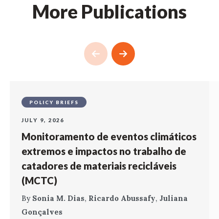
More Publications
POLICY BRIEFS
JULY 9, 2026
Monitoramento de eventos climáticos
extremos e impactos no trabalho de
catadores de materiais recicláveis
(MCTC)
By
Sonia M. Dias
,
Ricardo Abussafy
,
Juliana
Gonçalves