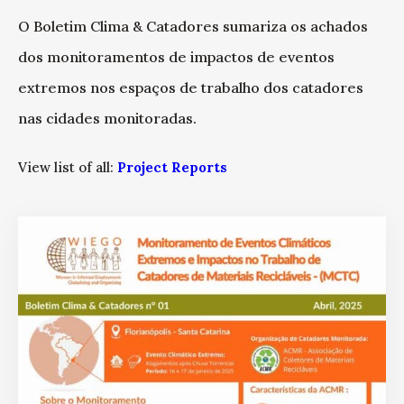
O Boletim Clima & Catadores sumariza os achados
dos monitoramentos de impactos de eventos
extremos nos espaços de trabalho dos catadores
nas cidades monitoradas.
View list of all:
Project Reports