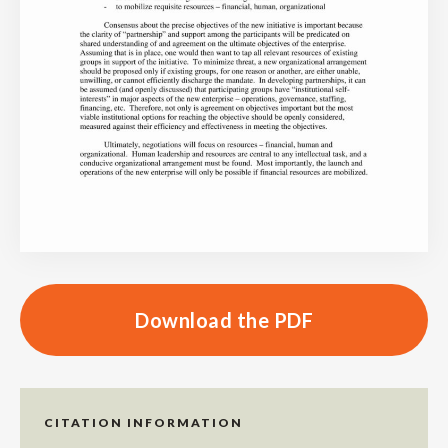
Download the PDF
CITATION INFORMATION