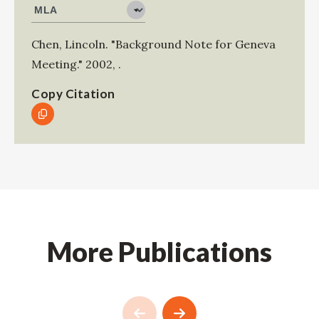
Chen, Lincoln
.
"Background Note for Geneva
Meeting."
2002
,
.
Copy Citation
More Publications