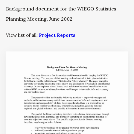
Background document for the WIEGO Statistics
Planning Meeting, June 2002
View list of all:
Project Reports