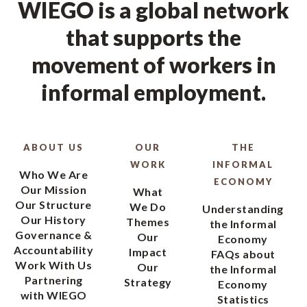
WIEGO is a global network
that supports the
movement of workers in
informal employment.
ABOUT US
OUR
THE
WORK
INFORMAL
Who We Are
ECONOMY
Our Mission
What
Our Structure
We Do
Understanding
Our History
Themes
the Informal
Governance &
Our
Economy
Accountability
Impact
FAQs about
Work With Us
Our
the Informal
Partnering
Strategy
Economy
with WIEGO
Statistics