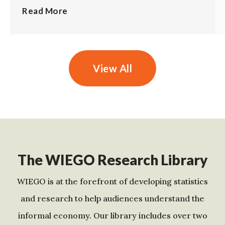
Read More
View All
The WIEGO Research Library
WIEGO is at the forefront of developing statistics
and research to help audiences understand the
informal economy. Our library includes over two