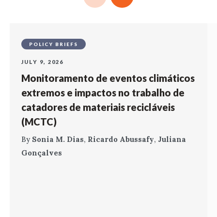
POLICY BRIEFS
JULY 9, 2026
Monitoramento de eventos climáticos
extremos e impactos no trabalho de
catadores de materiais recicláveis
(MCTC)
By
Sonia M. Dias
,
Ricardo Abussafy
,
Juliana
Gonçalves