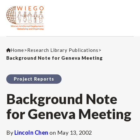
Home
>
Research Library Publications
>
Background Note for Geneva Meeting
Project Reports
Background Note
for Geneva Meeting
By
Lincoln Chen
on
May 13, 2002