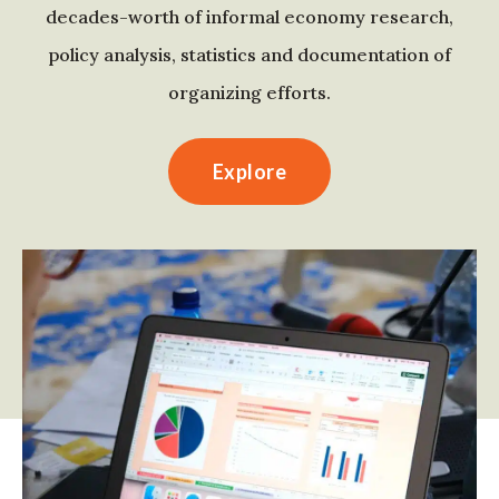
decades-worth of informal economy research,
policy analysis, statistics and documentation of
organizing efforts.
Explore