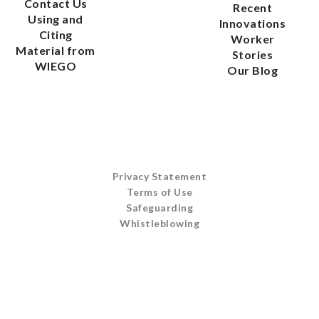
Contact Us
Recent
Using and
Innovations
Citing
Worker
Material from
Stories
WIEGO
Our Blog
Privacy Statement
Terms of Use
Safeguarding
Whistleblowing