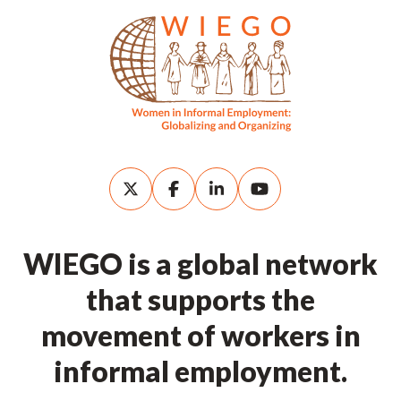
WIEGO is a global network
that supports the
movement of workers in
informal employment.