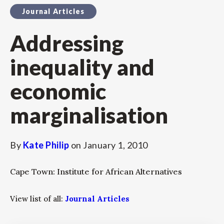
Journal Articles
Addressing
inequality and
economic
marginalisation
By
Kate Philip
on
January 1, 2010
Cape Town: Institute for African Alternatives
View list of all:
Journal Articles