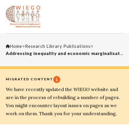
Home
>
Research Library Publications
>
Addressing inequality and economic marginalisation
MIGRATED CONTENT
We have recently updated the WIEGO website and
are in the process of rebuilding a number of pages.
You might encounter layout issues on pages as we
work on them. Thank you for your understanding.