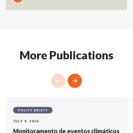
More Publications
POLICY BRIEFS
JULY 9, 2026
Monitoramento de eventos climáticos