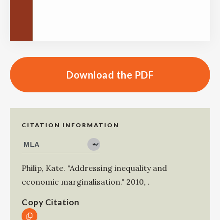
Download the PDF
CITATION INFORMATION
Philip, Kate
.
"Addressing inequality and
economic marginalisation."
2010
,
.
Copy Citation