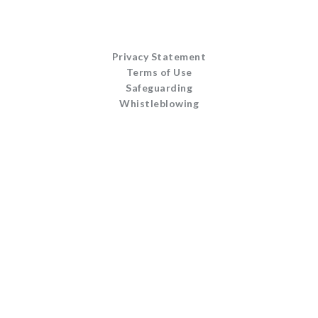
Privacy Statement
Terms of Use
Safeguarding
Whistleblowing