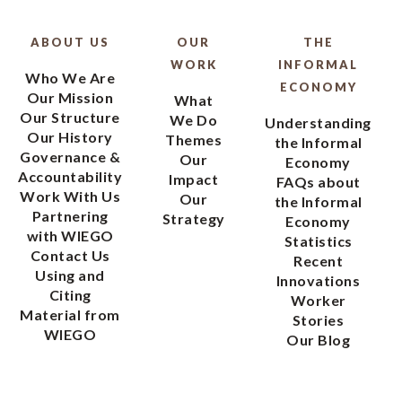
ABOUT US
OUR
THE
WORK
INFORMAL
Who We Are
ECONOMY
Our Mission
What
Our Structure
We Do
Understanding
Our History
Themes
the Informal
Governance &
Our
Economy
Accountability
Impact
FAQs about
Work With Us
Our
the Informal
Partnering
Strategy
Economy
with WIEGO
Statistics
Contact Us
Recent
Using and
Innovations
Citing
Worker
Material from
Stories
WIEGO
Our Blog