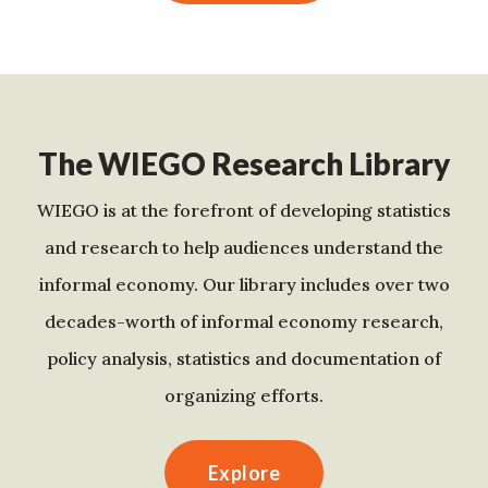
The WIEGO Research Library
WIEGO is at the forefront of developing statistics
and research to help audiences understand the
informal economy. Our library includes over two
decades-worth of informal economy research,
policy analysis, statistics and documentation of
organizing efforts.
Explore