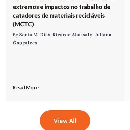
extremos e impactos no trabalho de
catadores de materiais recicláveis
(MCTC)
By
Sonia M. Dias
,
Ricardo Abussafy
,
Juliana
Gonçalves
Read More
View All