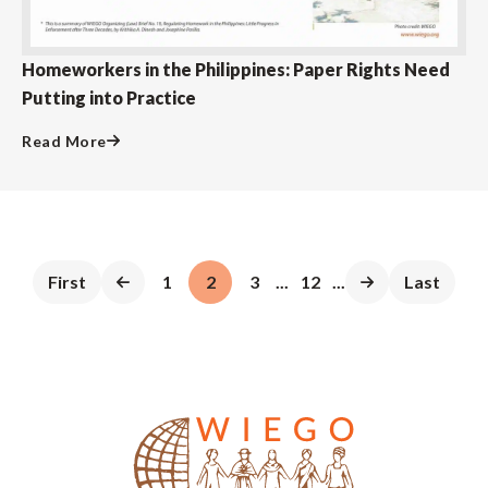
Homeworkers in the Philippines: Paper Rights Need
Putting into Practice
Read More
First
1
2
3
...
12
...
Last