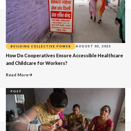
AUGUST 03, 2025
BUILDING COLLECTIVE POWER
How Do Cooperatives Ensure Accessible Healthcare
and Childcare for Workers?
Read More
POST