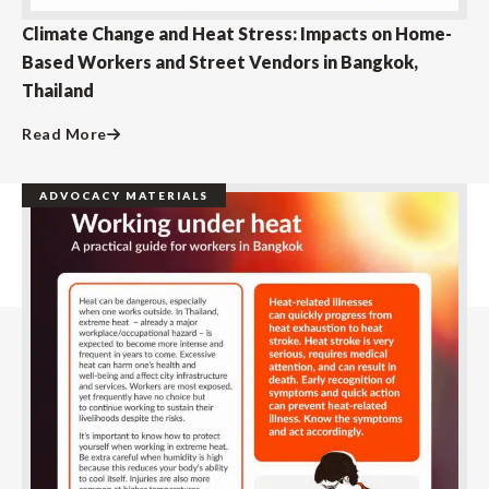
Climate Change and Heat Stress: Impacts on Home-
Based Workers and Street Vendors in Bangkok,
Thailand
Read More
ADVOCACY MATERIALS