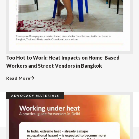
Too Hot to Work: Heat Impacts on Home-Based
Workers and Street Vendors in Bangkok
Read More
ADVOCACY MATERIALS