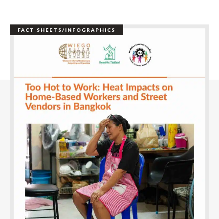
FACT SHEETS/INFOGRAPHICS