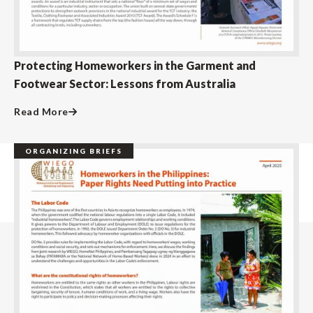
Protecting Homeworkers in the Garment and
Footwear Sector: Lessons from Australia
Read More
ORGANIZING BRIEFS