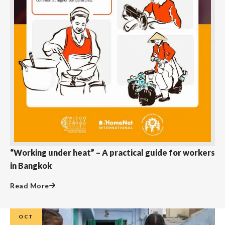
“Working under heat” – A practical guide for workers
in Bangkok
Read More
OCT