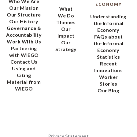
Who We Are
ECONOMY
Our Mission
What
Our Structure
We Do
Understanding
Our History
Themes
the Informal
Governance &
Our
Economy
Accountability
Impact
FAQs about
Work With Us
Our
the Informal
Partnering
Strategy
Economy
with WIEGO
Statistics
Contact Us
Recent
Using and
Innovations
Citing
Worker
Material from
Stories
WIEGO
Our Blog
Privacy Statement