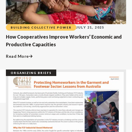
JULY 21, 2025
BUILDING COLLECTIVE POWER
How Cooperatives Improve Workers’ Economic and
Productive Capacities
Read More
ORGANIZING BRIEFS