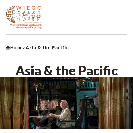
Home
>
Asia & the Pacific
Asia & the Pacific