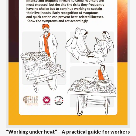
“Working under heat” – A practical guide for workers