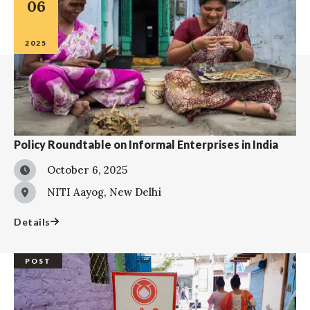
06
2025
Policy Roundtable on Informal Enterprises in India
October 6, 2025
NITI Aayog, New Delhi
Details
POST