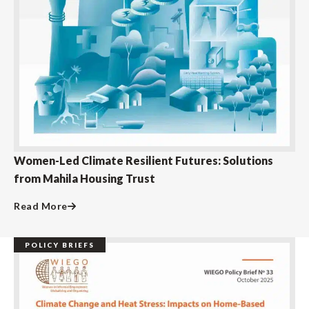
Women-Led Climate Resilient Futures: Solutions
from Mahila Housing Trust
Read More
POLICY BRIEFS