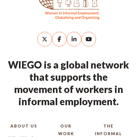
WIEGO is a global network
that supports the
movement of workers in
informal employment.
ABOUT US
OUR
THE
WORK
INFORMAL