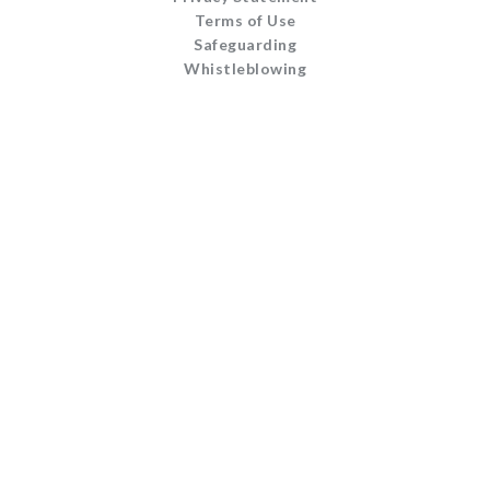
Terms of Use
Safeguarding
Whistleblowing