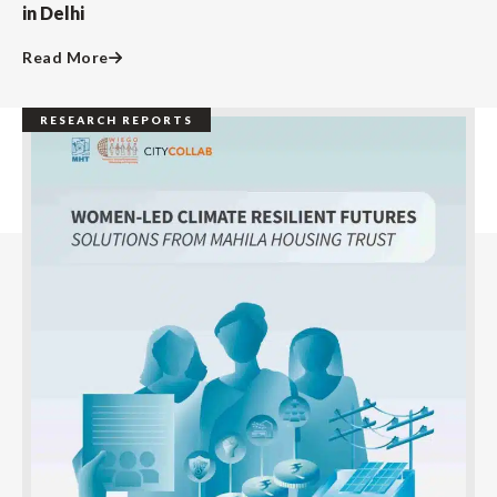
in Delhi
Read More
RESEARCH REPORTS