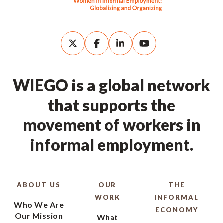
WIEGO is a global network
that supports the
movement of workers in
informal employment.
ABOUT US
OUR
THE
WORK
INFORMAL
Who We Are
ECONOMY
Our Mission
What