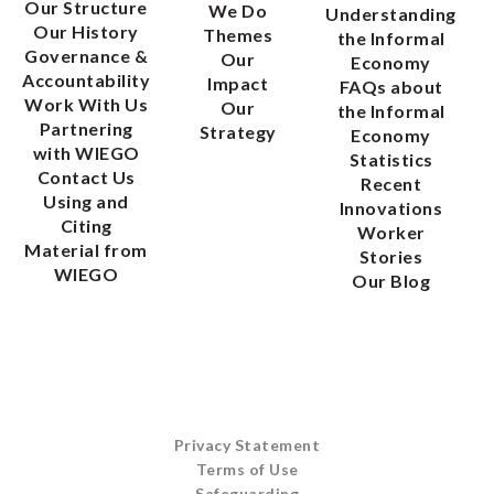
Our Structure
We Do
Understanding
Our History
Themes
the Informal
Governance &
Our
Economy
Accountability
Impact
FAQs about
Work With Us
Our
the Informal
Partnering
Strategy
Economy
with WIEGO
Statistics
Contact Us
Recent
Using and
Innovations
Citing
Worker
Material from
Stories
WIEGO
Our Blog
Privacy Statement
Terms of Use
Safeguarding