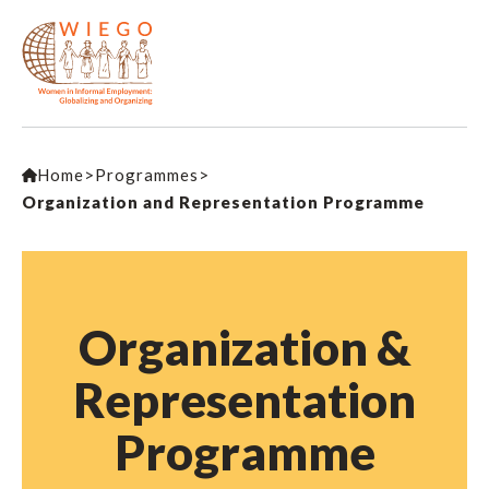
Home
>
Programmes
>
Organization and Representation Programme
Organization &
Representation
Programme