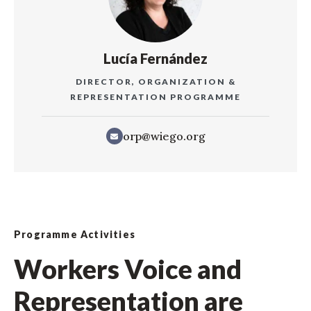
Lucía Fernández
DIRECTOR, ORGANIZATION &
REPRESENTATION PROGRAMME
orp@wiego.org
Programme Activities
Workers Voice and
Representation are