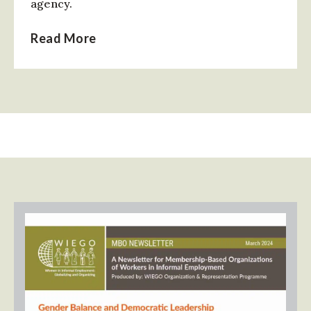
agency.
Read More