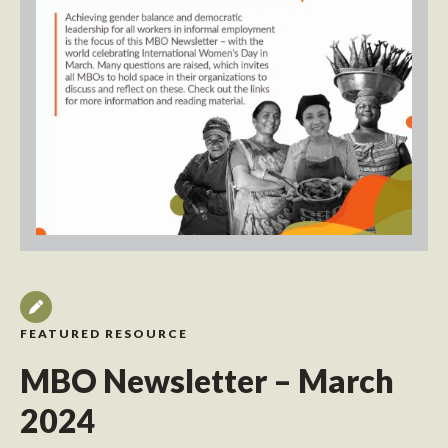
FEATURED RESOURCE
MBO Newsletter – March
2024