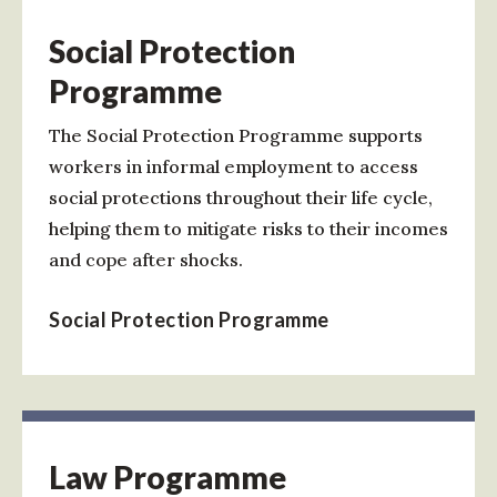
Social Protection
Programme
The Social Protection Programme supports
workers in informal employment to access
social protections throughout their life cycle,
helping them to mitigate risks to their incomes
and cope after shocks.
Social Protection Programme
Law Programme