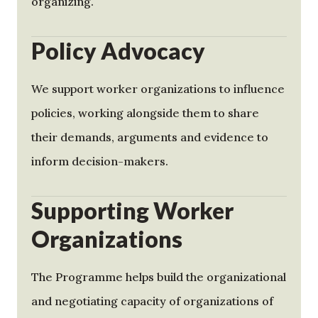
organizing.
Policy Advocacy
We support worker organizations to influence
policies, working alongside them to share
their demands, arguments and evidence to
inform decision-makers.
Supporting Worker
Organizations
The Programme helps build the organizational
and negotiating capacity of organizations of