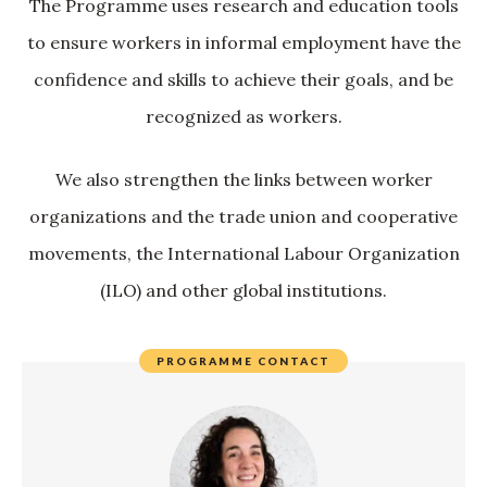
The Programme uses research and education tools
to ensure workers in informal employment have the
confidence and skills to achieve their goals, and be
recognized as workers.
We also strengthen the links between worker
organizations and the trade union and cooperative
movements, the International Labour Organization
(ILO) and other global institutions.
PROGRAMME CONTACT