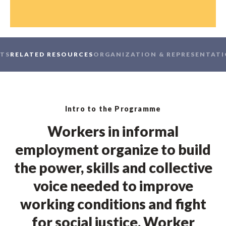
TS
RELATED RESOURCES
ORGANIZATION & REPRESENTAT
Intro to the Programme
Workers in informal
employment organize to build
the power, skills and collective
voice needed to improve
working conditions and fight
for social justice. Worker