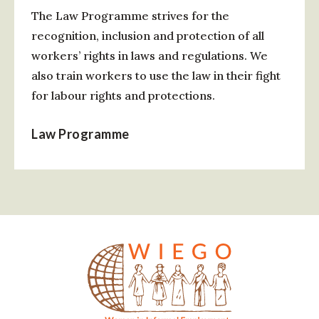
The Law Programme strives for the
recognition, inclusion and protection of all
workers’ rights in laws and regulations. We
also train workers to use the law in their fight
for labour rights and protections.
Law Programme