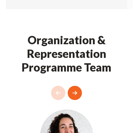
Organization &
Representation
Programme Team