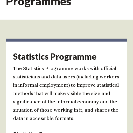
Programmes
Statistics Programme
The Statistics Programme works with official
statisticians and data users (including workers
in informal employment) to improve statistical
methods that will make visible the size and
significance of the informal economy and the
situation of those working in it, and shares the
data in accessible formats.