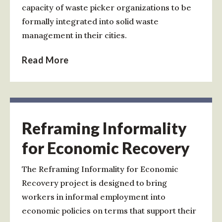
capacity of waste picker organizations to be
formally integrated into solid waste
management in their cities.
Read More
Reframing Informality
for Economic Recovery
The Reframing Informality for Economic
Recovery project is designed to bring
workers in informal employment into
economic policies on terms that support their