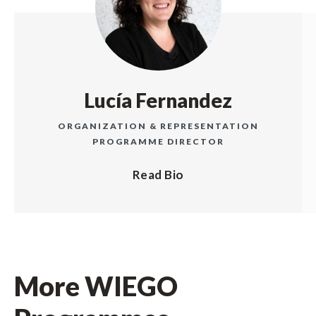
Lucía Fernandez
ORGANIZATION & REPRESENTATION
PROGRAMME DIRECTOR
Read Bio
More WIEGO