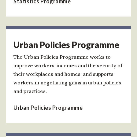
Statistics Programme
Urban Policies Programme
The Urban Policies Programme works to
improve workers’ incomes and the security of
their workplaces and homes, and supports
workers in negotiating gains in urban policies
and practices.
Urban Policies Programme