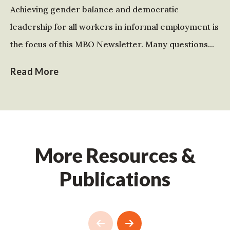
Achieving gender balance and democratic
leadership for all workers in informal employment is
the focus of this MBO Newsletter. Many questions...
Read More
More Resources &
Publications