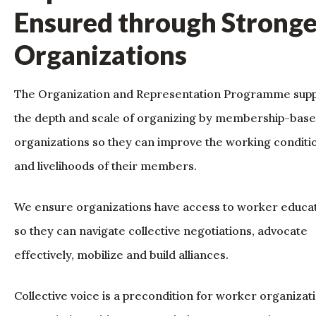
Ensured through Stronge
Organizations
The Organization and Representation Programme sup
the depth and scale of organizing by membership-bas
organizations so they can improve the working conditi
and livelihoods of their members.
We ensure organizations have access to worker educa
so they can navigate collective negotiations, advocate
effectively, mobilize and build alliances.
Collective voice is a precondition for worker organizat