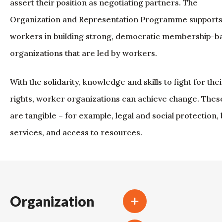
assert their position as negotiating partners. The
Organization and Representation Programme support
workers in building strong, democratic membership-b
organizations that are led by workers.
With the solidarity, knowledge and skills to fight for thei
rights, worker organizations can achieve change. Thes
are tangible – for example, legal and social protection, 
services, and access to resources.
Organization