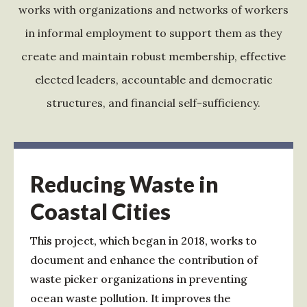
works with organizations and networks of workers
in informal employment to support them as they
create and maintain robust membership, effective
elected leaders, accountable and democratic
structures, and financial self-sufficiency.
Reducing Waste in
Coastal Cities
This project, which began in 2018, works to
document and enhance the contribution of
waste picker organizations in preventing
ocean waste pollution. It improves the