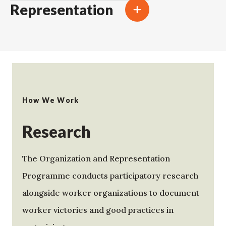
Representation
How We Work
Research
The Organization and Representation
Programme conducts participatory research
alongside worker organizations to document
worker victories and good practices in