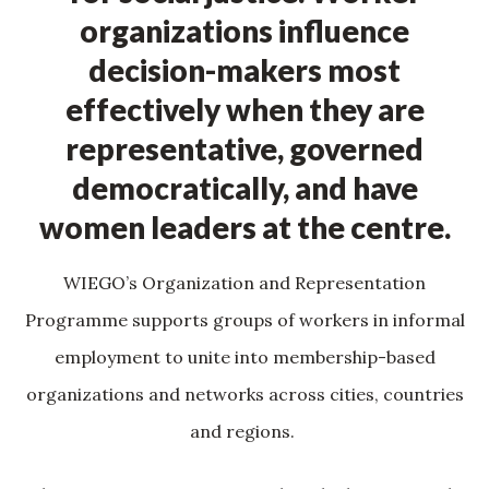
organizations influence
decision-makers most
effectively when they are
representative, governed
democratically, and have
women leaders at the centre.
WIEGO’s Organization and Representation
Programme supports groups of workers in informal
employment to unite into membership-based
organizations and networks across cities, countries
and regions.