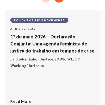
POLICY/POSITION DOCUMENTS
APRIL 30, 2026
1º de maio 2026 – Declaração
Conjunta: Uma agenda feminista de
justiça do trabalho em tempos de crise
By
Global Labor Justice
,
IDWF
,
WIEGO
,
Working Horizons
Read More