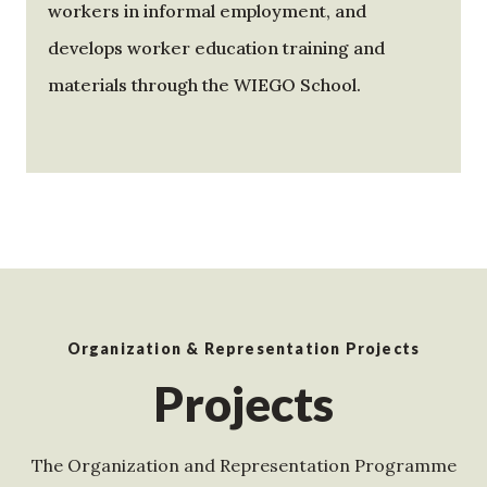
workers in informal employment, and
develops worker education training and
materials through the WIEGO School.
Organization & Representation Projects
Projects
The Organization and Representation Programme