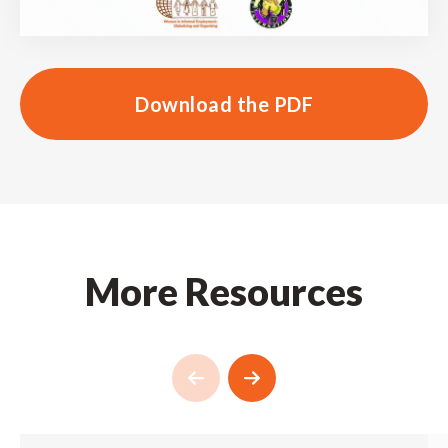
Download the PDF
More Resources