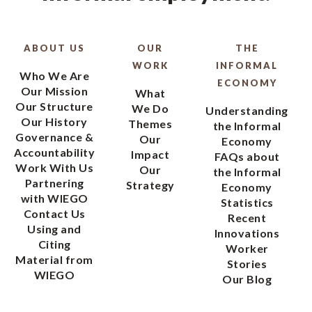
ABOUT US
OUR
THE
WORK
INFORMAL
Who We Are
ECONOMY
Our Mission
What
Our Structure
We Do
Understanding
Our History
Themes
the Informal
Governance &
Our
Economy
Accountability
Impact
FAQs about
Work With Us
Our
the Informal
Partnering
Strategy
Economy
with WIEGO
Statistics
Contact Us
Recent
Using and
Innovations
Citing
Worker
Material from
Stories
WIEGO
Our Blog