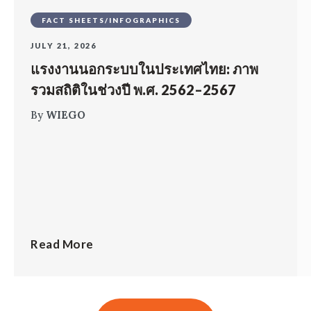
FACT SHEETS/INFOGRAPHICS
JULY 21, 2026
แรงงานนอกระบบในประเทศไทย: ภาพ
รวมสถิติในช่วงปี พ.ศ. 2562–2567
By
WIEGO
Read More