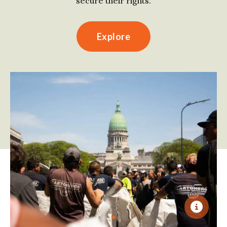
secure their rights.
Explore