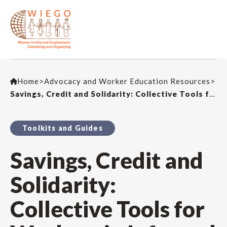
Home
>
Advocacy and Worker Education Resources
>
Savings, Credit and Solidarity: Collective Tools for Workers in Informal Employment – A Step-by-Step Guide
Toolkits and Guides
Savings, Credit and
Solidarity:
Collective Tools for