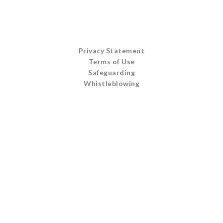
Privacy Statement
Terms of Use
Safeguarding
Whistleblowing