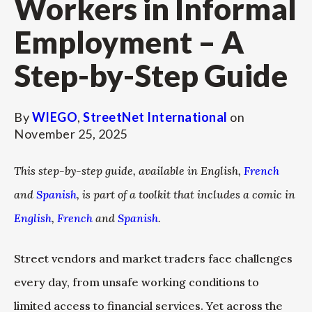
Workers in Informal
Employment – A
Step-by-Step Guide
By
WIEGO
,
StreetNet International
on
November 25, 2025
This step-by-step guide, available in English,
French
and
Spanish
, is part of a toolkit that includes a comic in
English
,
French
and
Spanish
.
Street vendors and market traders face challenges
every day, from unsafe working conditions to
limited access to financial services. Yet across the