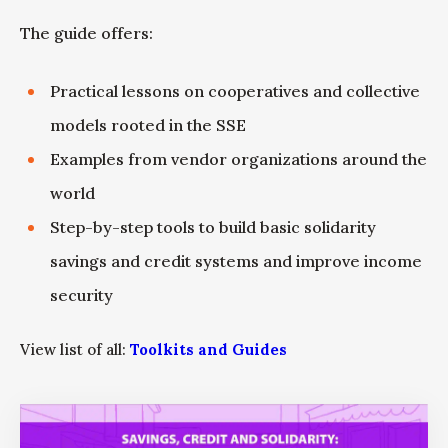
The guide offers:
Practical lessons on cooperatives and collective
models rooted in the SSE
Examples from vendor organizations around the
world
Step-by-step tools to build basic solidarity
savings and credit systems and improve income
security
View list of all:
Toolkits and Guides