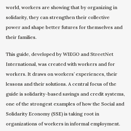
world, workers are showing that by organizing in
solidarity, they can strengthen their collective
power and shape better futures for themselves and
their families.
This guide, developed by WIEGO and StreetNet
International, was created with workers and for
workers. It draws on workers’ experiences, their
lessons and their solutions. A central focus of the
guide is solidarity-based savings and credit systems,
one of the strongest examples of how the Social and
Solidarity Economy (SSE) is taking root in
organizations of workers in informal employment.