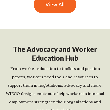
View All
The Advocacy and Worker
Education Hub
From worker education to toolkits and position
papers, workers need tools and resources to
support them in negotiations, advocacy and more.
WIEGO designs content to help workers in informal
employment strengthen their organizations and