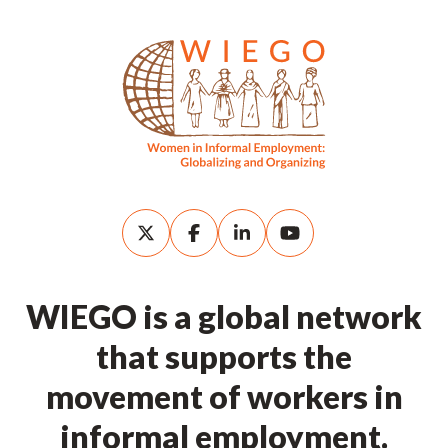
WIEGO is a global network
that supports the
movement of workers in
informal employment.