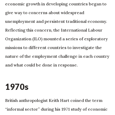
economic growth in developing countries began to
give way to concerns about widespread
unemployment and persistent traditional economy.
Reflecting this concern, the International Labour
Organization (ILO) mounted a series of exploratory
missions to different countries to investigate the
nature of the employment challenge in each country
and what could be done in response.
1970s
British anthropologist Keith Hart coined the term
“informal sector” during his 1971 study of economic