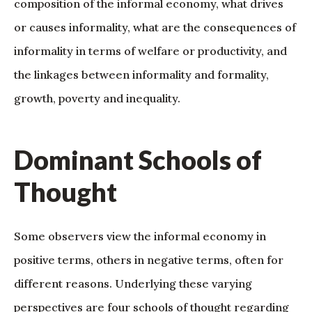
composition of the informal economy, what drives
or causes informality, what are the consequences of
informality in terms of welfare or productivity, and
the linkages between informality and formality,
growth, poverty and inequality.
Dominant Schools of
Thought
Some observers view the informal economy in
positive terms, others in negative terms, often for
different reasons. Underlying these varying
perspectives are four schools of thought regarding