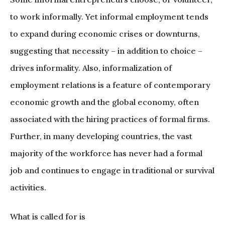
to work informally. Yet informal employment tends
to expand during economic crises or downturns,
suggesting that necessity – in addition to choice –
drives informality. Also, informalization of
employment relations is a feature of contemporary
economic growth and the global economy, often
associated with the hiring practices of formal firms.
Further, in many developing countries, the vast
majority of the workforce has never had a formal
job and continues to engage in traditional or survival
activities.
What is called for is