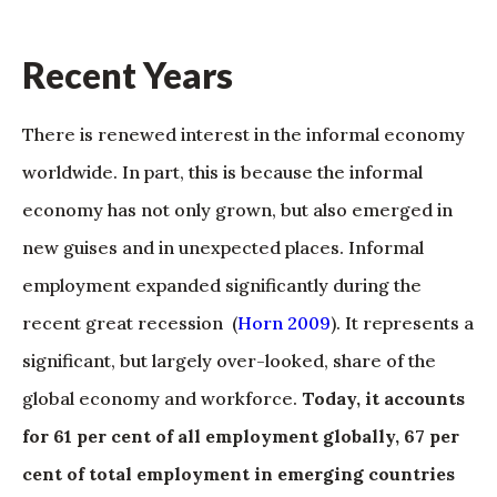
Recent Years
There is renewed interest in the informal economy
worldwide. In part, this is because the informal
economy has not only grown, but also emerged in
new guises and in unexpected places. Informal
employment expanded significantly during the
recent great recession (
Horn 2009
). It represents a
significant, but largely over-looked, share of the
global economy and workforce.
Today, it accounts
for 61 per cent of all employment globally, 67 per
cent of total employment in emerging countries