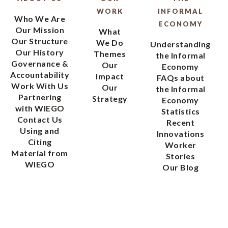
WORK
INFORMAL
Who We Are
ECONOMY
Our Mission
What
Our Structure
We Do
Understanding
Our History
Themes
the Informal
Governance &
Our
Economy
Accountability
Impact
FAQs about
Work With Us
Our
the Informal
Partnering
Strategy
Economy
with WIEGO
Statistics
Contact Us
Recent
Using and
Innovations
Citing
Worker
Material from
Stories
WIEGO
Our Blog