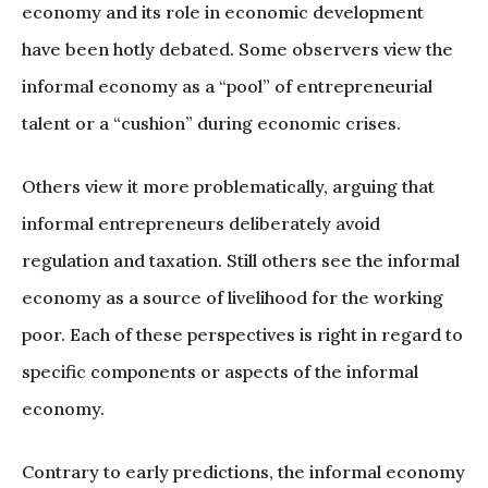
economy and its role in economic development
have been hotly debated. Some observers view the
informal economy as a “pool” of entrepreneurial
talent or a “cushion” during economic crises.
Others view it more problematically, arguing that
informal entrepreneurs deliberately avoid
regulation and taxation. Still others see the informal
economy as a source of livelihood for the working
poor. Each of these perspectives is right in regard to
specific components or aspects of the informal
economy.
Contrary to early predictions, the informal economy