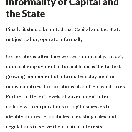
Informality of Capital and
the State
Finally, it should be noted that Capital and the State,
not just Labor, operate informally.
Corporations often hire workers informally. In fact,
informal employment in formal firms is the fastest
growing component of informal employment in
many countries. Corporations also often avoid taxes.
Further, different levels of government often
collude with corporations or big businesses to
identify or create loopholes in existing rules and
regulations to serve their mutual interests.