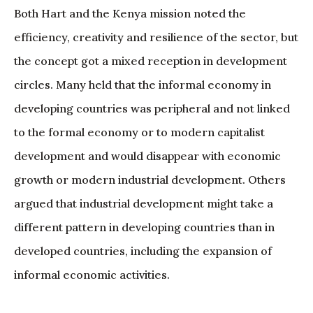
Both Hart and the Kenya mission noted the
efficiency, creativity and resilience of the sector, but
the concept got a mixed reception in development
circles. Many held that the informal economy in
developing countries was peripheral and not linked
to the formal economy or to modern capitalist
development and would disappear with economic
growth or modern industrial development. Others
argued that industrial development might take a
different pattern in developing countries than in
developed countries, including the expansion of
informal economic activities.