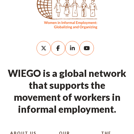
WIEGO is a global network
that supports the
movement of workers in
informal employment.
ABOUT US
OUR
THE