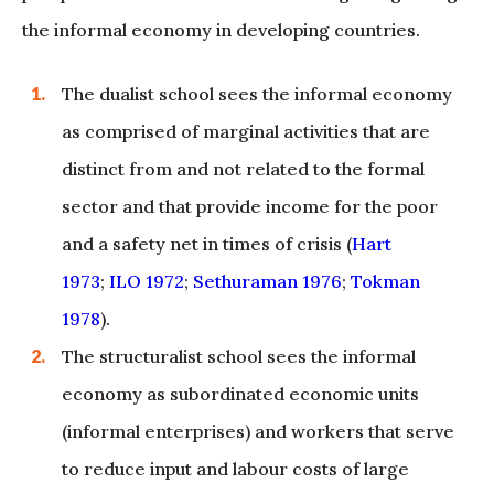
the informal economy in developing countries.
The dualist school sees the informal economy
as comprised of marginal activities that are
distinct from and not related to the formal
sector and that provide income for the poor
and a safety net in times of crisis (
Hart
1973
;
ILO 1972
;
Sethuraman 1976
;
Tokman
1978
).
The structuralist school sees the informal
economy as subordinated economic units
(informal enterprises) and workers that serve
to reduce input and labour costs of large