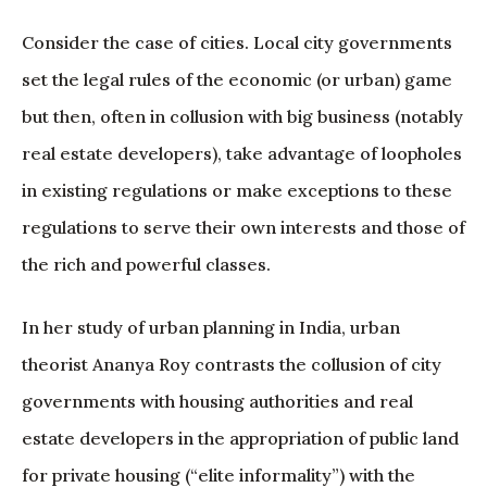
Consider the case of cities. Local city governments
set the legal rules of the economic (or urban) game
but then, often in collusion with big business (notably
real estate developers), take advantage of loopholes
in existing regulations or make exceptions to these
regulations to serve their own interests and those of
the rich and powerful classes.
In her study of urban planning in India, urban
theorist Ananya Roy contrasts the collusion of city
governments with housing authorities and real
estate developers in the appropriation of public land
for private housing (“elite informality”) with the