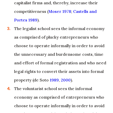
capitalist firms and, thereby, increase their
competitiveness (
Moser 1978
;
Castells and
Portes 1989
).
The legalist school sees the informal economy
as comprised of plucky entrepreneurs who
choose to operate informally in order to avoid
the unnecessary and burdensome costs, time
and effort of formal registration and who need
legal rights to convert their assets into formal
property (de Soto
1989
,
2000
).
The voluntarist school sees the informal
economy as comprised of entrepreneurs who
choose to operate informally in order to avoid