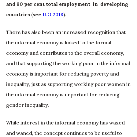
and 90 per cent total employment in developing
countries
(see
ILO 2018
).
There has also been an increased recognition that
the informal economy is linked to the formal
economy and contributes to the overall economy,
and that supporting the working poor in the informal
economy is important for reducing poverty and
inequality, just as supporting working poor women in
the informal economy is important for reducing
gender inequality.
While interest in the informal economy has waxed
and waned, the concept continues to be useful to