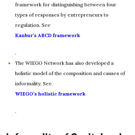
framework for distinguishing between four
types of responses by entrepreneurs to
regulation. See
Kanbur’s ABCD framework
.
The WIEGO Network has also developed a
holistic model of the composition and causes of
informality. See
WIEGO’s holistic framework
.