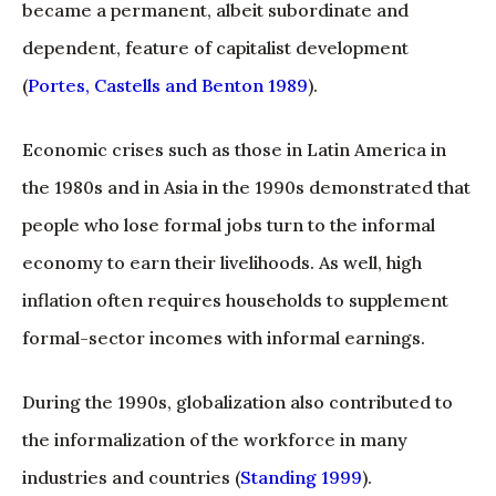
became a permanent, albeit subordinate and
dependent, feature of capitalist development
(
Portes, Castells and Benton 1989
).
Economic crises such as those in Latin America in
the 1980s and in Asia in the 1990s demonstrated that
people who lose formal jobs turn to the informal
economy to earn their livelihoods. As well, high
inflation often requires households to supplement
formal-sector incomes with informal earnings.
During the 1990s, globalization also contributed to
the informalization of the workforce in many
industries and countries (
Standing 1999
).