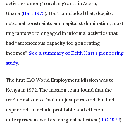
activities among rural migrants in Accra,
Ghana (
Hart 1973
). Hart concluded that, despite
external constraints and capitalist domination, most
migrants were engaged in informal activities that
had “autonomous capacity for generating
incomes”.
See a summary of Keith Hart’s pioneering
study
.
The first ILO World Employment Mission was to
Kenya in 1972. The mission team found that the
traditional sector had not just persisted, but had
expanded to include profitable and efficient
enterprises as well as marginal activities (
ILO 1972
).