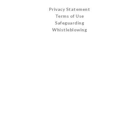
Privacy Statement
Terms of Use
Safeguarding
Whistleblowing