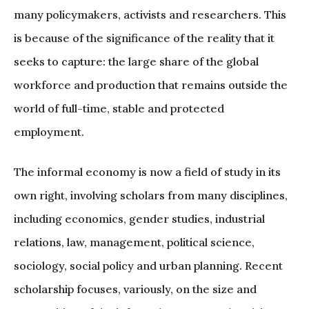
many policymakers, activists and researchers. This
is because of the significance of the reality that it
seeks to capture: the large share of the global
workforce and production that remains outside the
world of full-time, stable and protected
employment.
The informal economy is now a field of study in its
own right, involving scholars from many disciplines,
including economics, gender studies, industrial
relations, law, management, political science,
sociology, social policy and urban planning. Recent
scholarship focuses, variously, on the size and