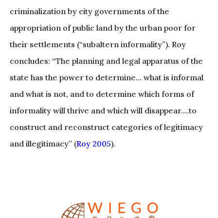
criminalization by city governments of the
appropriation of public land by the urban poor for
their settlements (“subaltern informality”). Roy
concludes: “The planning and legal apparatus of the
state has the power to determine… what is informal
and what is not, and to determine which forms of
informality will thrive and which will disappear….to
construct and reconstruct categories of legitimacy
and illegitimacy” (
Roy 2005
).