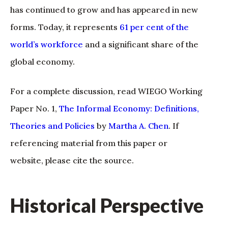
has continued to grow and has appeared in new
forms. Today, it represents
61 per cent of the
world’s workforce
and a significant share of the
global economy.
For a complete discussion, read WIEGO Working
Paper No. 1,
The Informal Economy: Definitions,
Theories and Policies
by
Martha A. Chen
. If
referencing material from this paper or
website, please cite the source.
Historical Perspective