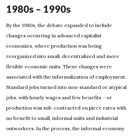
1980s – 1990s
By the 1980s, the debate expanded to include
changes occurring in advanced capitalist
economies, where production was being
reorganized into small, decentralized and more
flexible economic units. These changes were
associated with the informalization of employment.
Standard jobs turned into non-standard or atypical
jobs, with hourly wages and few benefits – or
production was sub-contracted on piece rates with
no benefit to small, informal units and industrial
outworkers. In the process, the informal economy