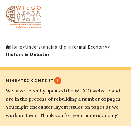
Home
>
Understanding the Informal Economy
>
History & Debates
MIGRATED CONTENT
We have recently updated the WIEGO website and
are in the process of rebuilding a number of pages.
You might encounter layout issues on pages as we
work on them. Thank you for your understanding.