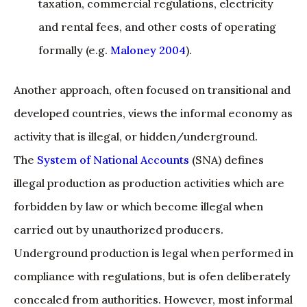
taxation, commercial regulations, electricity
and rental fees, and other costs of operating
formally (e.g.
Maloney 2004
).
Another approach, often focused on transitional and
developed countries, views the informal economy as
activity that is illegal, or hidden/underground.
The
System of National Accounts
(SNA) defines
illegal production as production activities which are
forbidden by law or which become illegal when
carried out by unauthorized producers.
Underground production is legal when performed in
compliance with regulations, but is ofen deliberately
concealed from authorities. However, most informal