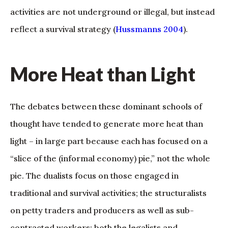
activities are not underground or illegal, but instead
reflect a survival strategy (
Hussmanns 2004
).
More Heat than Light
The debates between these dominant schools of
thought have tended to generate more heat than
light – in large part because each has focused on a
“slice of the (informal economy) pie,” not the whole
pie. The dualists focus on those engaged in
traditional and survival activities; the structuralists
on petty traders and producers as well as sub-
contracted workers; both the legalists and