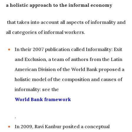
a holistic approach to the informal economy
that takes into account all aspects of informality and
all categories of informal workers.
In their 2007 publication called Informality: Exit
and Exclusion, a team of authors from the Latin
American Division of the World Bank proposed a
holistic model of the composition and causes of
informality: see the
World Bank framework
.
In 2009, Ravi Kanbur posited a conceptual