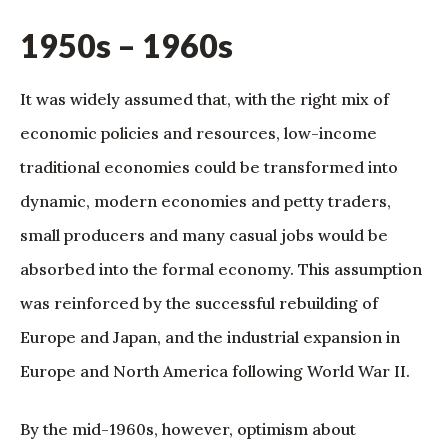
1950s – 1960s
It was widely assumed that, with the right mix of
economic policies and resources, low-income
traditional economies could be transformed into
dynamic, modern economies and petty traders,
small producers and many casual jobs would be
absorbed into the formal economy. This assumption
was reinforced by the successful rebuilding of
Europe and Japan, and the industrial expansion in
Europe and North America following World War II.
By the mid-1960s, however, optimism about