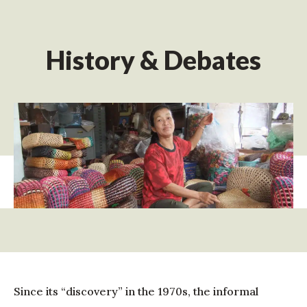
History & Debates
Since its “discovery” in the 1970s, the informal