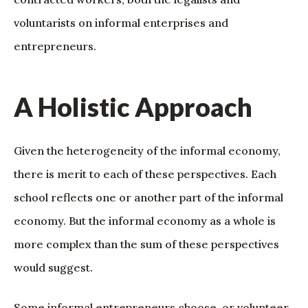
voluntarists on informal enterprises and
entrepreneurs.
A Holistic Approach
Given the heterogeneity of the informal economy,
there is merit to each of these perspectives. Each
school reflects one or another part of the informal
economy. But the informal economy as a whole is
more complex than the sum of these perspectives
would suggest.
Some informal entrepreneurs choose, or volunteer,