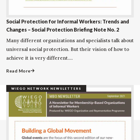
Social Protection for Informal Workers: Trends and
Changes – Social Protection Briefing Note No. 2
Many different organizations and specialists talk about
universal social protection. But their vision of how to
achieve it is very different....
Read More
WIEGO NETWORK NEWSLETTERS