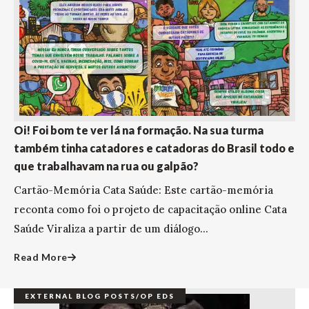
Oi! Foi bom te ver lá na formação. Na sua turma
também tinha catadores e catadoras do Brasil todo e
que trabalhavam na rua ou galpão?
Cartão-Memória Cata Saúde: Este cartão-memória
reconta como foi o projeto de capacitação online Cata
Saúde Viraliza a partir de um diálogo...
Read More
EXTERNAL BLOG POSTS/OP EDS