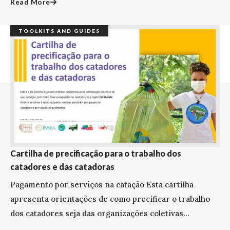
Read More
TOOLKITS AND GUIDES
Cartilha de precificação para o trabalho dos
catadores e das catadoras
Pagamento por serviços na catação Esta cartilha
apresenta orientações de como precificar o trabalho
dos catadores seja das organizações coletivas...