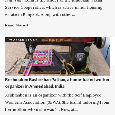
ภาษาไทย Renu is the leader of the Muubaan Nakila
Service Cooperative, which is active in her housing
estate in Bangkok. Along with other...
Read More
WORKER STORY
Reshmaben Bashirkhan Pathan, a home-based worker
organizer in Ahmedabad, India
Reshmaben is an organizer with the Self Employed
Women’s Association (SEWA). She learnt tailoring from
her mother when she was 14. Now, at...