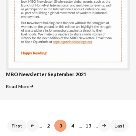
MBO Newsletter September 2021
Read More
First
...
2
3
4
...
13
...
Last