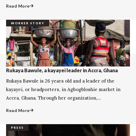
Read More
WORKER STORY
Rukaya Bawule, a kayayei leader in Accra, Ghana
Rukaya Bawule is 26 years old and a leader of the
kayayei, or headporters, in Agbogbloshie market in
Accra, Ghana. Through her organization,...
Read More
PRESS