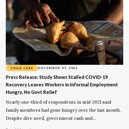
DECEMBER 07, 2021
CHILD CARE
Press Release: Study Shows Stalled COVID-19
Recovery Leaves Workers in Informal Employment
Hungry, No Govt Relief
Nearly one-third of respondents in mid-2021 said
family members had gone hungry over the last month.
Despite dire need, government cash and...