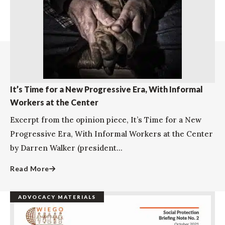
It’s Time for a New Progressive Era, With Informal
Workers at the Center
Excerpt from the opinion piece, It’s Time for a New
Progressive Era, With Informal Workers at the Center
by Darren Walker (president...
Read More
ADVOCACY MATERIALS