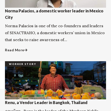
Norma Palacios, a domestic worker leader in Mexico
City
Norma Palacios is one of the co-founders and leaders
of SINACTRAHO, a domestic workers’ union in Mexico
that seeks to raise awareness of...
Read More
WORKER STORY
Renu, a Vendor Leader in Bangkok, Thailand