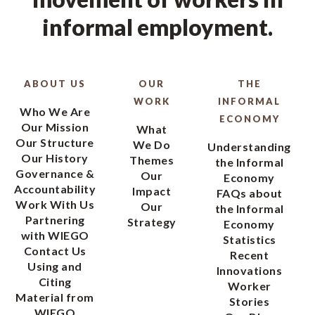
informal employment.
ABOUT US
OUR
THE
WORK
INFORMAL
Who We Are
ECONOMY
Our Mission
What
Our Structure
We Do
Understanding
Our History
Themes
the Informal
Governance &
Our
Economy
Accountability
Impact
FAQs about
Work With Us
Our
the Informal
Partnering
Strategy
Economy
with WIEGO
Statistics
Contact Us
Recent
Using and
Innovations
Citing
Worker
Material from
Stories
WIEGO