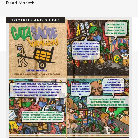
Read More
TOOLKITS AND GUIDES