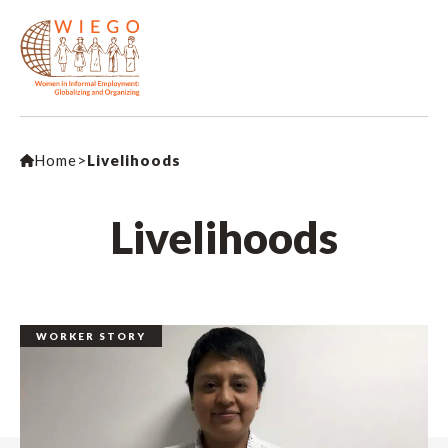
Home
>
Livelihoods
Livelihoods
WORKER STORY