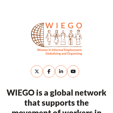
WIEGO is a global network
that supports the
movement of workers in