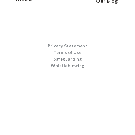
Our Blog
Privacy Statement
Terms of Use
Safeguarding
Whistleblowing