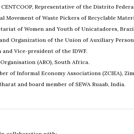
f CENTCOOP, Representative of the Distrito Federal
al Movement of Waste Pickers of Recyclable Mater
tariat of Women and Youth of Unicatadores, Brazil
 and Organization of the Union of Auxiliary Person
 and Vice-president of the IDWF.
Organisation (ARO), South Africa.
r of Informal Economy Associations (ZCIEA), Zi
harat and board member of SEWA Ruaab, India.
n collaboration with: