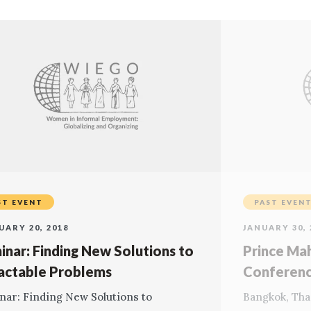
ST EVENT
PAST EVEN
UARY 20, 2018
JANUARY 30, 
inar: Finding New Solutions to
Prince Ma
ractable Problems
Conferen
nar: Finding New Solutions to
Bangkok, Tha