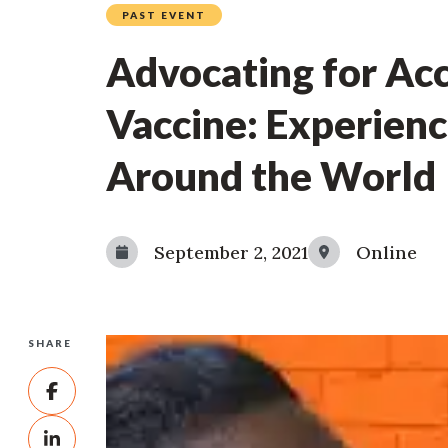
PAST EVENT
Advocating for Ac
Vaccine: Experien
Around the World
September 2, 2021
Online
SHARE