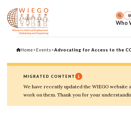
Who 
Home
>
Events
>
Advocating for Access to the C
MIGRATED CONTENT
We have recently updated the WIEGO website an
work on them. Thank you for your understandi