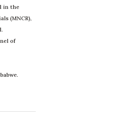
 in the
ials (MNCR),
.
nel of
mbabwe.