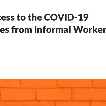
cess to the COVID-19
ces from Informal Worke