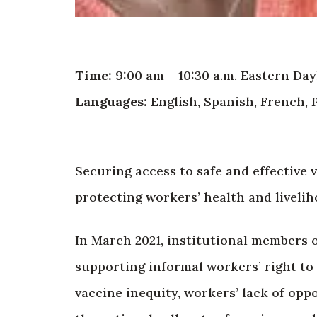
Time:
9:00 am – 10:30 a.m. Eastern Day
Languages:
English, Spanish, French, 
Securing access to safe and effective 
protecting workers’ health and livelih
In March 2021, institutional members o
supporting informal workers’ right to
vaccine inequity, workers’ lack of opp