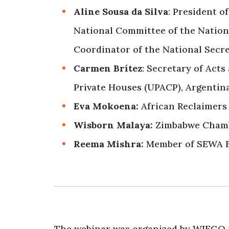
Aline Sousa da Silva
: President o
National Committee of the Nation
Coordinator of the National Secre
Carmen Brítez
: Secretary of Acts
Private Houses (UPACP), Argentina
Eva Mokoena:
African Reclaimers 
Wisborn Malaya:
Zimbabwe Chambe
Reema Mishra:
Member of SEWA B
The webinar was organized by WIEGO i