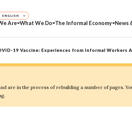
ENGLISH
We Are
What We Do
The Informal Economy
News 
OVID-19 Vaccine: Experiences from Informal Workers 
d are in the process of rebuilding a number of pages. Yo
ng.