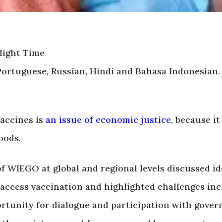
light Time
Portuguese, Russian, Hindi and Bahasa Indonesian.
vaccines is
an issue of economic justice
, because it
oods.
f WIEGO at global and regional levels discussed id
 access vaccination and highlighted challenges inc
ortunity for dialogue and participation with gove