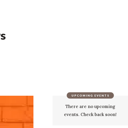
rs
UPCOMING EVENTS
There are no upcoming
events. Check back soon!