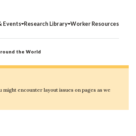
& Events
Research Library
Worker Resources
Around the World
u might encounter layout issues on pages as we