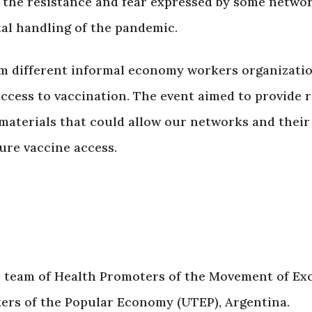
d the resistance and fear expressed by some network
al handling of the pandemic.
m different informal economy workers organizati
ccess to vaccination. The event aimed to provide r
materials that could allow our networks and their a
cure vaccine access.
he team of Health Promoters of the Movement of Ex
rs of the Popular Economy (UTEP), Argentina.