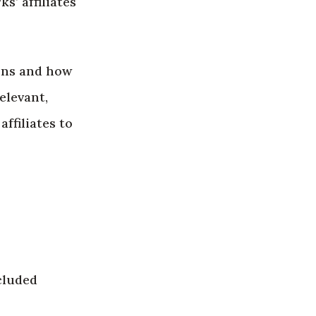
s’ affiliates
ons and how
elevant,
ffiliates to
cluded