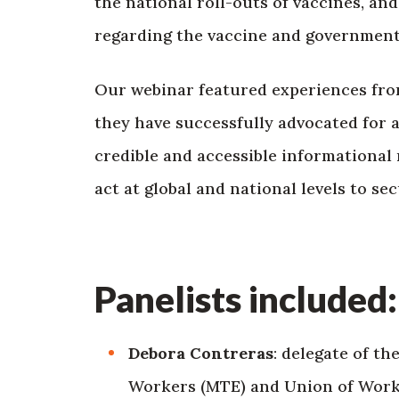
the national roll-outs of vaccines, an
regarding the vaccine and government
Our webinar featured experiences fro
they have successfully advocated for a
credible and accessible informational 
act at global and national levels to se
Panelists included:
Debora Contreras
: delegate of t
Workers (MTE) and Union of Worke