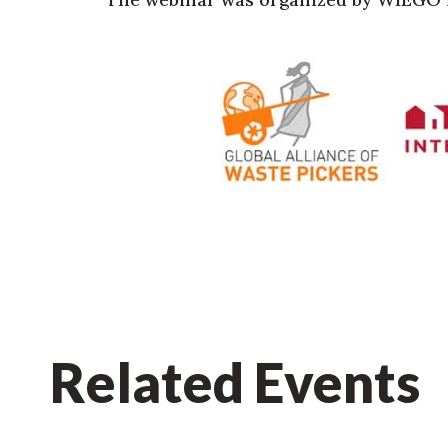
Related Events