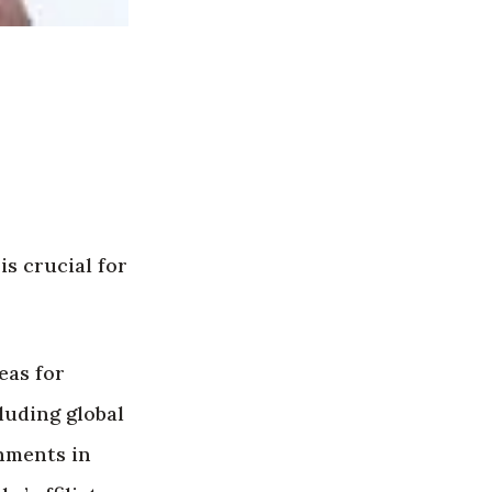
 is crucial for
eas for
luding global
rnments in