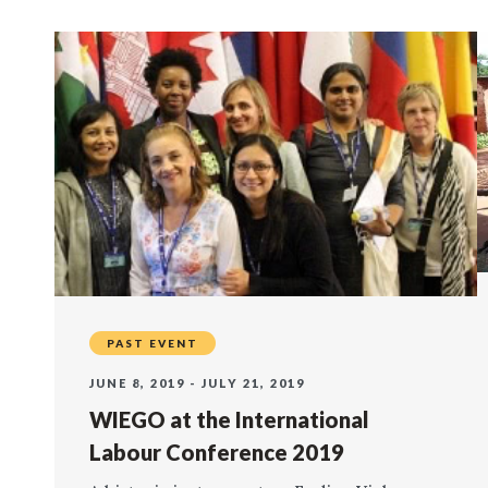
PAST EVENT
JUNE 8, 2019 - JULY 21, 2019
WIEGO at the International
Labour Conference 2019