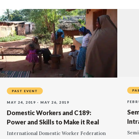
PA
PAST EVENT
FEBR
MAY 24, 2019 - MAY 26, 2019
Sem
Domestic Workers and C189:
Int
Power and Skills to Make it Real
Semi
International Domestic Worker Federation