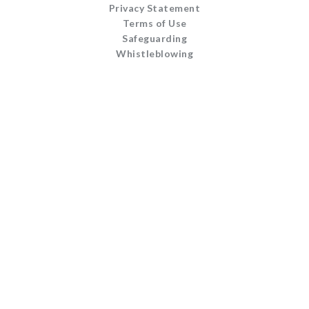
Privacy Statement
Terms of Use
Safeguarding
Whistleblowing