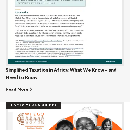
Simplified Taxation in Africa: What We Know – and
Need to Know
Read More
TOOLKITS AND GUIDES