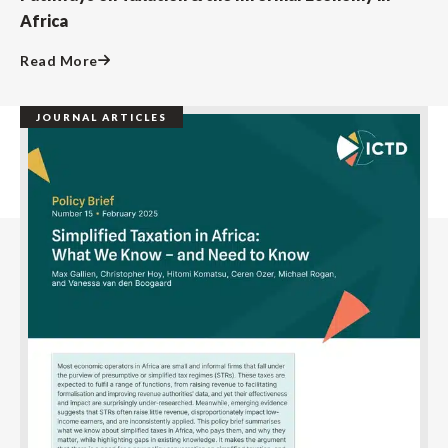
Africa
Read More
JOURNAL ARTICLES