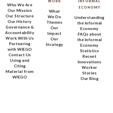
WORK
INFORMAL
Who We Are
ECONOMY
Our Mission
What
Our Structure
We Do
Understanding
Our History
Themes
the Informal
Governance &
Our
Economy
Accountability
Impact
FAQs about
Work With Us
Our
the Informal
Partnering
Strategy
Economy
with WIEGO
Statistics
Contact Us
Recent
Using and
Innovations
Citing
Worker
Material from
Stories
WIEGO
Our Blog