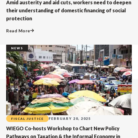
Amid austerity and aid cuts, workers need to deepen
their understanding of domestic financing of social
protection
Read More
NEWS
FEBRUARY 20, 2025
FISCAL JUSTICE
WIEGO Co-hosts Workshop to Chart New Policy
Pathways on Taxation & the Informal Economy in