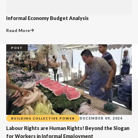
Informal Economy Budget Analysis
Read More
POST
DECEMBER 09, 2024
BUILDING COLLECTIVE POWER
Labour Rights are Human Rights! Beyond the Slogan
for Workers in Informal Employment