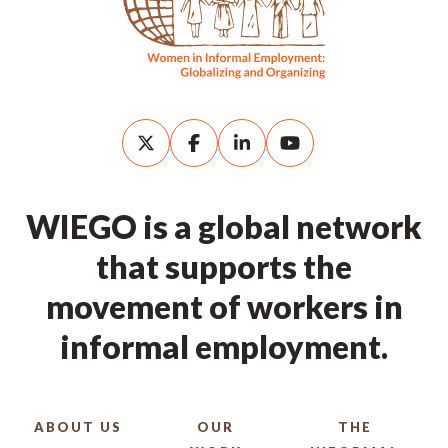
WIEGO is a global network
that supports the
movement of workers in
informal employment.
ABOUT US
OUR
THE