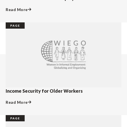
Read More
PAGE
Income Security for Older Workers
Read More
PAGE