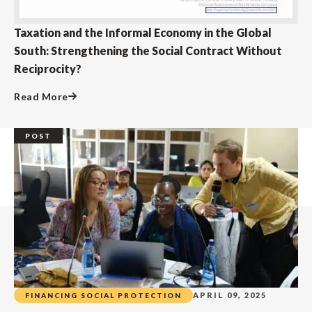
Taxation and the Informal Economy in the Global
South: Strengthening the Social Contract Without
Reciprocity?
Read More
POST
APRIL 09, 2025
FINANCING SOCIAL PROTECTION