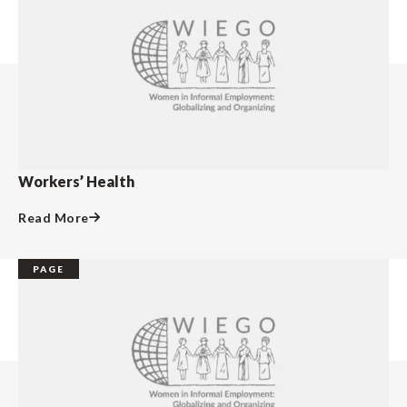
Workers’ Health
Read More
PAGE