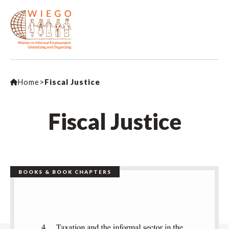
Home
>
Fiscal Justice
Fiscal Justice
BOOKS & BOOK CHAPTERS