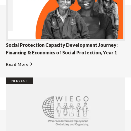
Social Protection Capacity Development Journey:
Financing & Economics of Social Protection, Year 1
Read More
PROJECT