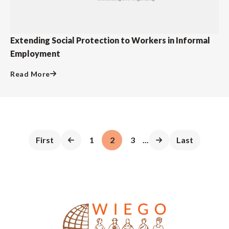
Extending Social Protection to Workers in Informal
Employment
Read More
First
1
2
3
...
Last