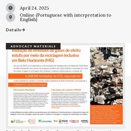
April 24, 2025
Online (Portuguese with interpretation to
English)
Details
ADVOCACY MATERIALS