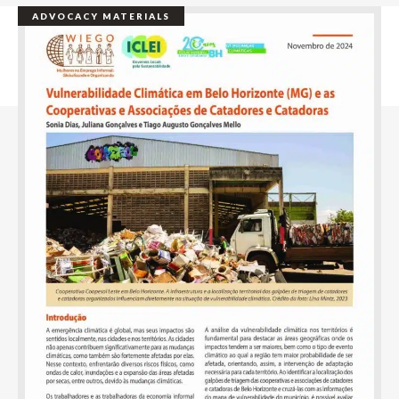
ADVOCACY MATERIALS