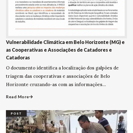
Vulnerabilidade Climática em Belo Horizonte (MG) e
as Cooperativas e Associações de Catadores e
Catadoras
O documento identifica a localização dos galpões de
triagem das cooperativas e associações de Belo
Horizonte cruzando-as com as informações...
Read More
POST