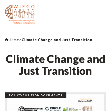
Home
>
Climate Change and Just Transition
Climate Change and
Just Transition
POLICY/POSITION DOCUMENTS