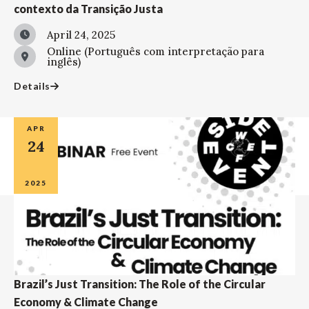
contexto da Transição Justa
April 24, 2025
Online (Português com interpretação para
inglês)
Details
APR
24
2025
Brazil’s Just Transition: The Role of the Circular
Economy & Climate Change