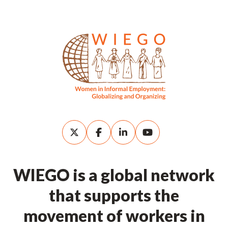
WIEGO is a global network
that supports the
movement of workers in