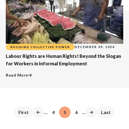
DECEMBER 09, 2024
BUILDING COLLECTIVE POWER
Labour Rights are Human Rights! Beyond the Slogan
for Workers in Informal Employment
Read More
First
...
4
5
6
...
Last