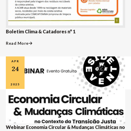
Boletim Clima & Catadores n° 1
Read More
APR
24
2025
Webinar Economia Circular & Mudanças Climáticas no