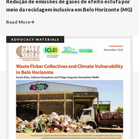
Redução de emissões de gases de efeito estufa por
meio da reciclagem inclusiva em Belo Horizonte (MG)
Read More
ADVOCACY MATERIALS