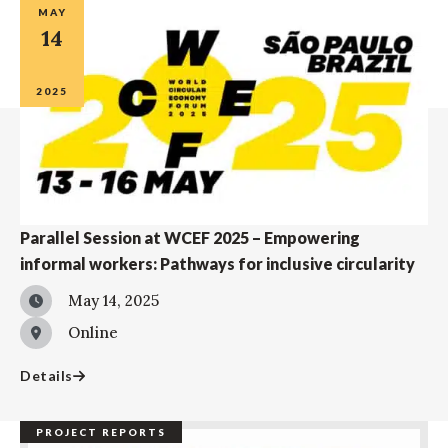
MAY
14
2025
Parallel Session at WCEF 2025 – Empowering
informal workers: Pathways for inclusive circularity
May 14, 2025
Online
Details
PROJECT REPORTS