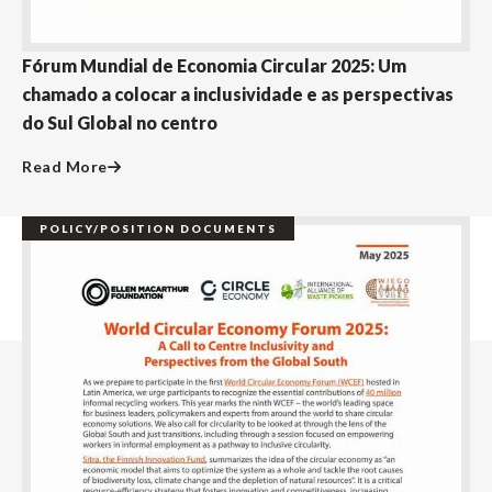
Fórum Mundial de Economia Circular 2025: Um
chamado a colocar a inclusividade e as perspectivas
do Sul Global no centro
Read More
POLICY/POSITION DOCUMENTS