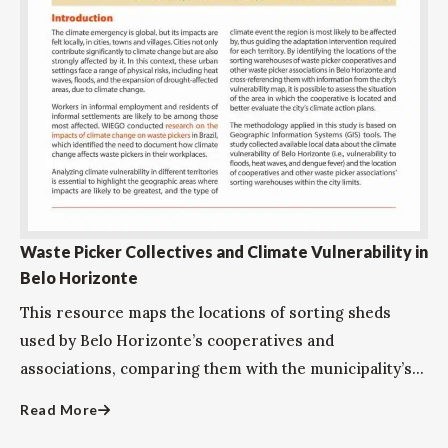
Waste Picker Collectives and Climate Vulnerability in
Belo Horizonte
This resource maps the locations of sorting sheds
used by Belo Horizonte’s cooperatives and
associations, comparing them with the municipality’s...
Read More