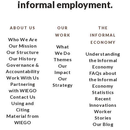
informal employment.
ABOUT US
OUR
THE
WORK
INFORMAL
Who We Are
ECONOMY
Our Mission
What
Our Structure
We Do
Understanding
Our History
Themes
the Informal
Governance &
Our
Economy
Accountability
Impact
FAQs about
Work With Us
Our
the Informal
Partnering
Strategy
Economy
with WIEGO
Statistics
Contact Us
Recent
Using and
Innovations
Citing
Worker
Material from
Stories
WIEGO
Our Blog