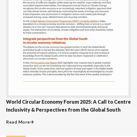
World Circular Economy Forum 2025: A Call to Centre
Inclusivity & Perspectives from the Global South
Read More