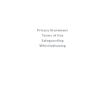
Privacy Statement
Terms of Use
Safeguarding
Whistleblowing