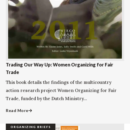
Trading Our Way Up: Women Organizing for Fair
Trade
This book details the findings of the multicountry
action research project Women Organizing for Fair
Trade, funded by the Dutch Ministry...
Read More
ORGANIZING BRIEFS