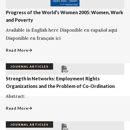
Progress of the World’s Women 2005: Women, Work
and Poverty
Available in English here Disponible en español aquí
Disponible en français ici
Read More
JOURNAL ARTICLES
Strength in Networks: Employment Rights
Organizations and the Problem of Co-Ordination
Abstract:
Read More
JOURNAL ARTICLES