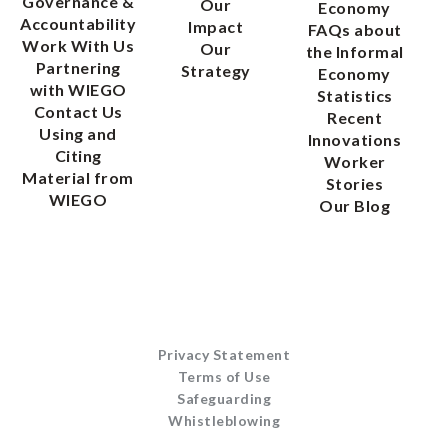
Governance &
Our
Economy
Accountability
Impact
FAQs about
Work With Us
Our
the Informal
Partnering
Strategy
Economy
with WIEGO
Statistics
Contact Us
Recent
Using and
Innovations
Citing
Worker
Material from
Stories
WIEGO
Our Blog
Privacy Statement
Terms of Use
Safeguarding
Whistleblowing