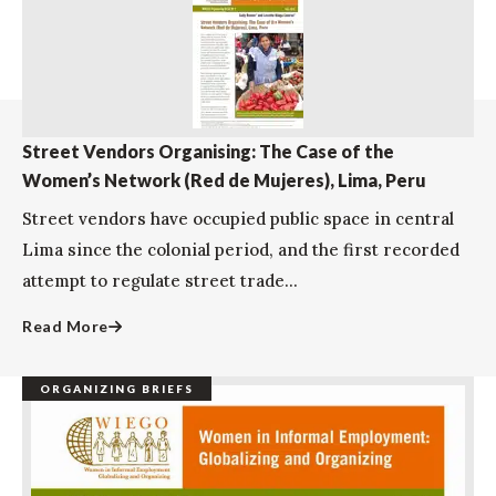
Street Vendors Organising: The Case of the
Women’s Network (Red de Mujeres), Lima, Peru
Street vendors have occupied public space in central
Lima since the colonial period, and the first recorded
attempt to regulate street trade...
Read More
ORGANIZING BRIEFS