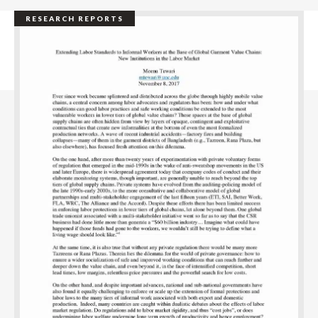
RESEARCH REPORTS