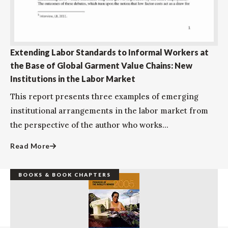
Extending Labor Standards to Informal Workers at
the Base of Global Garment Value Chains: New
Institutions in the Labor Market
This report presents three examples of emerging
institutional arrangements in the labor market from
the perspective of the author who works...
Read More
BOOKS & BOOK CHAPTERS