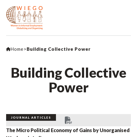
Home
>
Building Collective Power
Building Collective
Power
JOURNAL ARTICLES
The Micro Political Economy of Gains by Unorganised