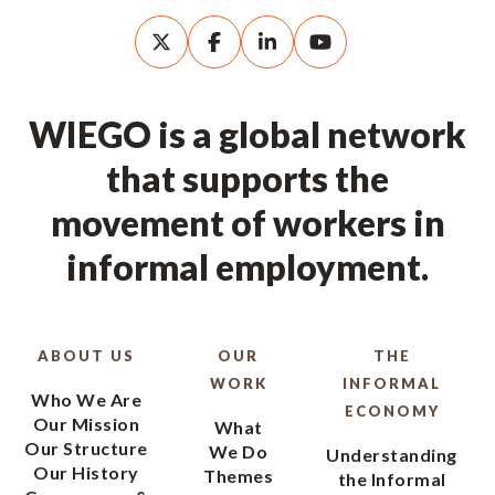
WIEGO is a global network
that supports the
movement of workers in
informal employment.
ABOUT US
OUR
THE
WORK
INFORMAL
Who We Are
ECONOMY
Our Mission
What
Our Structure
We Do
Understanding
Our History
Themes
the Informal