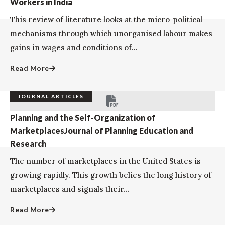
Workers in India
This review of literature looks at the micro-political
mechanisms through which unorganised labour makes
gains in wages and conditions of...
Read More
JOURNAL ARTICLES
Planning and the Self-Organization of
MarketplacesJournal of Planning Education and
Research
The number of marketplaces in the United States is
growing rapidly. This growth belies the long history of
marketplaces and signals their...
Read More