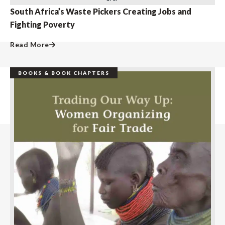
South Africa’s Waste Pickers Creating Jobs and
Fighting Poverty
Read More
BOOKS & BOOK CHAPTERS