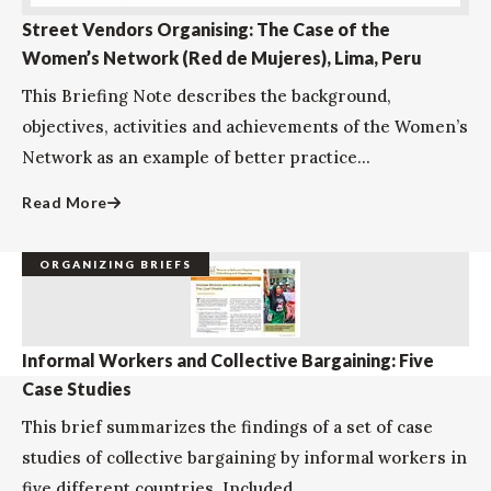
Street Vendors Organising: The Case of the
Women’s Network (Red de Mujeres), Lima, Peru
This Briefing Note describes the background,
objectives, activities and achievements of the Women’s
Network as an example of better practice...
Read More
ORGANIZING BRIEFS
Informal Workers and Collective Bargaining: Five
Case Studies
This brief summarizes the findings of a set of case
studies of collective bargaining by informal workers in
five different countries. Included...